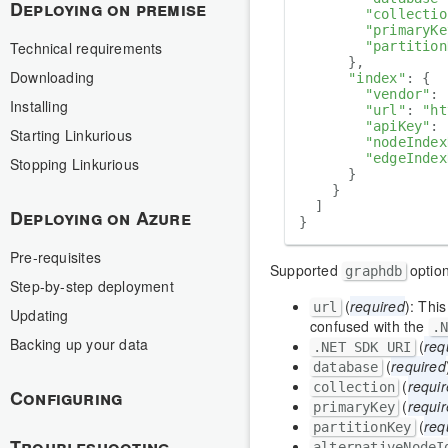
Deploying on premise
"collectio
"primaryKe
Technical requirements
"partition
      },

Downloading
"index"
: {

"vendor"
: 
Installing
"url"
: 
"ht
"apiKey"
: 
Starting Linkurious
"nodeIndex
"edgeIndex
Stopping Linkurious
      }

    }

  ]

Deploying on Azure
Pre-requisites
Supported
optio
graphdb
Step-by-step deployment
(
required
): This
url
Updating
confused with the
.
Backing up your data
(
req
.NET SDK URI
(
required
database
(
requi
collection
Configuring
(
requi
primaryKey
(
req
partitionKey
Troubleshooting
alternativeNodeI