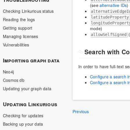
(see
alternative IDs
)
Checking Linkurious status
alternativeEdgeI
latitudeProperty
Reading the logs
longitudePropert
Getting support
mode)
(
allowSelfSigned
Managing licenses
Vulnerabilities
Search with C
Importing graph data
In order to have full-text 
Neo4j
Configure a search i
Cosmos db
Configure a search i
Updating your graph data
Updating Linkurious
Previous
Checking for updates
Backing up your data