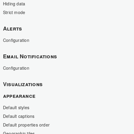
Hiding data
Strict mode
Alerts
Configuration
Email Notifications
Configuration
Visualizations
appearance
Default styles
Default captions
Default properties order
Geographic tiles