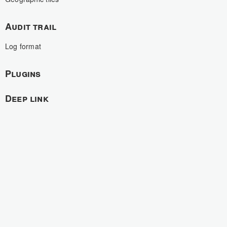
Audit trail
Log format
Plugins
Deep link