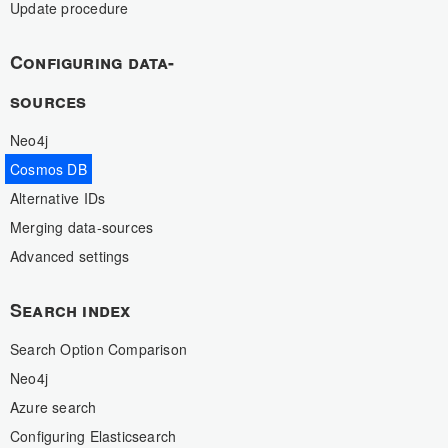
Update procedure
Configuring data-
sources
Neo4j
Cosmos DB
Alternative IDs
Merging data-sources
Advanced settings
Search index
Search Option Comparison
Neo4j
Azure search
Configuring Elasticsearch