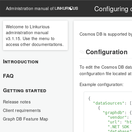
Configuring
administration manual of
Welcome to Linkurious
administration manual
Cosmos DB is supported by
v3.1.15. Use the menu to
access other documentations.
Configuration
Introduction
To edit the Cosmos DB data
configuration file located a
FAQ
Example configuration:
Getting started
{

Release notes
"dataSources"
: [

    {

Client requirements
"graphdb"
: {

"vendor"
: 
Graph DB Feature Map
"url"
: 
"ht
".NET SDK 
"database"