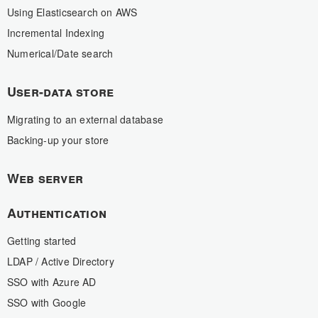
Using Elasticsearch on AWS
Incremental Indexing
Numerical/Date search
User-data store
Migrating to an external database
Backing-up your store
Web server
Authentication
Getting started
LDAP / Active Directory
SSO with Azure AD
SSO with Google