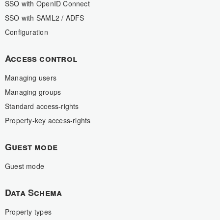
SSO with OpenID Connect
SSO with SAML2 / ADFS
Configuration
Access control
Managing users
Managing groups
Standard access-rights
Property-key access-rights
Guest mode
Guest mode
Data Schema
Property types