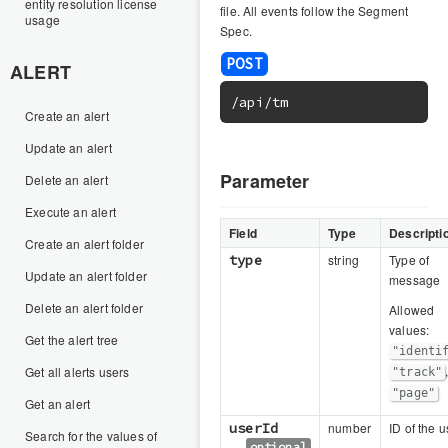
entity resolution license
file. All events follow the Segment
usage
Spec.
ALERT
/api/tm
Create an alert
Update an alert
Parameter
Delete an alert
Execute an alert
Field
Type
Descripti
Create an alert folder
type
string
Type of
Update an alert folder
message
Delete an alert folder
Allowed
values:
Get the alert tree
"identi
Get all alerts users
"track"
"page"
Get an alert
userId
number
ID of the u
Search for the values of
optional