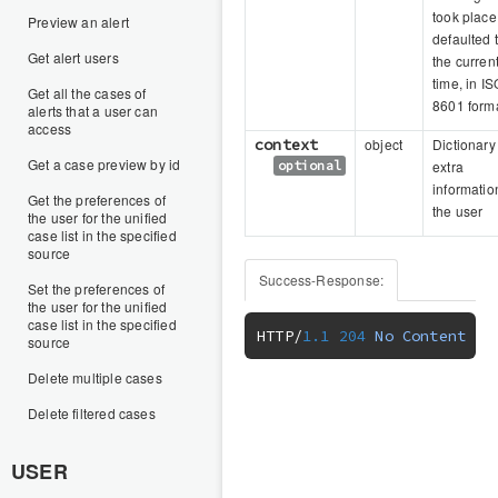
took place
Preview an alert
defaulted 
Get alert users
the curren
time, in IS
Get all the cases of
8601 form
alerts that a user can
access
context
object
Dictionary
Get a case preview by id
optional
extra
informatio
Get the preferences of
the user
the user for the unified
case list in the specified
source
Success-Response:
Set the preferences of
the user for the unified
case list in the specified
HTTP
/
1.1
204
No
Content
source
Delete multiple cases
Delete filtered cases
USER