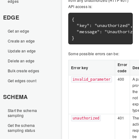
from any unauthorized (HTTP 401)
edges
API access is:
EDGE
{

  "key": "unauthorized",

Get an edge
  "message": "Unauthorized.
Create an edge
Update an edge
Some possible errors can be:
Delete an edge
Error
Error key
Des
Bulk create edges
code
400
A p
invalid_parameter
Get edges count
pro
the
SCHEMA
not
exp
typ
Start the schema
sampling
401
The
unauthorized
act
Get the schema
sampling status
req
be