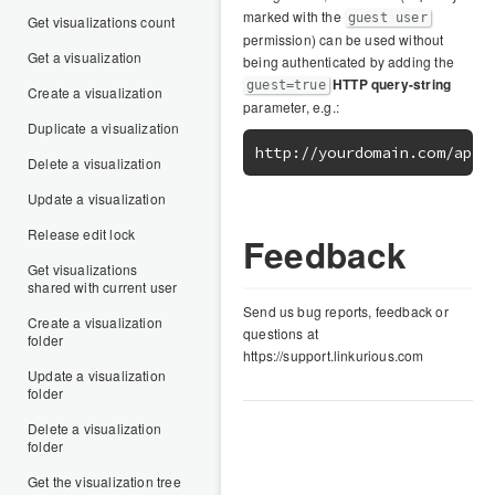
marked with the
guest user
Get visualizations count
permission) can be used without
Get a visualization
being authenticated by adding the
HTTP query-string
guest=true
Create a visualization
parameter, e.g.:
Duplicate a visualization
Delete a visualization
Update a visualization
Release edit lock
Feedback
Get visualizations
shared with current user
Send us bug reports, feedback or
Create a visualization
questions at
folder
https://support.linkurious.com
Update a visualization
folder
Delete a visualization
folder
Get the visualization tree