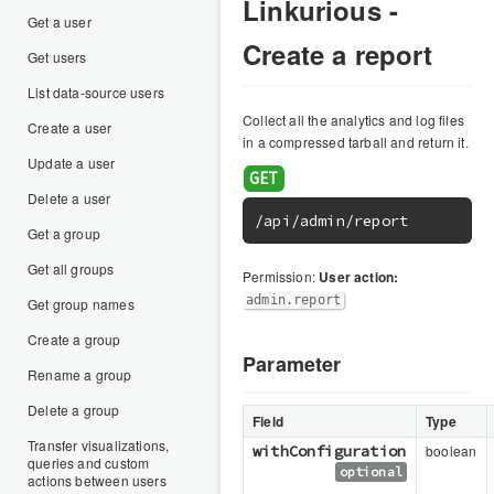
Linkurious -
Get a user
Create a report
Get users
List data-source users
Collect all the analytics and log files
Create a user
in a compressed tarball and return it.
Update a user
Delete a user
/api/admin/report
Get a group
Get all groups
Permission:
User action:
admin.report
Get group names
Create a group
Parameter
Rename a group
Delete a group
Field
Type
Transfer visualizations,
withConfiguration
boolean
queries and custom
optional
actions between users