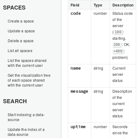
Field
Type
Description
SPACES
code
number
Status code
of the
Create a space
server
Update a space
(
:
100
starting,
Delete a space
: OK,
200
List all spaces
:
>400
problem)
List the spaces shared
with the current user
name
string
Current
server
Get the visualization tree
of each space shared
status
with the current user
message
string
Description
of the
SEARCH
current
server
Start indexing a data-
status
source
uptime
number
Seconds
Update the index of a
since the
data-source