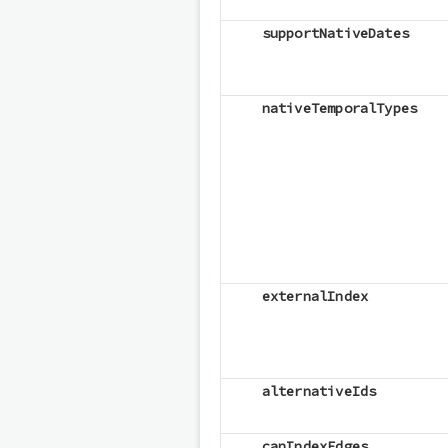
supportNativeDates
nativeTemporalTypes
externalIndex
alternativeIds
canIndexEdges