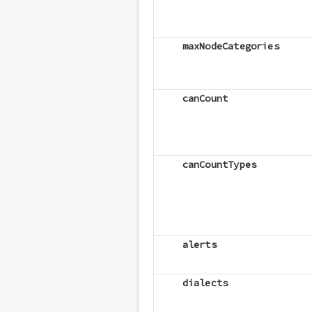
maxNodeCategories
canCount
canCountTypes
alerts
dialects