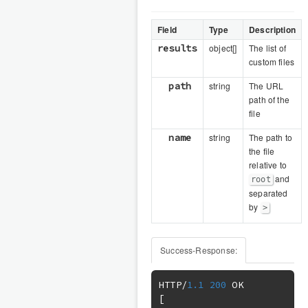
Field
Type
Description
results
object[]
The list of
custom files
path
string
The URL
path of the
file
name
string
The path to
the file
relative to
and
root
separated
by
>
Success-Response:
HTTP
/
1.1
200
[