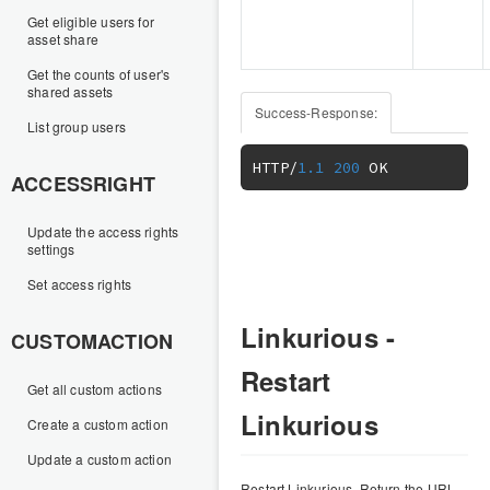
Get eligible users for
asset share
Get the counts of user's
shared assets
Success-Response:
List group users
HTTP
/
1.1
200
 OK
ACCESSRIGHT
Update the access rights
settings
Set access rights
Linkurious -
CUSTOMACTION
Restart
Get all custom actions
Linkurious
Create a custom action
Update a custom action
Restart Linkurious. Return the URL