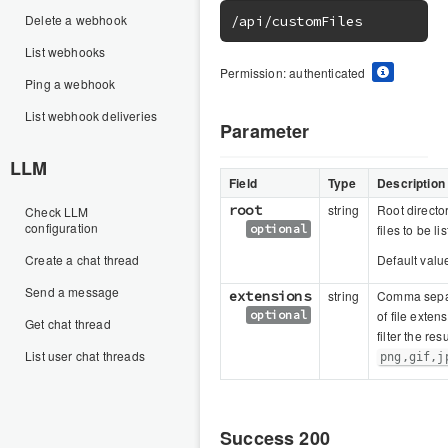
Delete a webhook
/api/customFiles
List webhooks
Permission: authenticated
Ping a webhook
List webhook deliveries
Parameter
LLM
Field
Type
Description
root
string
Root director
Check LLM
configuration
optional
files to be li
Create a chat thread
Default valu
Send a message
extensions
string
Comma separ
optional
of file exten
Get chat thread
filter the resu
List user chat threads
png,gif,j
Success 200