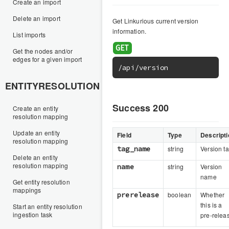
Create an import
Delete an import
Get Linkurious current version
information.
List imports
Get the nodes and/or
edges for a given import
/api/version
ENTITYRESOLUTION
Success 200
Create an entity
resolution mapping
Update an entity
Field
Type
Descripti
resolution mapping
tag_name
string
Version t
Delete an entity
resolution mapping
name
string
Version
name
Get entity resolution
mappings
prerelease
boolean
Whether
this is a
Start an entity resolution
ingestion task
pre-relea