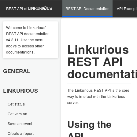
REST API of
REST API Documentation
API Exampl
Welcome to Linkurious'
REST API documentation
v4.3.11. Use the menu
Linkurious
above to access other
documentations.
REST API
documentat
GENERAL
LINKURIOUS
The Linkurious REST API is the core
way to interact with the Linkurious
server.
Get status
Get version
Using the
Save an event
API
Create a report