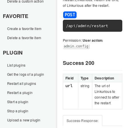
Delete a custom action
of Linkurious after the restart.
FAVORITE
/api/admin/restart
Create a favorite item
Delete a favorite item
Permission:
User action:
admin.config
PLUGIN
Success 200
List plugins
Get the logs of a plugin
Field
Type
Description
Restart all plugins
url
string
The url of
Linkurious to
Restart a plugin
connect to after
Start a plugin
the restart
Stop a plugin
Upload a new plugin
Success-Response: