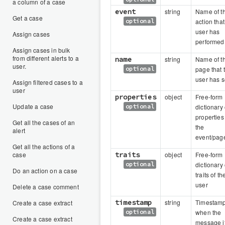
a column of a case
event
string
Name of t
Get a case
optional
action that
user has
Assign cases
performed
Assign cases in bulk
from different alerts to a
name
string
Name of t
user.
optional
page that 
user has 
Assign filtered cases to a
user
properties
object
Free-form
Update a case
optional
dictionary 
properties
Get all the cases of an
the
alert
event/pag
Get all the actions of a
case
traits
object
Free-form
optional
dictionary 
Do an action on a case
traits of th
user
Delete a case comment
timestamp
string
Timestam
Create a case extract
optional
when the
Create a case extract
message it