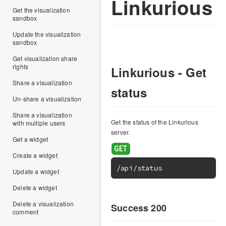
Linkurious
Get the visualization
sandbox
Update the visualization
sandbox
Get visualization share
rights
Linkurious - Get
Share a visualization
status
Un-share a visualization
Share a visualization
Get the status of the Linkurious
with multiple users
server.
Get a widget
Create a widget
/api/status
Update a widget
Delete a widget
Delete a visualization
Success 200
comment