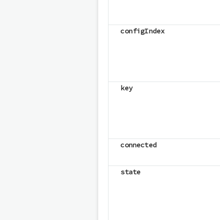
configIndex
key
connected
state