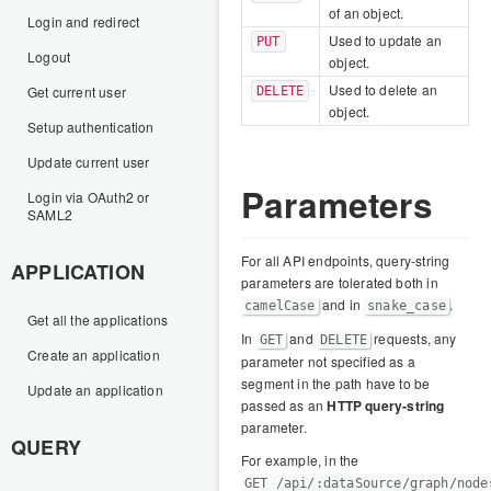
of an object.
Login and redirect
Used to update an
PUT
Logout
object.
Used to delete an
Get current user
DELETE
object.
Setup authentication
Update current user
Parameters
Login via OAuth2 or
SAML2
For all API endpoints, query-string
APPLICATION
parameters are tolerated both in
and in
.
camelCase
snake_case
Get all the applications
In
and
requests, any
GET
DELETE
Create an application
parameter not specified as a
segment in the path have to be
Update an application
passed as an
HTTP query-string
parameter.
QUERY
For example, in the
GET /api/:dataSource/graph/node