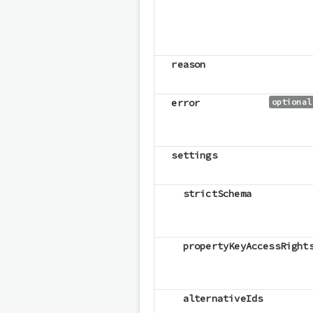
reason
error
optional
settings
strictSchema
propertyKeyAccessRight
alternativeIds