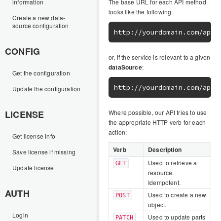
information
The base URL for each API method
looks like the following:
Create a new data-
source configuration
CONFIG
or, if the service is relevant to a given
dataSource
:
Get the configuration
Update the configuration
LICENSE
Where possible, our API tries to use
the appropriate HTTP verb for each
action:
Get license info
Verb
Description
Save license if missing
Used to retrieve a
GET
Update license
resource.
Idempotent.
AUTH
Used to create a new
POST
object.
Login
Used to update parts
PATCH