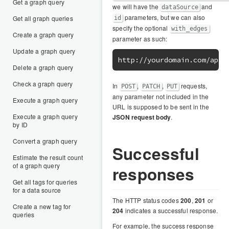
Get a graph query
we will have the
and
dataSource
parameters, but we can also
Get all graph queries
id
specify the optional
with_edges
Create a graph query
parameter as such:
Update a graph query
Delete a graph query
Check a graph query
In
,
,
requests,
POST
PATCH
PUT
any parameter not included in the
Execute a graph query
URL is supposed to be sent in the
Execute a graph query
JSON request body
.
by ID
Convert a graph query
Successful
Estimate the result count
of a graph query
responses
Get all tags for queries
for a data source
The HTTP status codes
200
,
201
or
Create a new tag for
204
indicates a successful response.
queries
For example, the success response