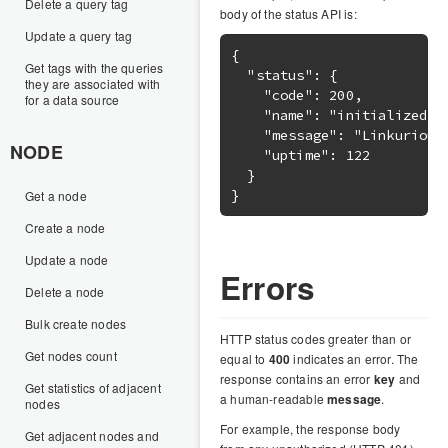
Delete a query tag
body of the status API is:
Update a query tag
{

Get tags with the queries
  "status": {

they are associated with
    "code": 200,

for a data source
    "name": "initialized",

    "message": "Linkurious 
NODE
    "uptime": 122

  }

Get a node
Create a node
Update a node
Errors
Delete a node
Bulk create nodes
HTTP status codes greater than or
Get nodes count
equal to
400
indicates an error. The
response contains an error
key
and
Get statistics of adjacent
a human-readable
message
.
nodes
For example, the response body
Get adjacent nodes and