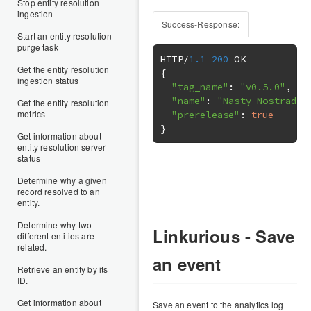
Stop entity resolution
ingestion
Success-Response:
Start an entity resolution
purge task
HTTP
/
1.1
200
Get the entity resolution
{
ingestion status
"tag_name"
:
"v0.5.0"
,
"name"
:
"Nasty Nostradam
Get the entity resolution
metrics
"prerelease"
:
true
}
Get information about
entity resolution server
status
Determine why a given
record resolved to an
entity.
Determine why two
Linkurious - Save
different entities are
related.
an event
Retrieve an entity by its
ID.
Get information about
Save an event to the analytics log