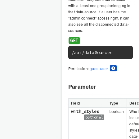
with at least one group belonging to
that data-source. If a user has the
"admin.connect" access right, it can
also see all the disconnected data-
sources.
/api/dataSources
Permission:
guest user
Parameter
Field
Type
Descr
with_styles
boolean
Wheth
optional
inclu
defau
styles
data-