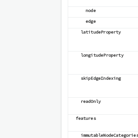
node
edge
latitudeProperty
longitudeProperty
skipEdgeIndexing
readOnly
features
immutableNodeCategorie