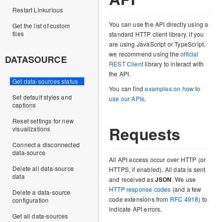
Restart Linkurious
You can use the API directly using a
Get the list of custom
files
standard HTTP client library. If you
are using JavaScript or TypeScript,
we recommend using the
official
DATASOURCE
REST Client
library to interact with
the API.
Get data-sources status
You can find
examples on how to
Set default styles and
use our APIs
.
captions
Reset settings for new
Requests
visualizations
Connect a disconnected
data-source
All API access occur over HTTP (or
Delete all data-source
HTTPS, if enabled). All data is sent
data
and received as
JSON
. We use
HTTP response codes
(and a few
Delete a data-source
code extensions from
RFC 4918
) to
configuration
indicate API errors.
Get all data-sources