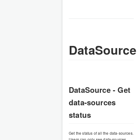
DataSource
DataSource - Get
data-sources
status
Get the status of all the data-sources.
Users can only see data-sources