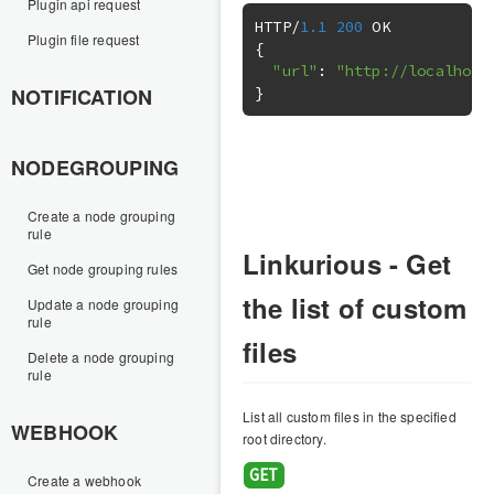
Plugin api request
HTTP
/
1.1
200
Plugin file request
{
"url"
:
"http://localhost
}
NOTIFICATION
NODEGROUPING
Create a node grouping
rule
Linkurious - Get
Get node grouping rules
the list of custom
Update a node grouping
rule
files
Delete a node grouping
rule
List all custom files in the specified
WEBHOOK
root directory.
Create a webhook