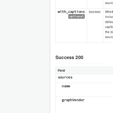
sour
with_captions
boolean
Wheth
optional
inclu
defau
capti
the d
sour
Success 200
Field
sources
name
graphVendor