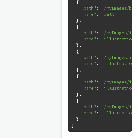
{
"path"
:
"/myImages/bal
"name"
:
"ball"
},
{
"path"
:
"/myImages/ill
"name"
:
"illustrations
},
{
"path"
:
"/myImages/ill
"name"
:
"illustrations
},
{
"path"
:
"/myImages/ill
"name"
:
"illustrations
},
{
"path"
:
"/myImages/ill
"name"
:
"illustrations
}
]