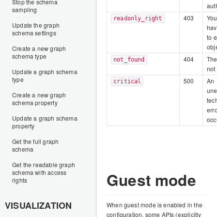
Stop the schema
aut
sampling
403
You
readonly_right
Update the graph
hav
schema settings
to e
obj
Create a new graph
schema type
404
The
not_found
not
Update a graph schema
type
500
An
critical
une
Create a new graph
tec
schema property
err
Update a graph schema
occ
property
Get the full graph
schema
Get the readable graph
schema with access
Guest mode
rights
VISUALIZATION
When guest mode is enabled in the
configuration, some APIs (explicitly