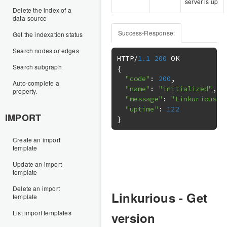
server is up
Delete the index of a
data-source
Success-Response:
Get the indexation status
Search nodes or edges
HTTP
/
1.1
200
Search subgraph
{
"code"
:
200
,
Auto-complete a
"name"
:
"initialized"
,
property.
"message"
:
"Linkurious r
"uptime"
:
122
IMPORT
}
Create an import
template
Update an import
template
Delete an import
Linkurious - Get
template
List import templates
version