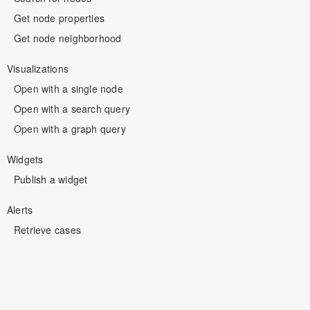
Get node properties
Get node neighborhood
Visualizations
Open with a single node
Open with a search query
Open with a graph query
Widgets
Publish a widget
Alerts
Retrieve cases