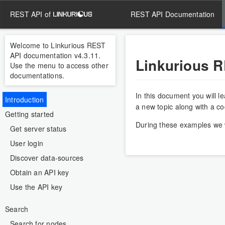
REST API of
REST API Documentation
Welcome to Linkurious REST
API documentation v4.3.11.
Linkurious 
Use the menu to access other
documentations.
In this document you will l
Introduction
a new topic along with a c
Getting started
During these examples we w
Get server status
User login
Discover data-sources
Obtain an API key
Use the API key
Search
Search for nodes