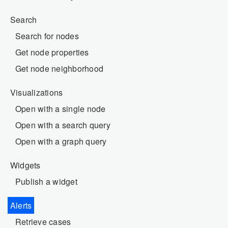
Search
Search for nodes
Get node properties
Get node neighborhood
Visualizations
Open with a single node
Open with a search query
Open with a graph query
Widgets
Publish a widget
Alerts
Retrieve cases