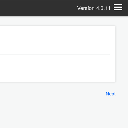
Version 4.3.11
Next