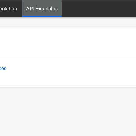
ntation
API Examples
ses