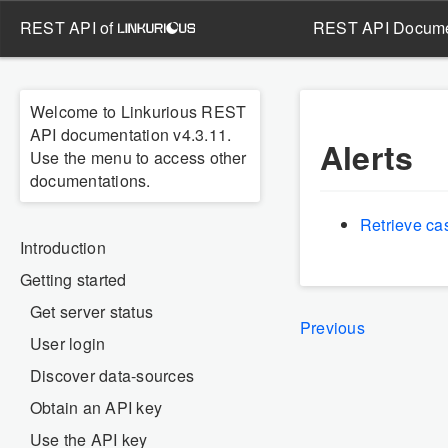
REST API of
REST API Docume
Welcome to Linkurious REST
API documentation v4.3.11.
Alerts
Use the menu to access other
documentations.
Retrieve ca
Introduction
Getting started
Get server status
Previous
User login
Discover data-sources
Obtain an API key
Use the API key