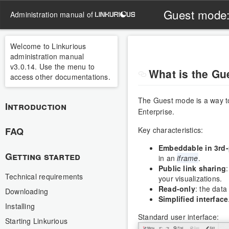
Guest mode
administration manual of
Welcome to Linkurious
administration manual
v3.0.14. Use the menu to
What is the G
access other documentations.
The Guest mode is a way t
Introduction
Enterprise.
FAQ
Key characteristics:
Embeddable in 3rd-
Getting started
in an
iframe
.
Public link sharing
Technical requirements
your visualizations.
Read-only
: the data
Downloading
Simplified interface
Installing
Standard user interface:
Starting Linkurious