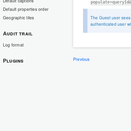
Default captions
populate=queryId
Default properties order
The Guest user sees t
Geographic tiles
authenticated user wi
Audit trail
Log format
Previous
Plugins