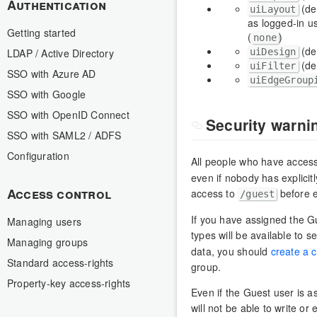
Authentication
(de
uiLayout
as logged-in us
Getting started
(
)
none
(de
uiDesign
LDAP / Active Directory
(de
uiFilter
SSO with Azure AD
uiEdgeGroup
SSO with Google
SSO with OpenID Connect
Security warni
SSO with SAML2 / ADFS
Configuration
All people who have acces
even if nobody has explicit
Access control
access to
before 
/guest
If you have assigned the Gu
Managing users
types will be available to
Managing groups
data, you should
create a 
Standard access-rights
group.
Property-key access-rights
Even if the Guest user is 
will not be able to write or 