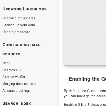
Updating Linkurious
Checking for updates
Backing up your data
Update procedure
Configuring data-
sources
Neo4j
Cosmos DB
Alternative IDs
Enabling the 
Merging data-sources
Advanced settings
By default, the Guest mode
you can manage the access 
Search index
Enabling it is a 3-steps pro