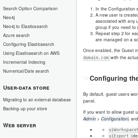
Search Option Comparison
In the Configuration 
A new user is create
Neo4j
associated with any 
Neo4j to Elasticsearch
group if you need to r
Repeat step 2 for ea
Azure search
are managed on a so
Configuring Elasticsearch
Once enabled, the Guest m
Using Elasticsearch on AWS
with the actua
domain.com
Incremental Indexing
Numerical/Date search
Configuring t
User-data store
By default, guest users won
Migrating to an external database
panel.
Backing-up your store
If you want to allow guest 
Admin
>
Configuration
) an
Web server
uiWorkspace
(de
uiExport