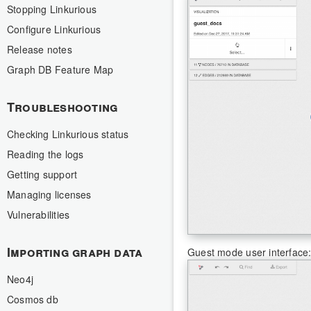
Stopping Linkurious
Configure Linkurious
Release notes
Graph DB Feature Map
Troubleshooting
Checking Linkurious status
Reading the logs
Getting support
Managing licenses
Vulnerabilities
Importing graph data
Guest mode user interface
Neo4j
Cosmos db