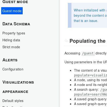
Guest mode
When initialized with
Guest mode
beyond the content of 
that is an issue.
Data Schema
Property types
Populating th
Hiding data
Strict mode
Accessing
directly
/guest
Alerts
Using parameters in the U
Configuration
The content of a visua
populate=visuali
A node, using its no
Visualizations
A node and its neigh
A search query:
/gu
appearance
populate=searchN
A saved graph query 
Default styles
A saved graph query