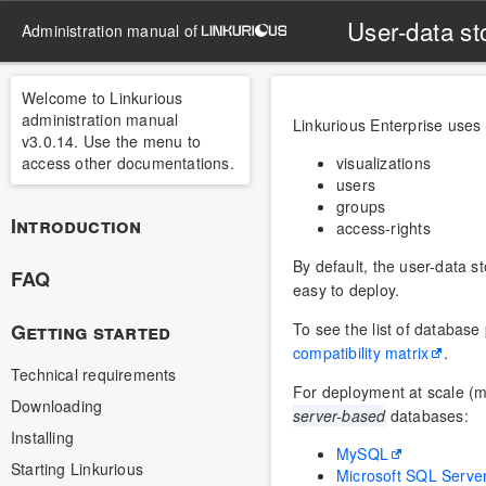
User-data st
administration manual of
Welcome to Linkurious
administration manual
Linkurious Enterprise uses
v3.0.14. Use the menu to
access other documentations.
visualizations
users
groups
Introduction
access-rights
By default, the user-data st
FAQ
easy to deploy.
Getting started
To see the list of database
compatibility matrix
.
Technical requirements
For deployment at scale (m
Downloading
server-based
databases:
Installing
MySQL
Starting Linkurious
Microsoft SQL Serve