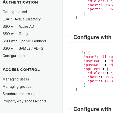
Authentication
"
dialect
"
:
"
"
host
"
:
"
MYS
"
port
"
:
3306
Getting started
}
}
LDAP / Active Directory
SSO with Azure AD
SSO with Google
Configure with
SSO with OpenID Connect
SSO with SAML2 / ADFS
"
db
"
:
{
Configuration
"
name
"
:
"
linku
"
username
"
:
"
M
"
password
"
:
"
M
Access control
"
options
"
:
{
"
dialect
"
:
"
"
host
"
:
"
MSS
Managing users
"
port
"
:
1433
}
Managing groups
}
Standard access-rights
Property-key access-rights
Configure with