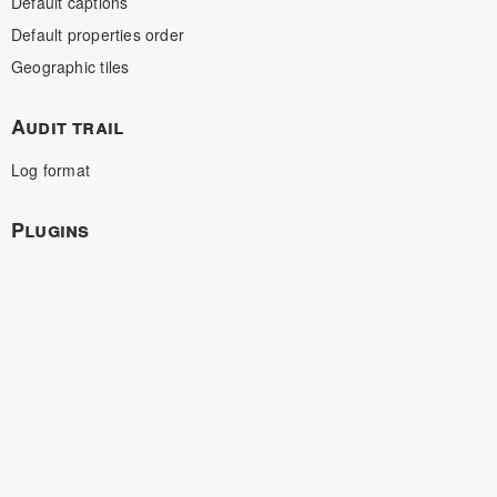
Default captions
Default properties order
Geographic tiles
Audit trail
Log format
Plugins