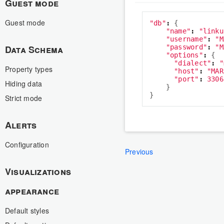
Guest mode
Guest mode
"
db
"
:
{
"
name
"
:
"
linku
"
username
"
:
"
M
Data Schema
"
password
"
:
"
M
"
options
"
:
{
"
dialect
"
:
"
Property types
"
host
"
:
"
MAR
"
port
"
:
3306
Hiding data
}
}
Strict mode
Alerts
Configuration
Previous
Visualizations
appearance
Default styles