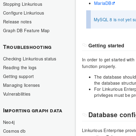
MariaDB
Stopping Linkurious
Configure Linkurious
MySQL 8 is not yet su
Release notes
Graph DB Feature Map
Getting started
Troubleshooting
Checking Linkurious status
In order to get started wit
function properly.
Reading the logs
Getting support
The database should 
the database structu
Managing licenses
For Linkurious Enterp
Vulnerabilities
privileges must be pr
Importing graph data
Database confi
Neo4j
Linkurious Enterprise prov
Cosmos db