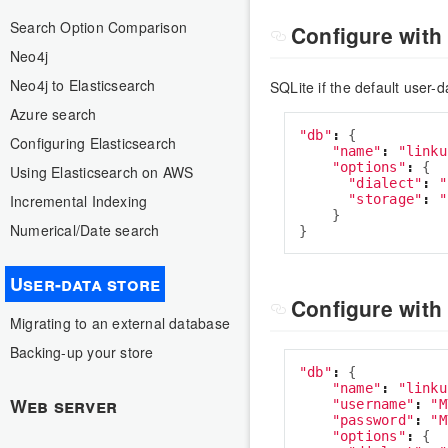
Search Option Comparison
Configure with
Neo4j
Neo4j to Elasticsearch
SQLite if the default user-d
Azure search
"
db
"
:
{
Configuring Elasticsearch
"
name
"
:
"
linku
"
options
"
:
{
Using Elasticsearch on AWS
"
dialect
"
:
"
"
storage
"
:
"
Incremental Indexing
}
Numerical/Date search
}
User-data store
Configure wit
Migrating to an external database
Backing-up your store
"
db
"
:
{
"
name
"
:
"
linku
Web server
"
username
"
:
"
M
"
password
"
:
"
M
"
options
"
:
{