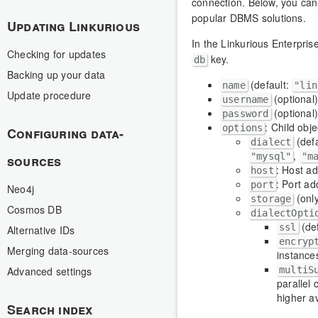
connection. Below, you can
popular DBMS solutions.
Updating Linkurious
In the Linkurious Enterprise
Checking for updates
key.
db
Backing up your data
(default:
name
"lin
Update procedure
(optional
username
(optional
password
: Child obj
options
Configuring data-
(def
dialect
,
"mysql"
"m
sources
: Host a
host
: Port a
port
Neo4j
(onl
storage
Cosmos DB
dialectOpti
(de
ssl
Alternative IDs
encryp
Merging data-sources
instance
multiS
Advanced settings
parallel 
higher av
Search index