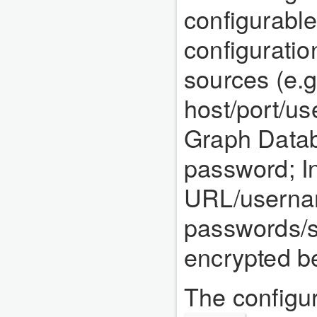
configurable
configuratio
sources (e.g
host/port/u
Graph Data
password; I
URL/usernam
passwords/se
encrypted be
The configura