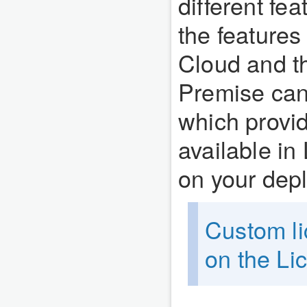
different fe
the features
Cloud and th
Premise ca
which provid
available in
on your dep
Custom li
on the L