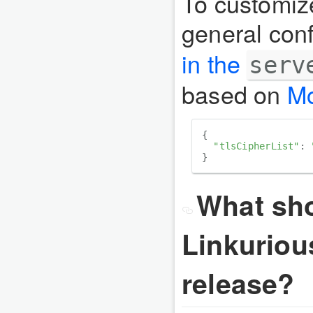
To customiz
general conf
in the
serv
based on
Mo
{

"tlsCipherList"
: 
What sho
Linkuriou
release?