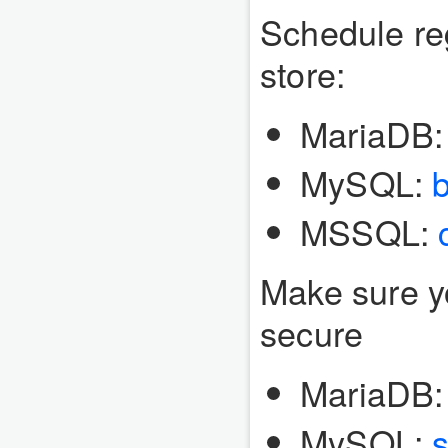
Schedule re
store:
MariaDB
MySQL:
MSSQL:
Make sure y
secure
MariaDB
MySQL:
s