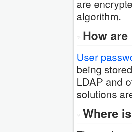
are encrypt
algorithm.
How are 
User passwo
being stored
LDAP and ot
solutions are
Where is 