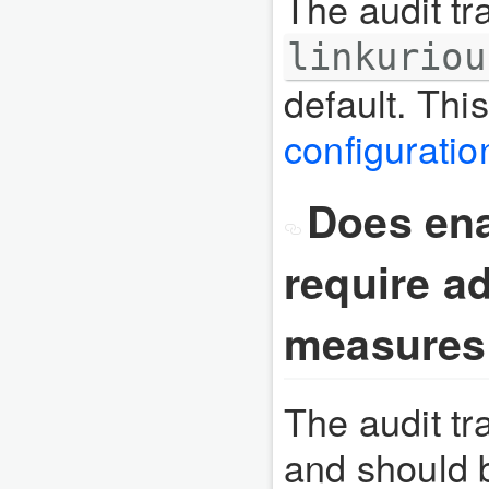
The audit tra
linkuriou
default. Thi
configuratio
Does enab
require ad
measures
The audit tr
and should 