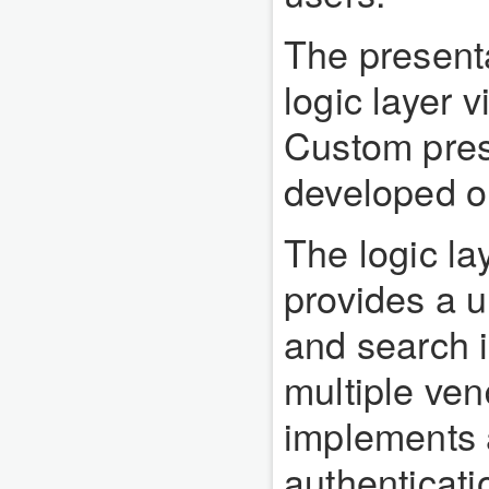
The present
logic layer v
Custom prese
developed on
The logic la
provides a u
and search 
multiple ve
implements a
authenticati