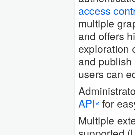
access contr
multiple gr
and offers h
exploration 
and publish 
users can ed
Administrato
API
for eas
Multiple ext
supported (L