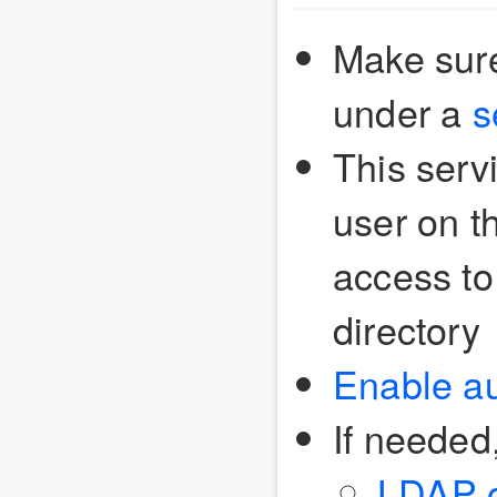
Make sure
under a
s
This serv
user on t
access to
directory
Enable au
If needed
LDAP o