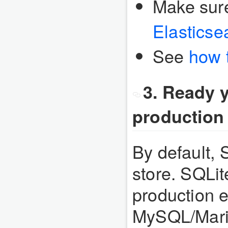
Make sur
Elasticse
See
how 
3. Ready y
production
By default, 
store. SQLi
production e
MySQL/Mari