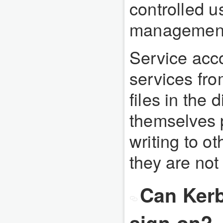
controlled u
management 
Service acc
services fro
files in the 
themselves 
writing to o
they are not
Can Kerb
sign-on?