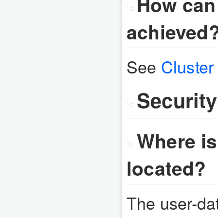
How can 
achieved
See
Cluste
Security
Where is
located?
The user-dat