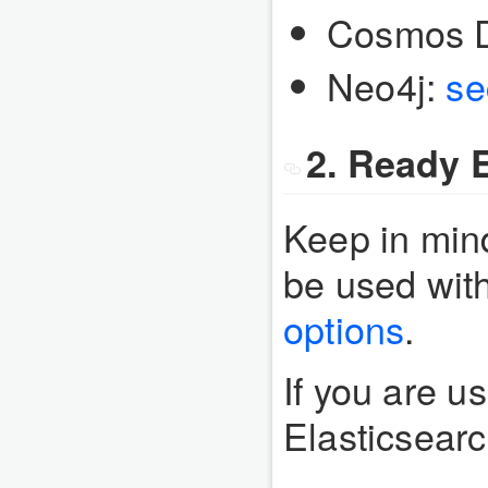
Cosmos 
Neo4j:
se
2. Ready E
Keep in mind
be used wit
options
.
If you are u
Elasticsear