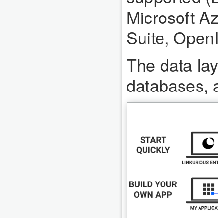
Microsoft Az
Suite, Open
The data lay
databases, a