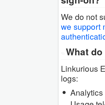
We do not s
we support m
authenticati
What do 
Linkurious E
logs:
Analytics 
Usage tel