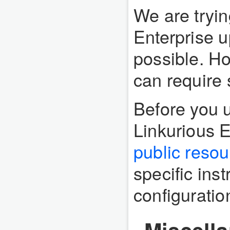
We are tryin
Enterprise 
possible. H
can require 
Before you 
Linkurious E
public reso
specific inst
configuratio
Miscell