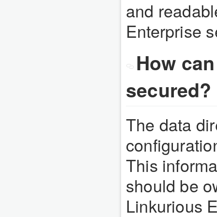
and readable
Enterprise s
How can 
secured?
The data dir
configuration
This informa
should be o
Linkurious E