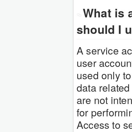
What is 
should I 
A service ac
user account 
used only to
data related
are not inte
for performi
Access to se