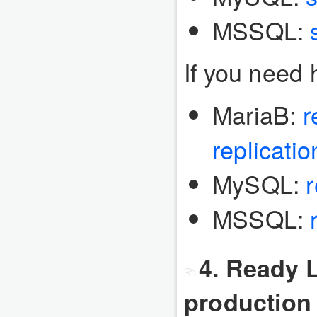
MSSQL:
If you need h
MariaB:
r
replicatio
MySQL:
r
MSSQL:
4. Ready L
production