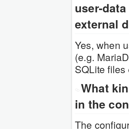
user-data
external 
Yes, when us
(e.g. Maria
SQLite files
What kin
in the con
The configura