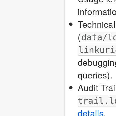
informati
Technical
(
data/l
linkuri
debugging
queries).
Audit Trail
trail.l
details
.