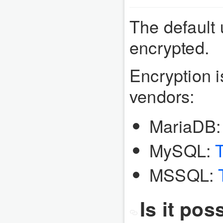
The default 
encrypted.
Encryption i
vendors:
MariaDB
MySQL:
MSSQL:
Is it pos