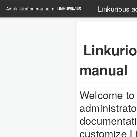
Linkurious a
administration manual of
Linkurio
manual
Welcome to 
administrat
documentatio
customize Li