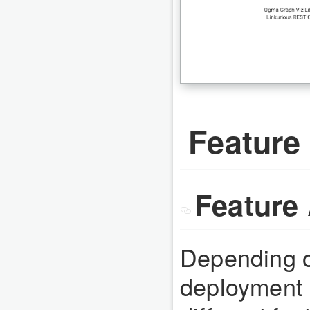
Feature 
Feature 
Depending o
deployment 