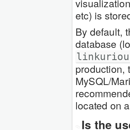
visualizatio
etc) is stor
By default, 
database (lo
linkuriou
production, 
MySQL/Mari
recommende
located on a
Is the u