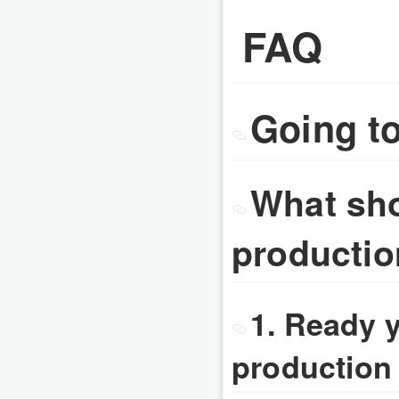
FAQ
Going t
What sho
producti
1. Ready 
production