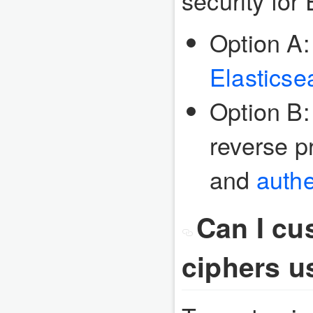
security for
Option A:
Elasticse
Option B:
reverse p
and
authe
Can I cu
ciphers u