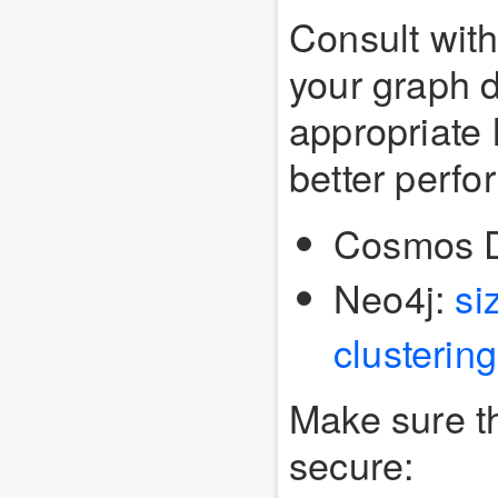
Consult with
your graph d
appropriate
better perf
Cosmos 
Neo4j:
si
clusterin
Make sure t
secure: