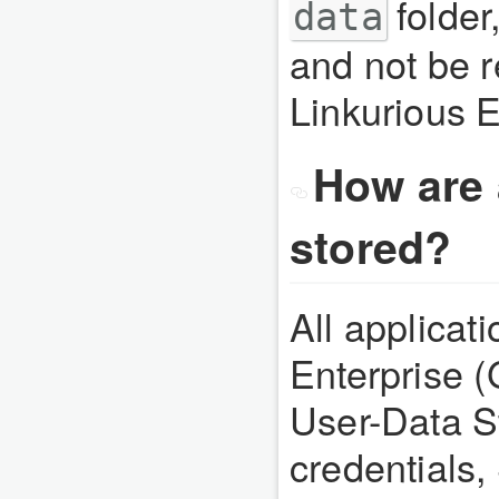
folder
data
and not be 
Linkurious E
How are 
stored?
All applicat
Enterprise 
User-Data S
credentials,