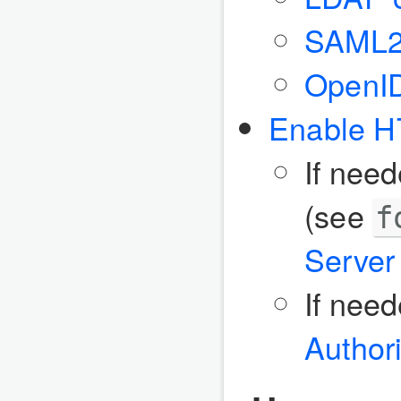
SAML
OpenI
Enable 
If nee
(see
f
Server 
If nee
Authori