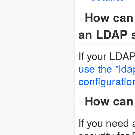
How can
an LDAP s
If your LDA
use the "lda
configuratio
How can 
If you need 