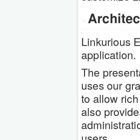
Architec
Linkurious En
application.
The presenta
uses our gra
to allow rich
also provide
administrat
users.