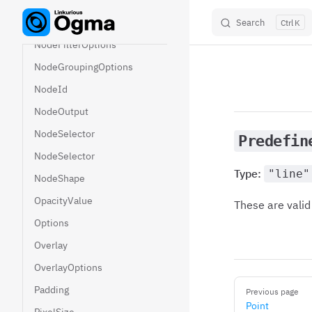
NodeDataAndAttributes
NodeDependencies
Search
K
Skip to content
NodeFilterOptions
NodeGroupingOptions
NodeId
NodeOutput
NodeSelector
Predefin
NodeSelector
Type:
"line"
NodeShape
OpacityValue
These are valid
Options
Overlay
OverlayOptions
Pager
Padding
Previous page
Point