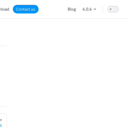
nload
Contact us
Blog
6.0.6
ge
th