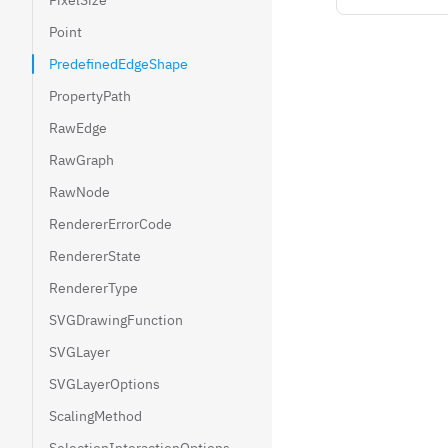
PixelSize
Point
PredefinedEdgeShape
PropertyPath
RawEdge
RawGraph
RawNode
RendererErrorCode
RendererState
RendererType
SVGDrawingFunction
SVGLayer
SVGLayerOptions
ScalingMethod