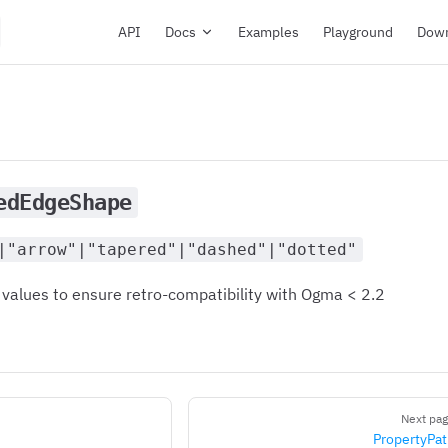
Main Navigation
API
Docs
Examples
Playground
Dow
edEdgeShape
|"arrow"|"tapered"|"dashed"|"dotted"
 values to ensure retro-compatibility with Ogma < 2.2
Next pa
PropertyPa