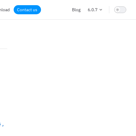
nload
Contact us
Blog
6.0.7
},