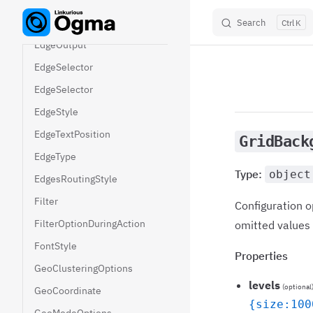
EdgeGroupingOptions
EdgeId
Search
K
Skip to content
EdgeOutput
EdgeSelector
EdgeSelector
EdgeStyle
EdgeTextPosition
GridBack
EdgeType
Type:
object
EdgesRoutingStyle
Filter
Configuration o
FilterOptionDuringAction
omitted values f
FontStyle
Properties
GeoClusteringOptions
levels
(optional
GeoCoordinate
{size:100