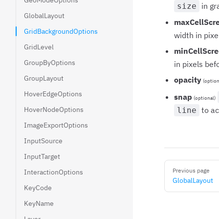
GeoModeOptions
in gr
size
GlobalLayout
maxCellScr
GridBackgroundOptions
width in pixe
GridLevel
minCellScre
GroupByOptions
in pixels bef
GroupLayout
opacity
(option
HoverEdgeOptions
snap
(optional)
HoverNodeOptions
to ac
line
ImageExportOptions
InputSource
InputTarget
Pager
Previous page
InteractionOptions
GlobalLayout
KeyCode
KeyName