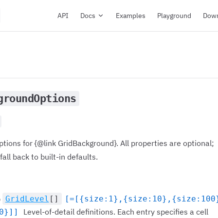
Main Navigation
API
Docs
Examples
Playground
Dow
groundOptions
ptions for {@link GridBackground}. All properties are optional;
all back to built-in defaults.
GridLevel
[]
[=[{size:1},{size:10},{size:100
)
Level-of-detail definitions. Each entry specifies a cell
0}]]