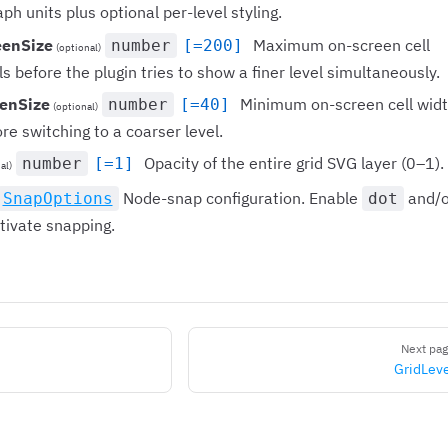
aph units plus optional per-level styling.
eenSize
Maximum on-screen cell
number
[=200]
(optional)
ls before the plugin tries to show a finer level simultaneously.
enSize
Minimum on-screen cell wid
number
[=40]
(optional)
ore switching to a coarser level.
Opacity of the entire grid SVG layer (0–1).
number
[=1]
al)
Node-snap configuration. Enable
and/o
SnapOptions
dot
tivate snapping.
Next pa
GridLev