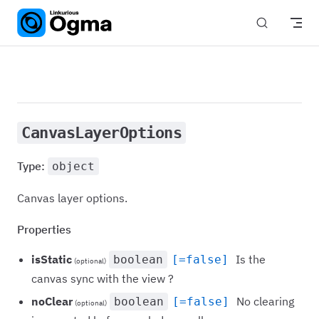
Skip to content
CanvasLayerOptions
Type:
object
Canvas layer options.
Properties
isStatic
Is the
boolean
[=false]
(optional)
canvas sync with the view ?
noClear
No clearing
boolean
[=false]
(optional)