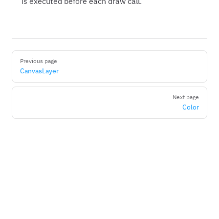
is executed before each draw call.
Pager
Previous page
CanvasLayer
Next page
Color