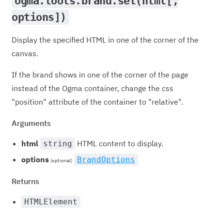
ogma.tools.brand.set(html[,
options])
Display the specified HTML in one of the corner of the
canvas.
If the brand shows in one of the corner of the page
instead of the Ogma container, change the css
"position" attribute of the container to "relative".
Arguments
html
HTML content to display.
string
options
BrandOptions
(optional)
Returns
HTMLElement