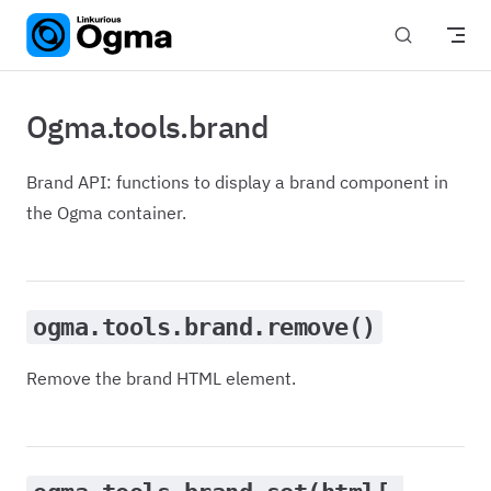
Skip to content
Ogma.tools.brand
Brand API: functions to display a brand component in
the Ogma container.
ogma.tools.brand.remove()
Remove the brand HTML element.