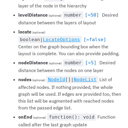
layer of the node in the hierarchy
levelDistance
Desired
number
[=50]
(optional)
distance between the layers of layout
locate
(optional)
boolean|
LocateOptions
[=false]
Center on the graph bounding box when the
layout is complete. You can also provide padding.
nodeDistance
Desired
number
[=5]
(optional)
distance between the nodes on one layer
nodes
List of
NodeId
[]|
NodeList
(optional)
affected nodes. If nothing provided, the whole
graph will be used. If edges are provided too, then
this list will be augmented with reached nodes
from the passed edge list.
onEnd
Function
function(): void
(optional)
called after the last graph update