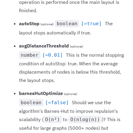
operation is performed once the main layout is
finished.
autoStop
The
boolean
[=true]
(optional)
layout stops automatically if true.
avgDistanceThreshold
(optional)
This is the normal stopping
number
[=0.01]
condition of autoStop: true. When the average
displacements of nodes is below this threshold,
the layout stops.
barnesHutOptimize
(optional)
Should we use the
boolean
[=false]
algorithm's Barnes-Hut to improve repulsion's
scalability (
to
)? This is
O(n²)
O(nlog(n))
useful for large graphs (5000+ nodes) but