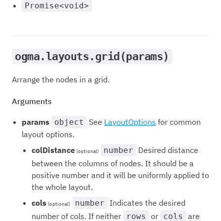
Promise<void>
ogma.layouts.grid(params)
Arrange the nodes in a grid.
Arguments
params
See
LayoutOptions
for common
object
layout options.
colDistance
Desired distance
number
(optional)
between the columns of nodes. It should be a
positive number and it will be uniformly applied to
the whole layout.
cols
Indicates the desired
number
(optional)
number of cols. If neither
or
are
rows
cols