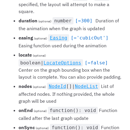
specified, the layout will attempt to make a
square.
duration
Duration of
number
[=300]
(optional)
the animation when the graph is updated
easing
Easing
[='cubicOut']
(optional)
Easing function used during the animation
locate
(optional)
boolean|
LocateOptions
[=false]
Center on the graph bounding box when the
layout is complete. You can also provide padding.
nodes
List of
NodeId
[]|
NodeList
(optional)
affected nodes. If nothing provided, the whole
graph will be used
onEnd
Function
function(): void
(optional)
called after the last graph update
onSync
Function
function(): void
(optional)