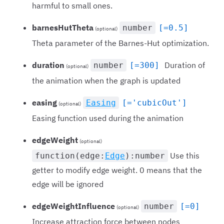
harmful to small ones.
barnesHutTheta
number
[=0.5]
(optional)
Theta parameter of the Barnes-Hut optimization.
duration
Duration of
number
[=300]
(optional)
the animation when the graph is updated
easing
Easing
[='cubicOut']
(optional)
Easing function used during the animation
edgeWeight
(optional)
Use this
function(edge:
Edge
):number
getter to modify edge weight. 0 means that the
edge will be ignored
edgeWeightInfluence
number
[=0]
(optional)
Increase attraction force between nodes