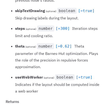
previous node's radius.
skipTextDrawing
boolean
[=true]
(optional)
Skip drawing labels during the layout.
steps
Iteration steps
number
[=300]
(optional)
limit and cooling ratio.
theta
Theta
number
[=0.62]
(optional)
parameter of the Barnes-Hut optimization. Plays
the role of the precision in repulsive forces
approximation.
useWebWorker
boolean
[=true]
(optional)
Indicates if the layout should be computed inside
a web worker
Returns