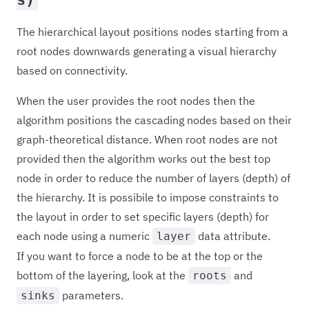
The hierarchical layout positions nodes starting from a
root nodes downwards generating a visual hierarchy
based on connectivity.
When the user provides the root nodes then the
algorithm positions the cascading nodes based on their
graph-theoretical distance. When root nodes are not
provided then the algorithm works out the best top
node in order to reduce the number of layers (depth) of
the hierarchy. It is possibile to impose constraints to
the layout in order to set specific layers (depth) for
each node using a numeric
data attribute.
layer
If you want to force a node to be at the top or the
bottom of the layering, look at the
and
roots
parameters.
sinks