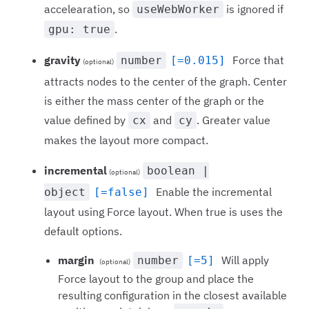
accelearation, so
is ignored if
useWebWorker
.
gpu: true
gravity
Force that
number
[=0.015]
(optional)
attracts nodes to the center of the graph. Center
is either the mass center of the graph or the
value defined by
and
. Greater value
cx
cy
makes the layout more compact.
incremental
boolean |
(optional)
Enable the incremental
object
[=false]
layout using Force layout. When true is uses the
default options.
margin
Will apply
number
[=5]
(optional)
Force layout to the group and place the
resulting configuration in the closest available