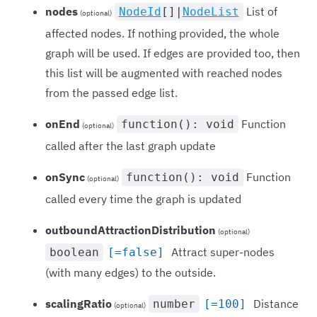
nodes
List of
NodeId
[]|
NodeList
(optional)
affected nodes. If nothing provided, the whole
graph will be used. If edges are provided too, then
this list will be augmented with reached nodes
from the passed edge list.
onEnd
Function
function(): void
(optional)
called after the last graph update
onSync
Function
function(): void
(optional)
called every time the graph is updated
outboundAttractionDistribution
(optional)
Attract super-nodes
boolean
[=false]
(with many edges) to the outside.
scalingRatio
Distance
number
[=100]
(optional)