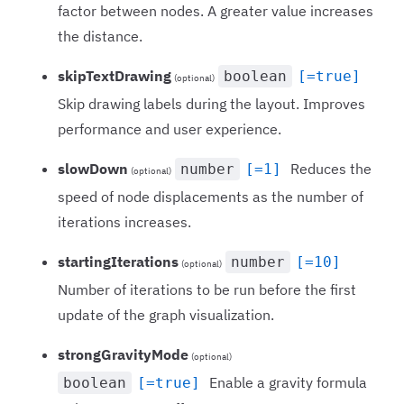
factor between nodes. A greater value increases
the distance.
skipTextDrawing
boolean
[=true]
(optional)
Skip drawing labels during the layout. Improves
performance and user experience.
slowDown
Reduces the
number
[=1]
(optional)
speed of node displacements as the number of
iterations increases.
startingIterations
number
[=10]
(optional)
Number of iterations to be run before the first
update of the graph visualization.
strongGravityMode
(optional)
Enable a gravity formula
boolean
[=true]