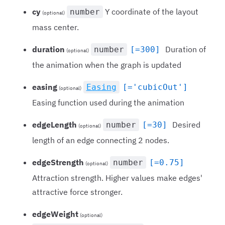
cy
Y coordinate of the layout
number
(optional)
mass center.
duration
Duration of
number
[=300]
(optional)
the animation when the graph is updated
easing
Easing
[='cubicOut']
(optional)
Easing function used during the animation
edgeLength
Desired
number
[=30]
(optional)
length of an edge connecting 2 nodes.
edgeStrength
number
[=0.75]
(optional)
Attraction strength. Higher values make edges'
attractive force stronger.
edgeWeight
(optional)