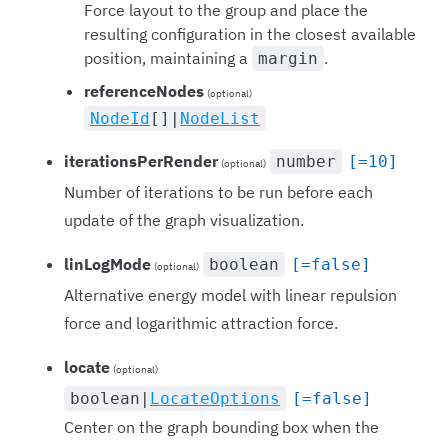
Force layout to the group and place the
resulting configuration in the closest available
position, maintaining a
.
margin
referenceNodes
(optional)
NodeId
[]|
NodeList
iterationsPerRender
number
[=10]
(optional)
Number of iterations to be run before each
update of the graph visualization.
linLogMode
boolean
[=false]
(optional)
Alternative energy model with linear repulsion
force and logarithmic attraction force.
locate
(optional)
boolean|
LocateOptions
[=false]
Center on the graph bounding box when the