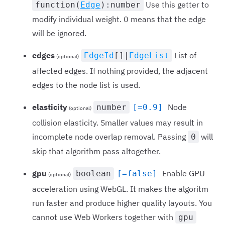
Use this getter to
function(
Edge
):number
modify individual weight. 0 means that the edge
will be ignored.
edges
List of
EdgeId
[]|
EdgeList
(optional)
affected edges. If nothing provided, the adjacent
edges to the node list is used.
elasticity
Node
number
[=0.9]
(optional)
collision elasticity. Smaller values may result in
incomplete node overlap removal. Passing
will
0
skip that algorithm pass altogether.
gpu
Enable GPU
boolean
[=false]
(optional)
acceleration using WebGL. It makes the algoritm
run faster and produce higher quality layouts. You
cannot use Web Workers together with
gpu