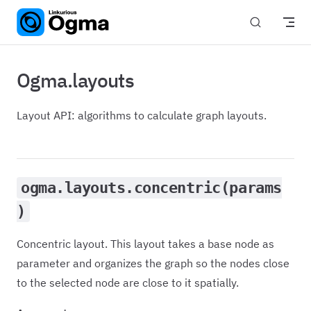
Skip to content
Ogma.layouts
Layout API: algorithms to calculate graph layouts.
ogma.layouts.concentric(params
)
Concentric layout. This layout takes a base node as
parameter and organizes the graph so the nodes close
to the selected node are close to it spatially.