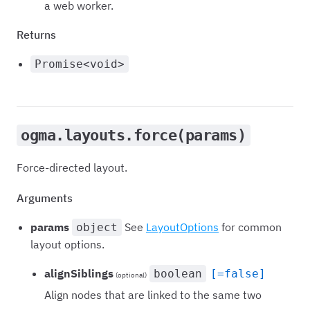
a web worker.
Returns
Promise<void>
ogma.layouts.force(params)
Force-directed layout.
Arguments
params
See
LayoutOptions
for common
object
layout options.
alignSiblings
boolean
[=false]
(optional)
Align nodes that are linked to the same two