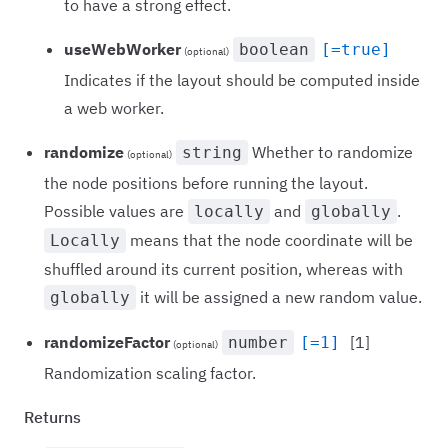
to have a strong effect.
useWebWorker
boolean
[=true]
(optional)
Indicates if the layout should be computed inside
a web worker.
randomize
Whether to randomize
string
(optional)
the node positions before running the layout.
Possible values are
and
.
locally
globally
means that the node coordinate will be
Locally
shuffled around its current position, whereas with
it will be assigned a new random value.
globally
randomizeFactor
[1]
number
[=1]
(optional)
Randomization scaling factor.
Returns