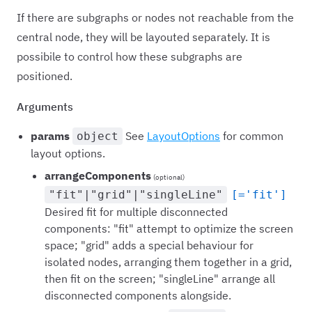
If there are subgraphs or nodes not reachable from the
central node, they will be layouted separately. It is
possibile to control how these subgraphs are
positioned.
Arguments
params
See
LayoutOptions
for common
object
layout options.
arrangeComponents
(optional)
"fit"|"grid"|"singleLine"
[='fit']
Desired fit for multiple disconnected
components: "fit" attempt to optimize the screen
space; "grid" adds a special behaviour for
isolated nodes, arranging them together in a grid,
then fit on the screen; "singleLine" arrange all
disconnected components alongside.