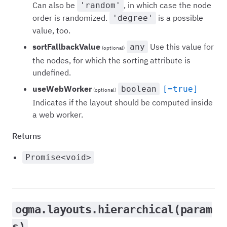
Can also be
, in which case the node
'random'
order is randomized.
is a possible
'degree'
value, too.
sortFallbackValue
Use this value for
any
(optional)
the nodes, for which the sorting attribute is
undefined.
useWebWorker
boolean
[=true]
(optional)
Indicates if the layout should be computed inside
a web worker.
Returns
Promise<void>
ogma.layouts.hierarchical(param
s)