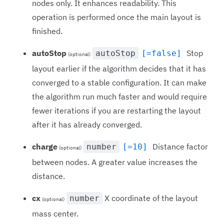
nodes only. It enhances readability. This
operation is performed once the main layout is
finished.
autoStop
Stop
autoStop
[=false]
(optional)
layout earlier if the algorithm decides that it has
converged to a stable configuration. It can make
the algorithm run much faster and would require
fewer iterations if you are restarting the layout
after it has already converged.
charge
Distance factor
number
[=10]
(optional)
between nodes. A greater value increases the
distance.
cx
X coordinate of the layout
number
(optional)
mass center.