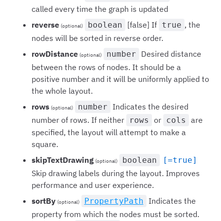
called every time the graph is updated
reverse
[false] If
, the
boolean
true
(optional)
nodes will be sorted in reverse order.
rowDistance
Desired distance
number
(optional)
between the rows of nodes. It should be a
positive number and it will be uniformly applied to
the whole layout.
rows
Indicates the desired
number
(optional)
number of rows. If neither
or
are
rows
cols
specified, the layout will attempt to make a
square.
skipTextDrawing
boolean
[=true]
(optional)
Skip drawing labels during the layout. Improves
performance and user experience.
sortBy
Indicates the
PropertyPath
(optional)
property from which the nodes must be sorted.