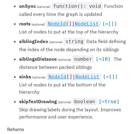
onSync
Function
function(): void
(optional)
called every time the graph is updated
roots
NodeId
[]|
NodeList
[=[]]
(optional)
List of nodes to put at the top of the hierarchy
siblingIndex
Data field defining
string
(optional)
the index of the node depending on its siblings
siblingsDistance
The
number
[=10]
(optional)
distance between packed siblings
sinks
NodeId
[]|
NodeList
[=[]]
(optional)
List of nodes to put at the bottom of the
hierarchy
skipTextDrawing
boolean
[=true]
(optional)
Skip drawing labels during the layout. Improves
performance and user experience.
Returns