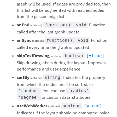
graph will be used. If edges are provided too, then
this list will be augmented with reached nodes
from the passed edge list.
onEnd
Function
function(): void
(optional)
called after the last graph update
onSync
Function
function(): void
(optional)
called every time the graph is updated
skipTextDrawing
boolean
[=true]
(optional)
Skip drawing labels during the layout. Improves
performance and user experience.
sortBy
Indicates the property
string
(optional)
from which the nodes must be sorted, or
. You can use
,
'random'
'radius'
or custom data attributes.
'degree'
useWebWorker
boolean
[=true]
(optional)
Indicates if the layout should be computed inside