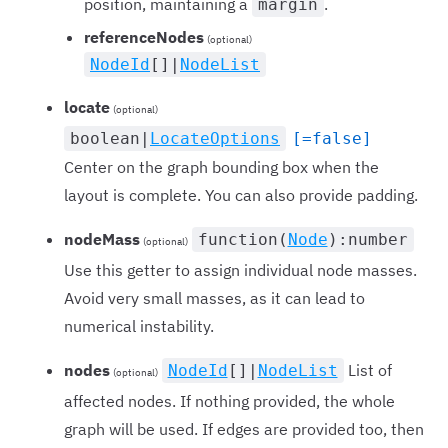
position, maintaining a
.
margin
referenceNodes
(optional)
NodeId
[]|
NodeList
locate
(optional)
boolean|
LocateOptions
[=false]
Center on the graph bounding box when the
layout is complete. You can also provide padding.
nodeMass
function(
Node
):number
(optional)
Use this getter to assign individual node masses.
Avoid very small masses, as it can lead to
numerical instability.
nodes
List of
NodeId
[]|
NodeList
(optional)
affected nodes. If nothing provided, the whole
graph will be used. If edges are provided too, then