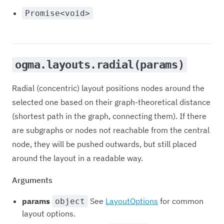
Promise<void>
ogma.layouts.radial(params)
Radial (concentric) layout positions nodes around the
selected one based on their graph-theoretical distance
(shortest path in the graph, connecting them). If there
are subgraphs or nodes not reachable from the central
node, they will be pushed outwards, but still placed
around the layout in a readable way.
Arguments
params
See
LayoutOptions
for common
object
layout options.