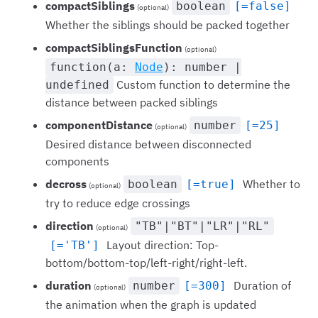
compactSiblings
boolean
[=false]
(optional)
Whether the siblings should be packed together
compactSiblingsFunction
(optional)
function(a:
Node
): number |
Custom function to determine the
undefined
distance between packed siblings
componentDistance
number
[=25]
(optional)
Desired distance between disconnected
components
decross
Whether to
boolean
[=true]
(optional)
try to reduce edge crossings
direction
"TB"|"BT"|"LR"|"RL"
(optional)
Layout direction: Top-
[='TB']
bottom/bottom-top/left-right/right-left.
duration
Duration of
number
[=300]
(optional)
the animation when the graph is updated