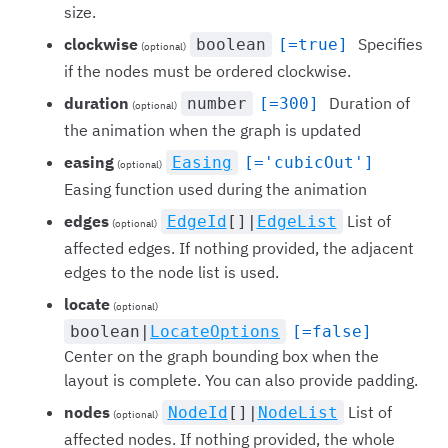
size.
clockwise
Specifies
boolean
[=true]
(optional)
if the nodes must be ordered clockwise.
duration
Duration of
number
[=300]
(optional)
the animation when the graph is updated
easing
Easing
[='cubicOut']
(optional)
Easing function used during the animation
edges
List of
EdgeId
[]|
EdgeList
(optional)
affected edges. If nothing provided, the adjacent
edges to the node list is used.
locate
(optional)
boolean|
LocateOptions
[=false]
Center on the graph bounding box when the
layout is complete. You can also provide padding.
nodes
List of
NodeId
[]|
NodeList
(optional)
affected nodes. If nothing provided, the whole