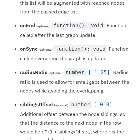
this list will be augmented with reached nodes
from the passed edge list.
onEnd
Function
function(): void
(optional)
called after the last graph update
onSync
Function
function(): void
(optional)
called every time the graph is updated
radiusRatio
Radius
number
[=1.25]
(optional)
ratio is used to allow for small gaps between the
nodes while avoiding the overlapping.
siblingsOffset
number
[=0.0]
(optional)
Additional offset between the node siblings, so
that the distance to the next node in the row
would be r * (1 + siblingsOffset), where r is the