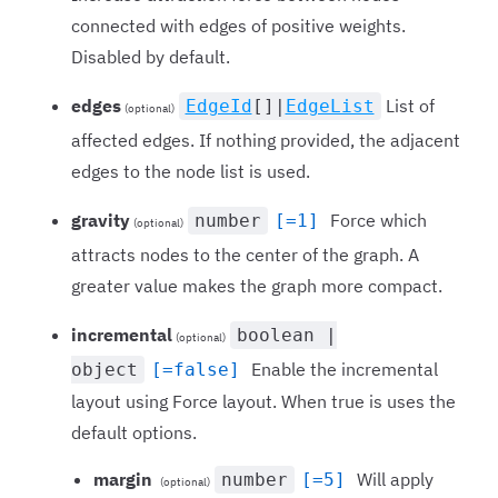
connected with edges of positive weights.
Disabled by default.
edges
List of
EdgeId
[]|
EdgeList
(optional)
affected edges. If nothing provided, the adjacent
edges to the node list is used.
gravity
Force which
number
[=1]
(optional)
attracts nodes to the center of the graph. A
greater value makes the graph more compact.
incremental
boolean |
(optional)
Enable the incremental
object
[=false]
layout using Force layout. When true is uses the
default options.
margin
Will apply
number
[=5]
(optional)