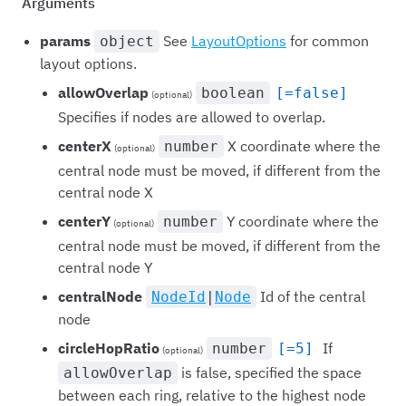
Arguments
params
See
LayoutOptions
for common
object
layout options.
allowOverlap
boolean
[=false]
(optional)
Specifies if nodes are allowed to overlap.
centerX
X coordinate where the
number
(optional)
central node must be moved, if different from the
central node X
centerY
Y coordinate where the
number
(optional)
central node must be moved, if different from the
central node Y
centralNode
Id of the central
NodeId
|
Node
node
circleHopRatio
If
number
[=5]
(optional)
is false, specified the space
allowOverlap
between each ring, relative to the highest node