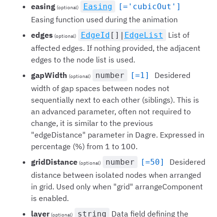
easing
Easing
[='cubicOut']
(optional)
Easing function used during the animation
edges
List of
EdgeId
[]|
EdgeList
(optional)
affected edges. If nothing provided, the adjacent
edges to the node list is used.
gapWidth
Desidered
number
[=1]
(optional)
width of gap spaces between nodes not
sequentially next to each other (siblings). This is
an advanced parameter, often not required to
change, it is similar to the previous
"edgeDistance" parameter in Dagre. Expressed in
percentage (%) from 1 to 100.
gridDistance
Desidered
number
[=50]
(optional)
distance between isolated nodes when arranged
in grid. Used only when "grid" arrangeComponent
is enabled.
layer
Data field defining the
string
(optional)