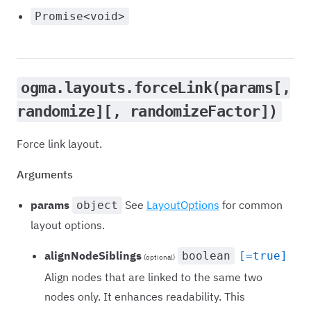
Promise<void>
ogma.layouts.forceLink(params[,
randomize][, randomizeFactor])
Force link layout.
Arguments
params
See
LayoutOptions
for common
object
layout options.
alignNodeSiblings
boolean
[=true]
(optional)
Align nodes that are linked to the same two
nodes only. It enhances readability. This