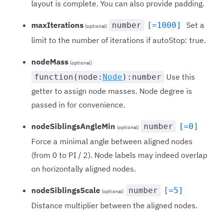
layout is complete. You can also provide padding.
maxIterations
Set a
number
[=1000]
(optional)
limit to the number of iterations if autoStop: true.
nodeMass
(optional)
Use this
function(node:
Node
):number
getter to assign node masses. Node degree is
passed in for convenience.
nodeSiblingsAngleMin
number
[=0]
(optional)
Force a minimal angle between aligned nodes
(from 0 to PI / 2). Node labels may indeed overlap
on horizontally aligned nodes.
nodeSiblingsScale
number
[=5]
(optional)
Distance multiplier between the aligned nodes.