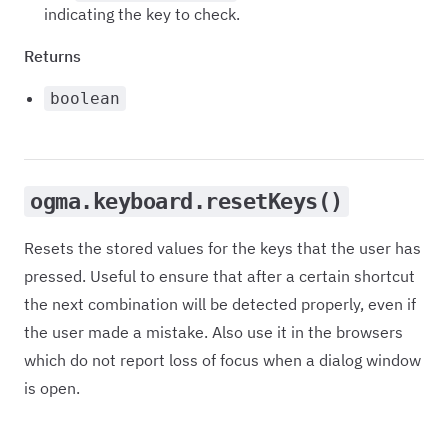
indicating the key to check.
Returns
boolean
ogma.keyboard.resetKeys()
Resets the stored values for the keys that the user has
pressed. Useful to ensure that after a certain shortcut
the next combination will be detected properly, even if
the user made a mistake. Also use it in the browsers
which do not report loss of focus when a dialog window
is open.