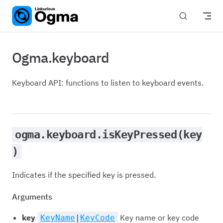
Skip to content
Ogma.keyboard
Keyboard API: functions to listen to keyboard events.
ogma.keyboard.isKeyPressed(key
)
Indicates if the specified key is pressed.
Arguments
key
Key name or key code
KeyName
|
KeyCode