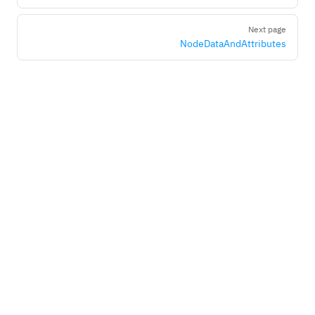
Next page
NodeDataAndAttributes