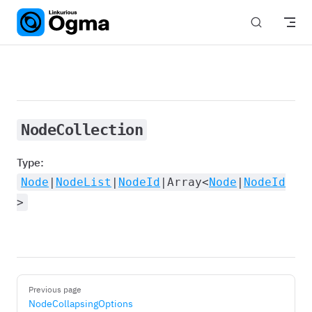
Skip to content
NodeCollection
Type:
Node
|
NodeList
|
NodeId
|Array<
Node
|
NodeId
>
Pager
Previous page
NodeCollapsingOptions