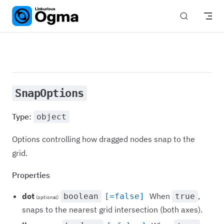
Skip to content
SnapOptions
Type:
object
Options controlling how dragged nodes snap to the
grid.
Properties
dot
When
,
boolean
[=false]
true
(optional)
snaps to the nearest grid intersection (both axes).