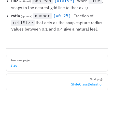
line
When
,
boolean
[=false]
true
(optional)
snaps to the nearest grid line (either axis).
ratio
Fraction of
number
[=0.25]
(optional)
that acts as the snap capture radius.
cellSize
Values between 0.1 and 0.4 give a natural feel.
Pager
Previous page
Size
Next page
StyleClassDefinition