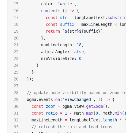
      color: 
'white'
,
      content
: () 
=>
 {
        const
 str
 =
 longLabelText.
substring
(
        const
 suffix
 =
 maxLineLength 
<
 longL
        return
 `${
str
}${
suffix
}`
;
      },
      maxLineLength: 
18
,
      adjustAngle: 
false
,
      minVisibleSize: 
0
    }
  }
});
// update node visibility based on zoom leve
ogma.events.
on
(
'viewChanged'
, () 
=>
 {
  const
 zoom
 =
 ogma.view.
getZoom
();
  const
 ratio
 =
 1
 -
 Math.
max
(
0
, Math.
min
(
1
, 
  maxLineLength 
=
 longLabelText.
length
 *
 rat
  // refresh the rule and load icons