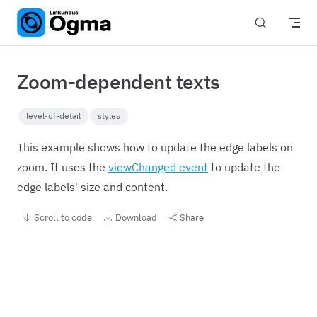
Skip to content
Zoom-dependent texts
level-of-detail
styles
This example shows how to update the edge labels on
zoom. It uses the
viewChanged event
to update the
edge labels' size and content.
Scroll to code
Download
Share