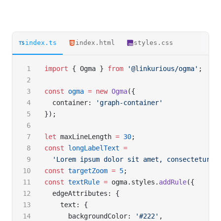
index.ts
index.html
styles.css
import
 { Ogma } 
from
 '@linkurious/ogma'
;
const
 ogma
 =
 new
 Ogma
({
  container: 
'graph-container'
});
let
 maxLineLength 
=
 30
;
const
 longLabelText
 =
  'Lorem ipsum dolor sit amet, consectetur a
const
 targetZoom
 =
 5
;
const
 textRule
 =
 ogma.styles.
addRule
({
  edgeAttributes: {
    text: {
      backgroundColor: 
'#222'
,