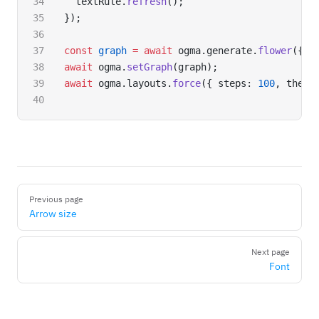
  textRule.
refresh
();
});
const
 graph
 =
 await
 ogma.generate.
flower
({ n
await
 ogma.
setGraph
(graph);
await
 ogma.layouts.
force
({ steps: 
100
, theta
Pager
Previous page
Arrow size
Next page
Font