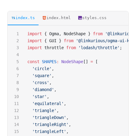
index.ts
index.html
styles.css
import
 { Ogma, NodeShape } 
from
 '@linkurious
import
 { GUI } 
from
 '@linkurious/ogma-ui-kit
import
 throttle 
from
 'lodash/throttle'
;
const
 SHAPES
:
 NodeShape
[] 
=
 [
  'circle'
,
  'square'
,
  'cross'
,
  'diamond'
,
  'star'
,
  'equilateral'
,
  'triangle'
,
  'triangleDown'
,
  'triangleRight'
,
  'triangleLeft'
,