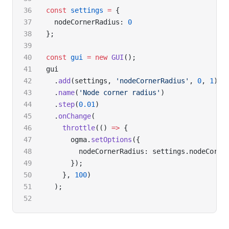
const
 settings
 =
 {
  nodeCornerRadius: 
0
};
const
 gui
 =
 new
 GUI
();
gui
  .
add
(settings, 
'nodeCornerRadius'
, 
0
, 
1
)
  .
name
(
'Node corner radius'
)
  .
step
(
0.01
)
  .
onChange
(
    throttle
(() 
=>
 {
      ogma.
setOptions
({
        nodeCornerRadius: settings.nodeCorne
      });
    }, 
100
)
  );