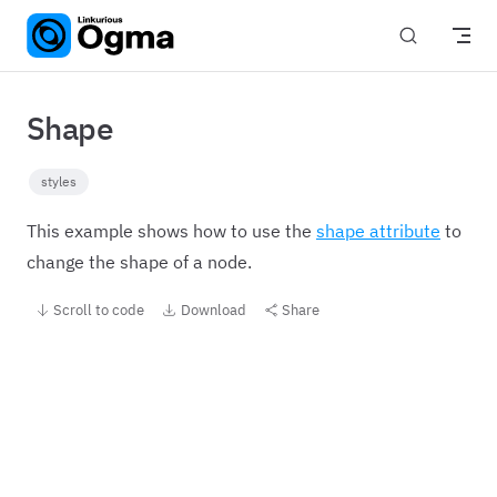
Skip to content
Shape
styles
This example shows how to use the
shape attribute
to
change the shape of a node.
Scroll to code
Download
Share