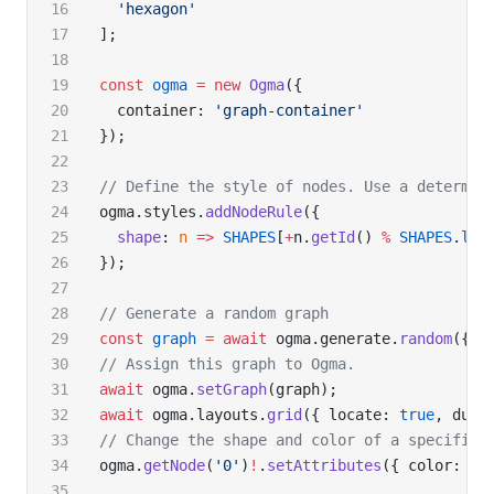
  'hexagon'
];
const
 ogma
 =
 new
 Ogma
({
  container: 
'graph-container'
});
// Define the style of nodes. Use a determin
ogma.styles.
addNodeRule
({
  shape
: 
n
 =>
 SHAPES
[
+
n.
getId
() 
%
 SHAPES
.
len
});
// Generate a random graph
const
 graph
 =
 await
 ogma.generate.
random
({ n
// Assign this graph to Ogma.
await
 ogma.
setGraph
(graph);
await
 ogma.layouts.
grid
({ locate: 
true
, dura
// Change the shape and color of a specific 
ogma.
getNode
(
'0'
)
!
.
setAttributes
({ color: 
'o