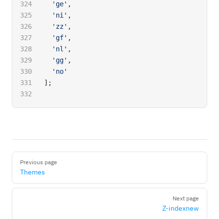
  'ge'
,
  'ni'
,
  'zz'
,
  'gf'
,
  'nl'
,
  'gg'
,
  'no'
];
Pager
Previous page
Themes
Next page
Z-index
new