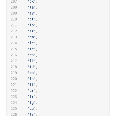
  'ck'
,
  'la'
,
  'sy'
,
  'cl'
,
  'lb'
,
  'sz'
,
  'cm'
,
  'lc'
,
  'tc'
,
  'cn'
,
  'li'
,
  'td'
,
  'co'
,
  'lk'
,
  'tf'
,
  'cr'
,
  'lr'
,
  'tg'
,
  'cu'
,
  'ls'
,