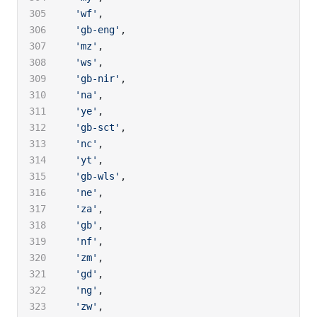
  'wf'
,
  'gb-eng'
,
  'mz'
,
  'ws'
,
  'gb-nir'
,
  'na'
,
  'ye'
,
  'gb-sct'
,
  'nc'
,
  'yt'
,
  'gb-wls'
,
  'ne'
,
  'za'
,
  'gb'
,
  'nf'
,
  'zm'
,
  'gd'
,
  'ng'
,
  'zw'
,