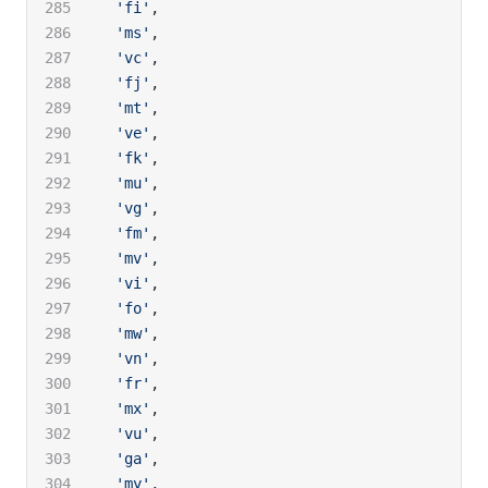
  'fi'
,
  'ms'
,
  'vc'
,
  'fj'
,
  'mt'
,
  've'
,
  'fk'
,
  'mu'
,
  'vg'
,
  'fm'
,
  'mv'
,
  'vi'
,
  'fo'
,
  'mw'
,
  'vn'
,
  'fr'
,
  'mx'
,
  'vu'
,
  'ga'
,
  'my'
,