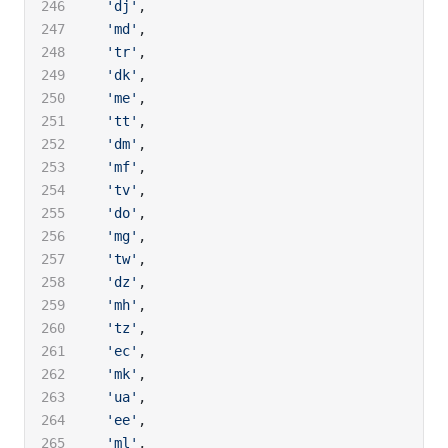
  'dj'
,
  'md'
,
  'tr'
,
  'dk'
,
  'me'
,
  'tt'
,
  'dm'
,
  'mf'
,
  'tv'
,
  'do'
,
  'mg'
,
  'tw'
,
  'dz'
,
  'mh'
,
  'tz'
,
  'ec'
,
  'mk'
,
  'ua'
,
  'ee'
,
  'ml'
,