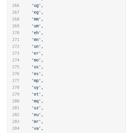
  'ug'
,
  'eg'
,
  'mm'
,
  'um'
,
  'eh'
,
  'mn'
,
  'un'
,
  'er'
,
  'mo'
,
  'us'
,
  'es'
,
  'mp'
,
  'uy'
,
  'et'
,
  'mq'
,
  'uz'
,
  'eu'
,
  'mr'
,
  'va'
,