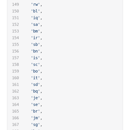
  'rw'
,
  'bl'
,
  'iq'
,
  'sa'
,
  'bm'
,
  'ir'
,
  'sb'
,
  'bn'
,
  'is'
,
  'sc'
,
  'bo'
,
  'it'
,
  'sd'
,
  'bq'
,
  'je'
,
  'se'
,
  'br'
,
  'jm'
,
  'sg'
,