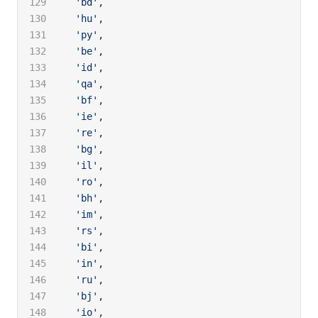
  'bd'
,
  'hu'
,
  'py'
,
  'be'
,
  'id'
,
  'qa'
,
  'bf'
,
  'ie'
,
  're'
,
  'bg'
,
  'il'
,
  'ro'
,
  'bh'
,
  'im'
,
  'rs'
,
  'bi'
,
  'in'
,
  'ru'
,
  'bj'
,
  'io'
,