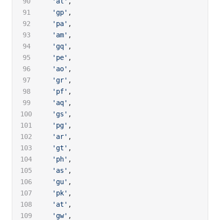
  'al'
,
  'gp'
,
  'pa'
,
  'am'
,
  'gq'
,
  'pe'
,
  'ao'
,
  'gr'
,
  'pf'
,
  'aq'
,
  'gs'
,
  'pg'
,
  'ar'
,
  'gt'
,
  'ph'
,
  'as'
,
  'gu'
,
  'pk'
,
  'at'
,
  'gw'
,