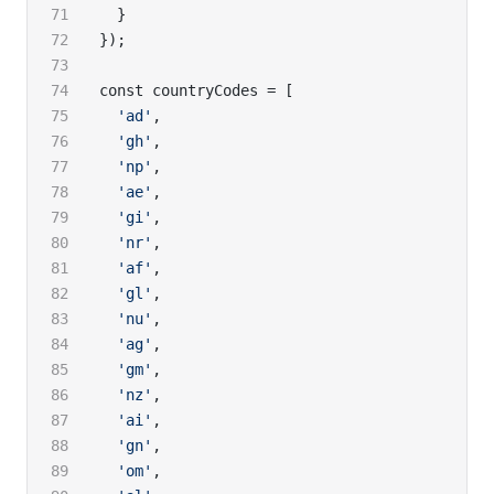
  }
});
const countryCodes = [
  'ad'
,
  'gh'
,
  'np'
,
  'ae'
,
  'gi'
,
  'nr'
,
  'af'
,
  'gl'
,
  'nu'
,
  'ag'
,
  'gm'
,
  'nz'
,
  'ai'
,
  'gn'
,
  'om'
,