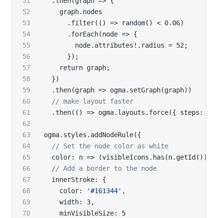
  .then(graph => {
    graph.nodes
      .filter(() => random() < 0.06)
      .forEach(node => {
        node.attributes!.radius = 52;
      });
    return graph;
  })
  .then(graph => ogma.setGraph(graph))
  // make layout faster
  .then(() => ogma.layouts.force({ steps: 10
ogma.styles.addNodeRule({
  // Set the node color as white
  color: n => (visibleIcons.has(n.getId()) ?
  // Add a border to the node
  innerStroke: {
    color: 
'#161344'
,
    width: 3,
    minVisibleSize: 5