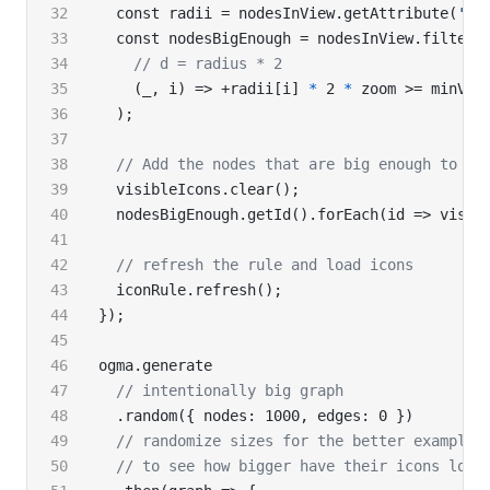
  const radii = nodesInView.getAttribute(
'ra
  const nodesBigEnough = nodesInView.filter(
    // d = radius * 2
    (_, i) => +radii[i] 
*
 2 
*
 zoom >= minVis
  );
  // Add the nodes that are big enough to th
  visibleIcons.clear();
  nodesBigEnough.getId().forEach(id => visib
  // refresh the rule and load icons
  iconRule.refresh();
});
ogma.generate
  // intentionally big graph
  .random({ nodes: 1000, edges: 0 })
  // randomize sizes for the better example,
  // to see how bigger have their icons load