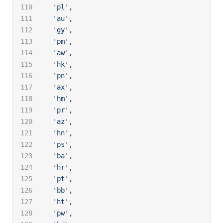
  'pl'
,
  'au'
,
  'gy'
,
  'pm'
,
  'aw'
,
  'hk'
,
  'pn'
,
  'ax'
,
  'hm'
,
  'pr'
,
  'az'
,
  'hn'
,
  'ps'
,
  'ba'
,
  'hr'
,
  'pt'
,
  'bb'
,
  'ht'
,
  'pw'
,