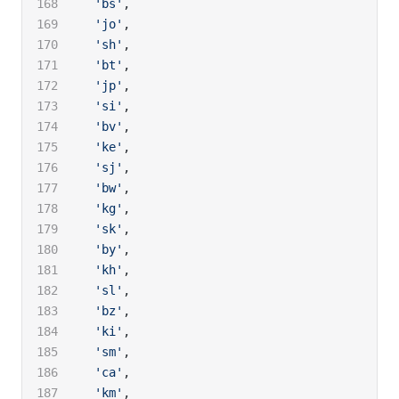
  'bs'
,
  'jo'
,
  'sh'
,
  'bt'
,
  'jp'
,
  'si'
,
  'bv'
,
  'ke'
,
  'sj'
,
  'bw'
,
  'kg'
,
  'sk'
,
  'by'
,
  'kh'
,
  'sl'
,
  'bz'
,
  'ki'
,
  'sm'
,
  'ca'
,
  'km'
,