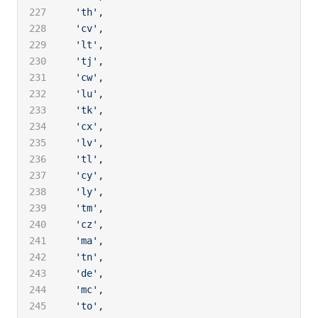
  'th'
,
  'cv'
,
  'lt'
,
  'tj'
,
  'cw'
,
  'lu'
,
  'tk'
,
  'cx'
,
  'lv'
,
  'tl'
,
  'cy'
,
  'ly'
,
  'tm'
,
  'cz'
,
  'ma'
,
  'tn'
,
  'de'
,
  'mc'
,
  'to'
,