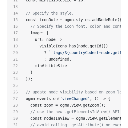
const minVisibleSize = 20;
// Specify the style.
const iconRule = ogma.styles.addNodeRule({
  // Specify the icon font, color and conten
  image: {
    url: node =>
      visibleIcons.has(node.getId())
        ? 
`flags/${countryCodes[+node.getId(
        : undefined,
    minVisibleSize
  }
});
// update node visibility based on zoom leve
ogma.events.on(
'viewChanged'
, () => {
  const zoom = ogma.view.getZoom();
  // use the new .getElementsInView() API
  const nodesInView = ogma.view.getElementsI
  // avoid calling .getAttribute() on every 