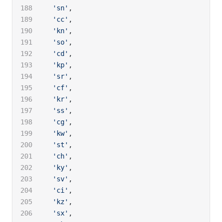
  'sn'
,
  'cc'
,
  'kn'
,
  'so'
,
  'cd'
,
  'kp'
,
  'sr'
,
  'cf'
,
  'kr'
,
  'ss'
,
  'cg'
,
  'kw'
,
  'st'
,
  'ch'
,
  'ky'
,
  'sv'
,
  'ci'
,
  'kz'
,
  'sx'
,