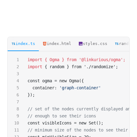
index.ts
index.html
styles.css
randomi
import { Ogma } from '@linkurious/ogma';
import
 { random } from './randomize';
const ogma = new Ogma({
  container: 
'graph-container'
});
// set of the nodes currently displayed and 
// enough to see their icons
const visibleIcons = new Set();
// minimum size of the nodes to see their ic