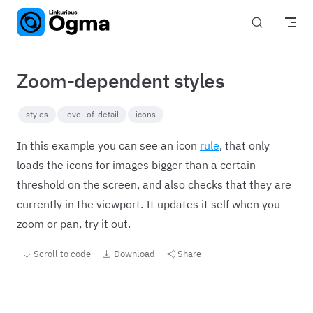
Skip to content
Zoom-dependent styles
styles
level-of-detail
icons
In this example you can see an icon
rule
, that only
loads the icons for images bigger than a certain
threshold on the screen, and also checks that they are
currently in the viewport. It updates it self when you
zoom or pan, try it out.
Scroll to code
Download
Share