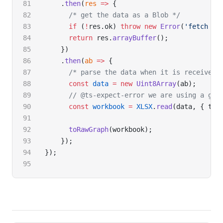
    .
then
(
res
 =>
 {
      /* get the data as a Blob */
      if
 (
!
res.ok) 
throw
 new
 Error
(
'fetch fa
      return
 res.
arrayBuffer
();
    })
    .
then
(
ab
 =>
 {
      /* parse the data when it is received 
      const
 data
 =
 new
 Uint8Array
(ab);
      // @ts-expect-error we are using a glo
      const
 workbook
 =
 XLSX
.
read
(data, { typ
      toRawGraph
(workbook);
    });
});