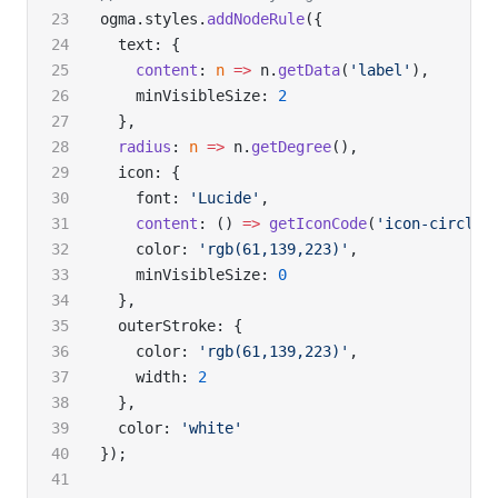
ogma.styles.
addNodeRule
({
  text: {
    content
: 
n
 =>
 n.
getData
(
'label'
),
    minVisibleSize: 
2
  },
  radius
: 
n
 =>
 n.
getDegree
(),
  icon: {
    font: 
'Lucide'
,
    content
: () 
=>
 getIconCode
(
'icon-circle-
    color: 
'rgb(61,139,223)'
,
    minVisibleSize: 
0
  },
  outerStroke: {
    color: 
'rgb(61,139,223)'
,
    width: 
2
  },
  color: 
'white'
});