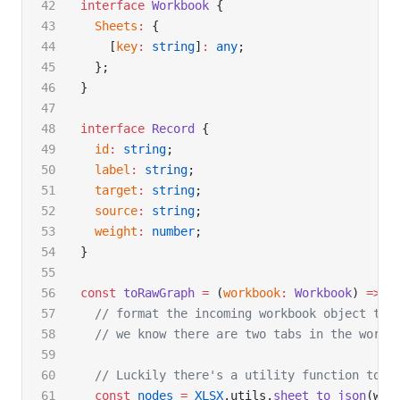
interface
 Workbook
 {
  Sheets
:
 {
    [
key
:
 string
]
:
 any
;
  };
}
interface
 Record
 {
  id
:
 string
;
  label
:
 string
;
  target
:
 string
;
  source
:
 string
;
  weight
:
 number
;
}
const
 toRawGraph
 =
 (
workbook
:
 Workbook
) 
=>
 {
  // format the incoming workbook object to 
  // we know there are two tabs in the workb
  // Luckily there's a utility function to h
  const
 nodes
 =
 XLSX
.utils.
sheet_to_json
(wor