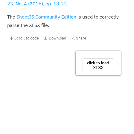
23, No. 4 (2016), pp. 18-22.
.
The
SheetJS Community Edition
is used to correctly
parse the XLSX file.
Scroll to code
Download
Share