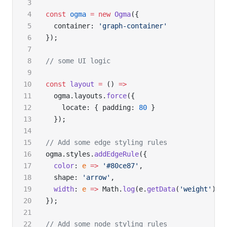
const
 ogma
 =
 new
 Ogma
({
  container: 
'graph-container'
});
// some UI logic
const
 layout
 =
 () 
=>
  ogma.layouts.
force
({
    locate: { padding: 
80
 }
  });
// Add some edge styling rules
ogma.styles.
addEdgeRule
({
  color
: 
e
 =>
 '#80ce87'
,
  shape: 
'arrow'
,
  width
: 
e
 =>
 Math.
log
(e.
getData
(
'weight'
))
});
// Add some node styling rules