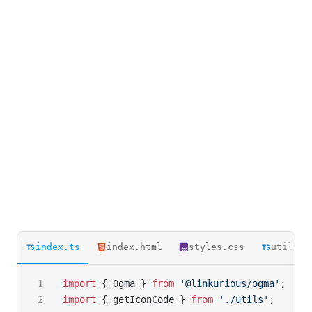
index.ts
index.html
styles.css
utils.t
import
 { Ogma } 
from
 '@linkurious/ogma'
;
import
 { getIconCode } 
from
 './utils'
;