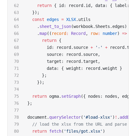
    return
 { id: record.id, data: { label: r
  });
  const
 edges
 =
 XLSX
.utils
    .
sheet_to_json
(workbook.Sheets.edges)
    .
map
((
record
:
 Record
, 
row
:
 number
) 
=>
 {
      return
 {
        id: record.source 
+
 '-'
 +
 record.tar
        source: record.source,
        target: record.target,
        data: { weight: record.weight }
      };
    });
  return
 ogma.
setGraph
({ nodes: nodes, edges
};
document.
querySelector
(
'#load-xlsx'
)
!
.
addEve
  // load the xlsx from the URL and parse it
  return
 fetch
(
'files/got.xlsx'
)