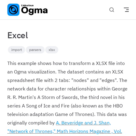
Skip to content
Excel
import
parsers
xlsx
This example shows how to transform a XLSX file into
an Ogma visualization. The dataset contains an XLSX
spreadsheet file with 2 tabs: "nodes" and "edges". The
network data for character relationships within George
R. R. Martin's A Storm of Swords, the third novel in his
series A Song of Ice and Fire (also known as the HBO
television adaptation Game of Thrones). This data was
originally compiled by
A. Beveridge and J. Shan,
"Network of Thrones," Math Horizons Magazine , Vol.