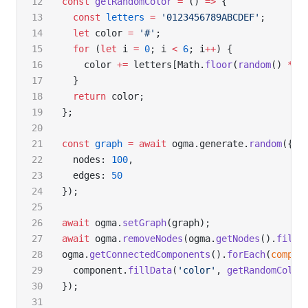
const
 getRandomColor
 =
 () 
=>
 {
  const
 letters
 =
 '0123456789ABCDEF'
;
  let
 color 
=
 '#'
;
  for
 (
let
 i 
=
 0
; i 
<
 6
; i
++
) {
    color 
+=
 letters[Math.
floor
(
random
() 
*
 1
  }
  return
 color;
};
const
 graph
 =
 await
 ogma.generate.
random
({
  nodes: 
100
,
  edges: 
50
});
await
 ogma.
setGraph
(graph);
await
 ogma.
removeNodes
(ogma.
getNodes
().
filte
ogma.
getConnectedComponents
().
forEach
(
compon
  component.
fillData
(
'color'
, 
getRandomColor
});