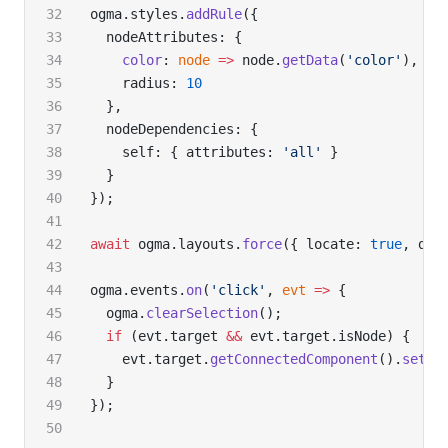
ogma.styles.
addRule
({
  nodeAttributes: {
    color
: 
node
 =>
 node.
getData
(
'color'
),
    radius: 
10
  },
  nodeDependencies: {
    self: { attributes: 
'all'
 }
  }
});
await
 ogma.layouts.
force
({ locate: 
true
, dur
ogma.events.
on
(
'click'
, 
evt
 =>
 {
  ogma.
clearSelection
();
  if
 (evt.target 
&&
 evt.target.isNode) {
    evt.target.
getConnectedComponent
().
setSe
  }
});