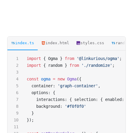
index.ts
index.html
styles.css
randomi
import
 { Ogma } 
from
 '@linkurious/ogma'
;
import
 { random } 
from
 './randomize'
;
const
 ogma
 =
 new
 Ogma
({
  container: 
'graph-container'
,
  options: {
    interactions: { selection: { enabled: 
fa
    background: 
'#f0f0f0'
  }
});