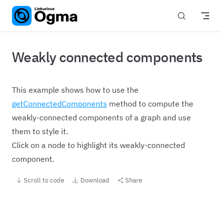
Skip to content
Weakly connected components
This example shows how to use the
getConnectedComponents
method to compute the
weakly-connected components of a graph and use
them to style it.
Click on a node to highlight its weakly-connected
component.
Scroll to code
Download
Share