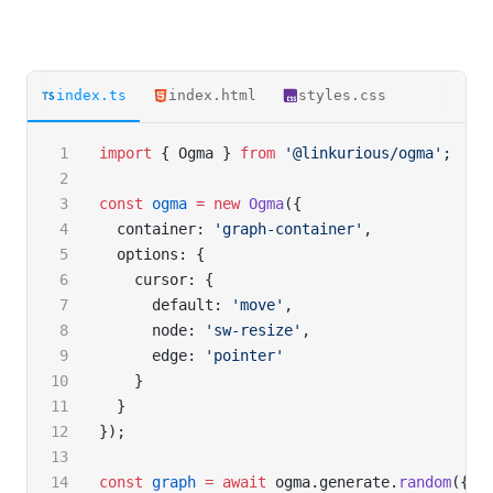
index.ts
index.html
styles.css
import
 { Ogma } 
from
 '@linkurious/ogma'
;
const
 ogma
 =
 new
 Ogma
({
  container: 
'graph-container'
,
  options: {
    cursor: {
      default: 
'move'
,
      node: 
'sw-resize'
,
      edge: 
'pointer'
    }
  }
});
const
 graph
 =
 await
 ogma.generate.
random
({ n