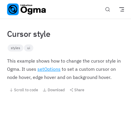
Skip to content
Cursor style
styles
ui
This example shows how to change the cursor style in
Ogma. It uses
setOptions
to set a custom cursor on
node hover, edge hover and on background hover.
Scroll to code
Download
Share