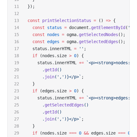
});
const
 printSelectionStatus
 =
 () 
=>
 {
  const
 status
 =
 document.
getElementById
(
'st
  const
 nodes
 =
 ogma.
getSelectedNodes
();
  const
 edges
 =
 ogma.
getSelectedEdges
();
  status.innerHTML 
=
 ''
;
  if
 (nodes.size 
>
 0
) {
    status.innerHTML 
+=
 `<p><strong>nodes:</
      .
getId
()
      .
join
(
','
)
}</p>`
;
  }
  if
 (edges.size 
>
 0
) {
    status.innerHTML 
+=
 `<p><strong>edges:</
      .
getSelectedEdges
()
      .
getId
()
      .
join
(
','
)
}</p>`
;
  }
  if
 (nodes.size 
===
 0
 &&
 edges.size 
===
 0
) 