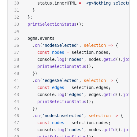
    status.innerHTML 
=
 '<p>Nothing selected<
  }
};
printSelectionStatus
();
ogma.events
  .
on
(
'nodesSelected'
, 
selection
 =>
 {
    const
 nodes
 =
 selection.nodes;
    console.
log
(
'nodes'
, nodes.
getId
().
join
(
    printSelectionStatus
();
  })
  .
on
(
'edgesSelected'
, 
selection
 =>
 {
    const
 edges
 =
 selection.edges;
    console.
log
(
'edges'
, edges.
getId
().
join
(
    printSelectionStatus
();
  })
  .
on
(
'nodesUnselected'
, 
selection
 =>
 {
    const
 nodes
 =
 selection.nodes;
    console.
log
(
'nodes'
, nodes.
getId
().
join
(
    printSelectionStatus
();