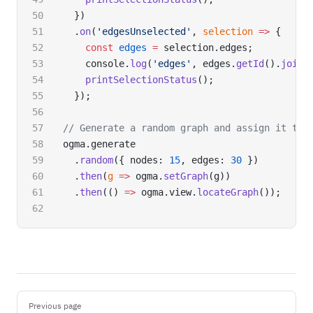
  })
  .
on
(
'edgesUnselected'
, 
selection
 =>
 {
    const
 edges
 =
 selection.edges;
    console.
log
(
'edges'
, edges.
getId
().
join
(
    printSelectionStatus
();
  });
// Generate a random graph and assign it to 
ogma.generate
  .
random
({ nodes: 
15
, edges: 
30
 })
  .
then
(
g
 =>
 ogma.
setGraph
(g))
  .
then
(() 
=>
 ogma.view.
locateGraph
());
Pager
Previous page