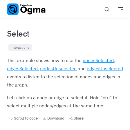
Skip to content
Select
interactions
This example shows how to use the
nodesSelected
,
edgesSelected
,
nodesUnselected
and
edgesUnselected
events to listen to the selection of nodes and edges in
the graph.
Left click on a node or edge to select it. Hold "ctrl" to
select multiple nodes/edges at the same time.
Scroll to code
Download
Share