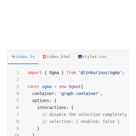
index.ts
index.html
styles.css
import
 { Ogma } 
from
 '@linkurious/ogma'
;
const
 ogma
 =
 new
 Ogma
({
  container: 
'graph-container'
,
  options: {
    interactions: {
      // disable the selection completely
      // selection: { enabled: false }
    }
  }