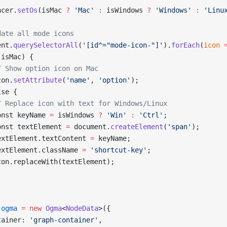
ncer.
setOs
(isMac 
?
 'Mac'
 :
 isWindows 
?
 'Windows'
 :
 'Linu
date all mode icons
ent.
querySelectorAll
(
'[id^="mode-icon-"]'
).
forEach
(
icon
 
(isMac) {
/ Show option icon on Mac
con.
setAttribute
(
'name'
, 
'option'
);
lse {
/ Replace icon with text for Windows/Linux
onst keyName 
=
 isWindows 
?
 'Win'
 :
 'Ctrl'
;
onst textElement 
=
 document.
createElement
(
'span'
);
extElement.textContent 
=
 keyName;
extElement.className 
=
 'shortcut-key'
;
con.replaceWith(textElement);
 ogma
 =
 new
 Ogma
<
NodeData
>({
tainer: 
'graph-container'
,