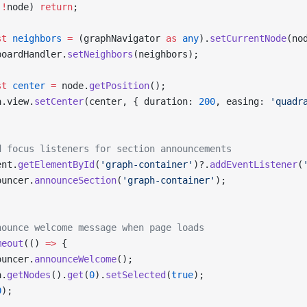
(
!
node) 
return
;
st
 neighbors
 =
 (graphNavigator 
as
 any
).
setCurrentNode
(no
boardHandler.
setNeighbors
(neighbors);
st
 center
 =
 node.
getPosition
();
a.view.
setCenter
(center, { duration: 
200
, easing: 
'quadr
d focus listeners for section announcements
ent.
getElementById
(
'graph-container'
)?.
addEventListener
(
ouncer.
announceSection
(
'graph-container'
);
nounce welcome message when page loads
meout
(() 
=>
 {
ouncer.
announceWelcome
();
a.
getNodes
().
get
(
0
).
setSelected
(
true
);
0
);