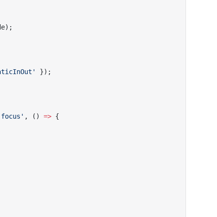
de);
aticInOut'
 });
'focus'
, () 
=>
 {