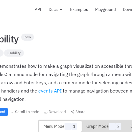
Main Navigation
API
Docs
Examples
Playground
Dow
bility
new
i
usability
emonstrates how to make a graph visualization accessible thr
des: a menu mode for navigating the graph through a menu wit
 arrow and Enter keys, and a camera mode for selecting nodes
 handlers and the
events API
to manage navigation between n
 navigation.
ound
Scroll to code
Download
Share