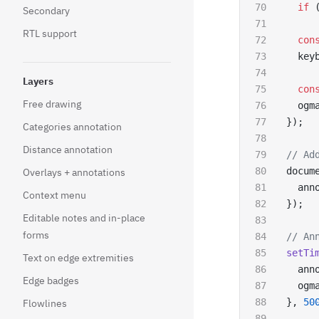
  if
 
Secondary
RTL support
  con
  key
Layers
  con
Free drawing
  ogm
});
Categories annotation
Distance annotation
// Ad
docum
Overlays + annotations
  ann
Context menu
});
Editable notes and in-place
forms
// An
setTi
Text on edge extremities
  ann
Edge badges
  ogm
}, 
50
Flowlines