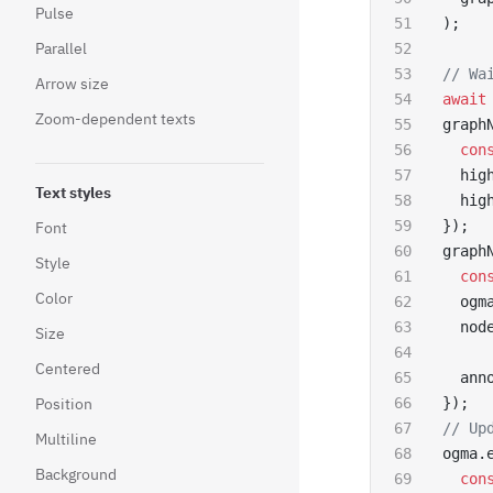
Pulse
);
Parallel
// Wa
Arrow size
await
Zoom-dependent texts
graph
  con
  hig
Text styles
  hig
});
Font
graph
Style
  con
Color
  ogm
  nod
Size
Centered
  ann
Position
});
// Up
Multiline
ogma.
Background
  con