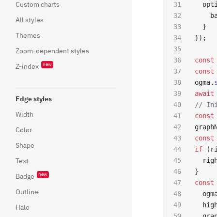
Custom charts
  opt
    b
All styles
  }
Themes
});
Zoom-dependent styles
const
new
Z-index
const
ogma.
await
Edge styles
// In
Width
const
graph
Color
const
Shape
if
 (r
Text
  rig
}
new
Badge
const
Outline
  ogm
  hig
Halo
  gra