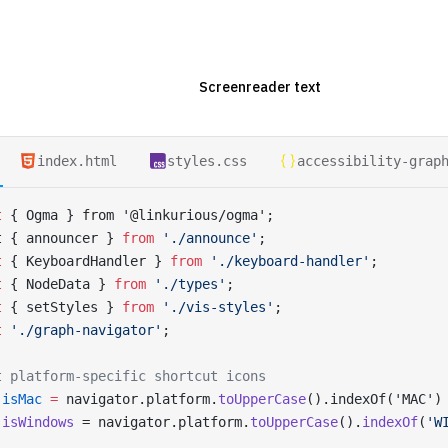
index.html
styles.css
accessibility-grap
t
 { Ogma } from '@linkurious/ogma';
t { announcer } 
from
 './announce'
;
t
 { KeyboardHandler } 
from
 './keyboard-handler'
;
t
 { NodeData } 
from
 './types'
;
t
 { setStyles } 
from
 './vis-styles'
;
t
 './graph-navigator'
;
t platform-specific shortcut icons
 isMac
 =
 navigator.platform.
toUpperCase
().indexOf('MAC')
 isWindows
 = navigator.platform.
toUpperCase
().
indexOf
(
'W