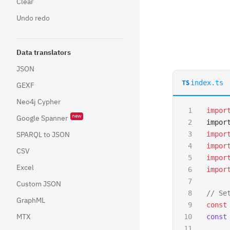
Clear
Undo redo
Data translators
JSON
index.ts
GEXF
Neo4j Cypher
impor
new
Google Spanner
impor
SPARQL to JSON
impor
impor
CSV
impor
Excel
impor
Custom JSON
// Se
GraphML
const
MTX
const