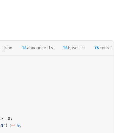
h.json
announce.ts
base.ts
const.ts
 >= 0;
IN'
) 
>=
 0
;