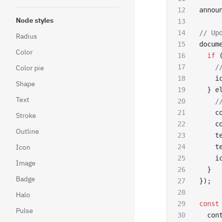
annou
Node styles
// Up
Radius
docum
Color
  if
 
    /
Color pie
    i
Shape
  } e
Text
    /
    c
Stroke
    c
Outline
    t
Icon
    t
    i
Image
  }
Badge
});
Halo
const
Pulse
  con