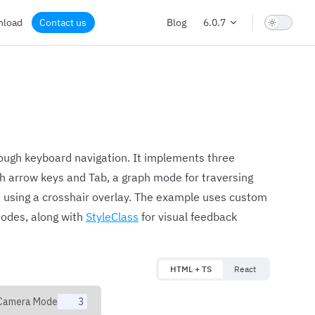
nload
Contact us
Blog
6.0.7
ough keyboard navigation. It implements three
h arrow keys and Tab, a graph mode for traversing
 using a crosshair overlay. The example uses custom
odes, along with
StyleClass
for visual feedback
HTML + TS
React