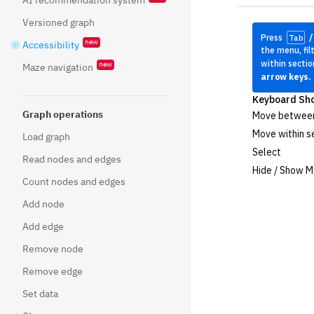
Versioned graph
new
Accessibility
new
Maze navigation
Graph operations
Load graph
Read nodes and edges
Count nodes and edges
Add node
Add edge
Remove node
Remove edge
Set data