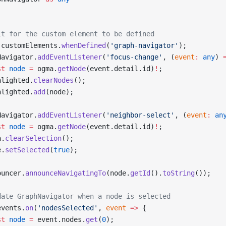
it for the custom element to be defined
 customElements.
whenDefined
(
'graph-navigator'
);
Navigator.
addEventListener
(
'focus-change'
, (
event
:
 any
) 
st
 node
 =
 ogma.
getNode
(event.detail.id)
!
;
hlighted.
clearNodes
();
hlighted.
add
(node);
Navigator.
addEventListener
(
'neighbor-select'
, (
event
:
 an
st
 node
 =
 ogma.
getNode
(event.detail.id)
!
;
a.
clearSelection
();
e.
setSelected
(
true
);
ouncer.
announceNavigatingTo
(node.
getId
().
toString
());
date GraphNavigator when a node is selected
events.
on
(
'nodesSelected'
, 
event
 =>
 {
st
 node
 =
 event.nodes.
get
(
0
);