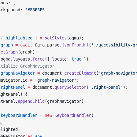
ions: {
ackground: 
'#F5F5F5'
 { 
highlighted
 } 
=
 setStyles
(ogma);
 graph
 =
 await
 Ogma.parse.
jsonFromUrl
(
'./accessibility-g
setGraph
(graph);
 ogma.layouts.
force
({ locate: 
true
 });
itialize GraphNavigator
 graphNavigator
 =
 document.
createElement
(
'graph-navigato
Navigator.id 
=
 'graph-navigator'
;
 rightPanel
 =
 document.
querySelector
(
'.right-panel'
);
ightPanel) {
htPanel.
appendChild
(graphNavigator);
 keyboardHandler
 =
 new
 KeyboardHandler
(
a,
hlighted,
phNavigator 
as
 any