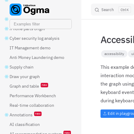
new
GPU layout
Search
K
Skip to content
Fraud detection
iPhone parts origin
Accessi
Cyber security log analysis
IT Management demo
accessibility
u
Anti Money Laundering demo
This example d
Supply chain
interaction mo
Draw your graph
the graph using
new
Graph and table
keyboard event
Performance Workbench
during keyboard
Real-time collaboration
Edit in playgr
new
Annotations
AI classification
new
AI recommendation system