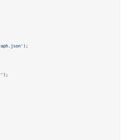
raph.json'
);
r'
);