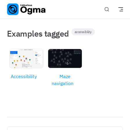
Skip to content
Examples tagged
accessibility
Accessibility
Maze
navigation
Pager