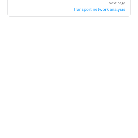
Next page
Transport network analysis