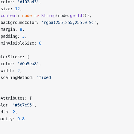
 color: 
'#102a43'
,
 size: 
12
,
 content
: 
node
 =>
 String
(node.
getId
()),
 backgroundColor: 
'rgba(255,255,255,0.9)'
,
 margin: 
8
,
 padding: 
3
,
 minVisibleSize: 
6
,
uterStroke: {
 color: 
'#0a5ea8'
,
 width: 
2
,
 scalingMethod: 
'fixed'
eAttributes: {
olor: 
'#5c7c95'
,
idth: 
2
,
pacity: 
0.8