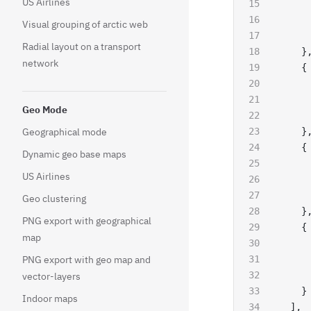
US Airlines
     
     
Visual grouping of arctic web
     
Radial layout on a transport
    }
network
    {
     
     
Geo Mode
     
Geographical mode
    }
    {
Dynamic geo base maps
     
US Airlines
     
     
Geo clustering
    }
PNG export with geographical
    {
map
     
PNG export with geo map and
     
     
vector-layers
    }
Indoor maps
  ],