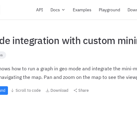
Main Navigation
API
Docs
Examples
Playground
Dow
e integration with custom min
ns
ows how to run a graph in geo mode and integrate the mini-ma
navigating the map. Pan and zoom on the map to see the viewp
ound
Scroll to code
Download
Share