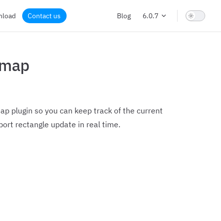
nload
Contact us
Blog
6.0.7
imap
p plugin so you can keep track of the current
ort rectangle update in real time.