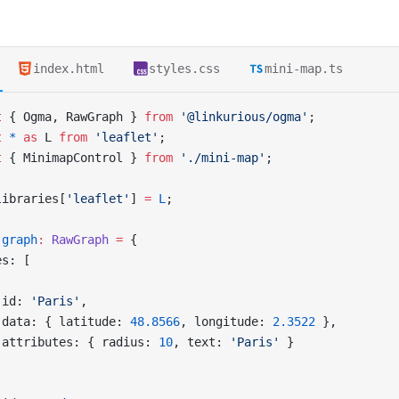
index.html
styles.css
mini-map.ts
t
 { Ogma, RawGraph } 
from
 '@linkurious/ogma'
;
t
 *
 as
 L 
from
 'leaflet'
;
t
 { MinimapControl } 
from
 './mini-map'
;
libraries[
'leaflet'
] 
=
 L
;
 graph
:
 RawGraph
 =
 {
es: [
 id: 
'Paris'
,
 data: { latitude: 
48.8566
, longitude: 
2.3522
 },
 attributes: { radius: 
10
, text: 
'Paris'
 }
,