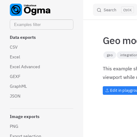
Other centrality measures
Search
K
Skip to content
new
Community detection
Geo mod
Data exports
CSV
geo
integratio
Excel
Excel Advanced
This example sh
GEXF
viewport while 
GraphML
Edit in playgr
JSON
Image exports
PNG
Export selection