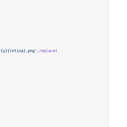
/{y}{retina}.png'
.
replace
(