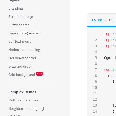
Branding
Scrollable page
index.ts
Fuzzy search
Import progressbar
impor
impor
Context menu
impor
Nodes label editing
Overview control
Ogma.
Drag and drop
const
new
Grid background
  nod
    {
     
Complex Demos
     
     
Multiple instances
    }
Neighborhood highlight
    {