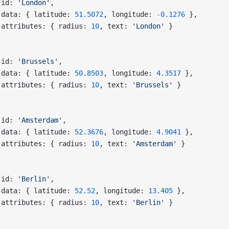
 id: 
'London'
,
 data: { latitude: 
51.5072
, longitude: 
-
0.1276
 },
 attributes: { radius: 
10
, text: 
'London'
 }
,
 id: 
'Brussels'
,
 data: { latitude: 
50.8503
, longitude: 
4.3517
 },
 attributes: { radius: 
10
, text: 
'Brussels'
 }
,
 id: 
'Amsterdam'
,
 data: { latitude: 
52.3676
, longitude: 
4.9041
 },
 attributes: { radius: 
10
, text: 
'Amsterdam'
 }
,
 id: 
'Berlin'
,
 data: { latitude: 
52.52
, longitude: 
13.405
 },
 attributes: { radius: 
10
, text: 
'Berlin'
 }