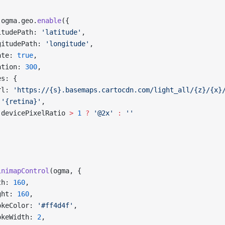
 ogma.geo.
enable
({
itudePath: 
'latitude'
,
gitudePath: 
'longitude'
,
ate: 
true
,
ation: 
300
,
es: {
rl: 
'https://{s}.basemaps.cartocdn.com/light_all/{z}/{x}
 '{retina}'
,
 devicePixelRatio 
>
 1
 ?
 '@2x'
 :
 ''
inimapControl
(ogma, {
th: 
160
,
ght: 
160
,
okeColor: 
'#ff4d4f'
,
okeWidth: 
2
,