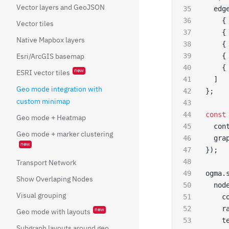
Vector layers and GeoJSON
  edg
    {
Vector tiles
    {
Native Mapbox layers
    {
Esri/ArcGIS basemap
    {
    {
new
ESRI vector tiles
  ]
Geo mode integration with
};
custom minimap
const
Geo mode + Heatmap
  con
Geo mode + marker clustering
  gra
new
});
Transport Network
ogma.
Show Overlaping Nodes
  nod
Visual grouping
    c
    r
new
Geo mode with layouts
    t
Subgraph layouts around geo