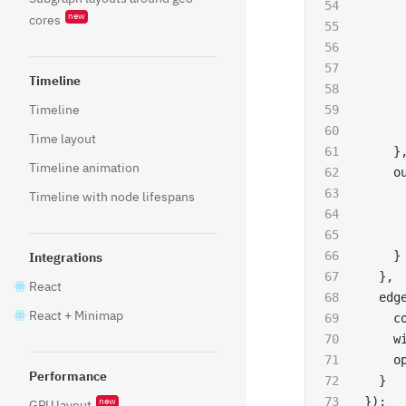
     
new
cores
     
     
     
Timeline
     
Timeline
     
     
Time layout
    }
Timeline animation
    o
     
Timeline with node lifespans
     
     
    }
Integrations
  },
React
  edg
React + Minimap
    c
    w
    o
Performance
  }
});
new
GPU layout