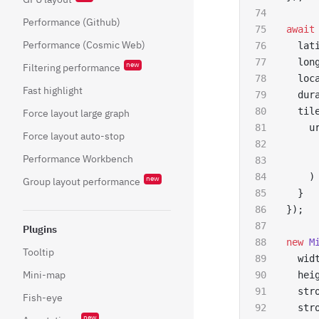
Performance (Github)
await
Performance (Cosmic Web)
  lat
  lon
new
Filtering performance
  loc
Fast highlight
  dur
  til
Force layout large graph
    u
Force layout auto-stop
     
Performance Workbench
     
    )
new
Group layout performance
  }
});
Plugins
new
 M
Tooltip
  wid
Mini-map
  hei
  str
Fish-eye
  str
new