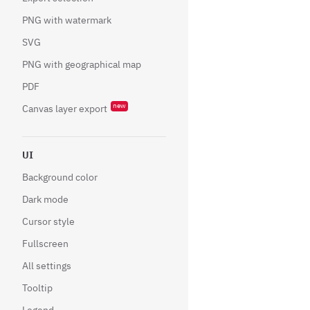
PNG with watermark
SVG
PNG with geographical map
PDF
new
Canvas layer export
UI
Background color
Dark mode
Cursor style
Fullscreen
All settings
Tooltip
Legend