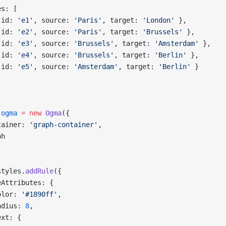
es: [
 id: 
'e1'
, source: 
'Paris'
, target: 
'London'
 },
 id: 
'e2'
, source: 
'Paris'
, target: 
'Brussels'
 },
 id: 
'e3'
, source: 
'Brussels'
, target: 
'Amsterdam'
 },
 id: 
'e4'
, source: 
'Brussels'
, target: 
'Berlin'
 },
 id: 
'e5'
, source: 
'Amsterdam'
, target: 
'Berlin'
 }
 ogma
 =
 new
 Ogma
({
tainer: 
'graph-container'
,
ph
styles.
addRule
({
eAttributes: {
olor: 
'#1890ff'
,
adius: 
8
,
ext: {