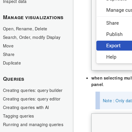
Inspect data
Manage visualizations
Open, Rename, Delete
Search, Order, modify Display
Move
Share
Duplicate
Queries
when selecting mult
panel
.
Creating queries: query builder
Creating queries: query editor
Note : Only dat
Creating queries with AI
Tagging queries
Running and managing queries