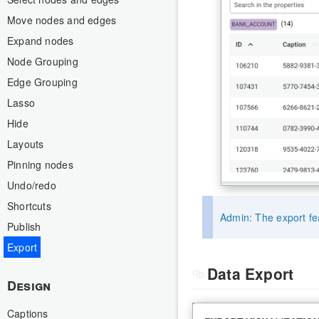
Move nodes and edges
Expand nodes
Node Grouping
Edge Grouping
Lasso
Hide
Layouts
Pinning nodes
Undo/redo
Shortcuts
Admin: The export fea
Publish
Export
Data Export
Design
Captions