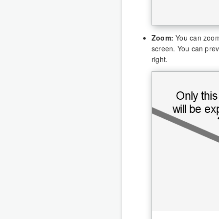
Zoom:
You can zoom i
screen. You can prev
right.