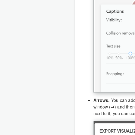
Arrows:
You can add 
window (➡) and then
next to it, you can c