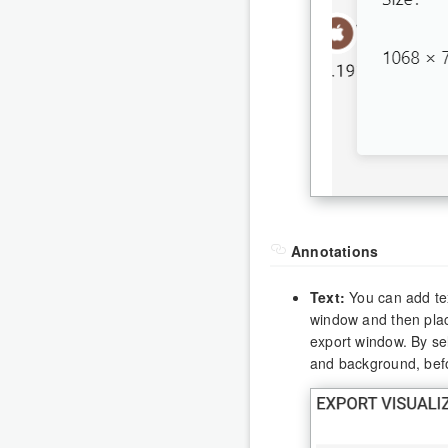
Annotations
Text:
You can add text
window and then plac
export window. By sel
and background, bef