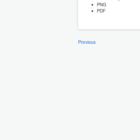
PNG
PDF
Previous