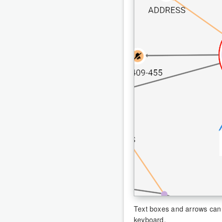
Text boxes and arrows can 
keyboard.