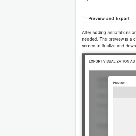
Preview and Export
After adding annotations or
needed. The preview is a cl
screen to finalize and dow