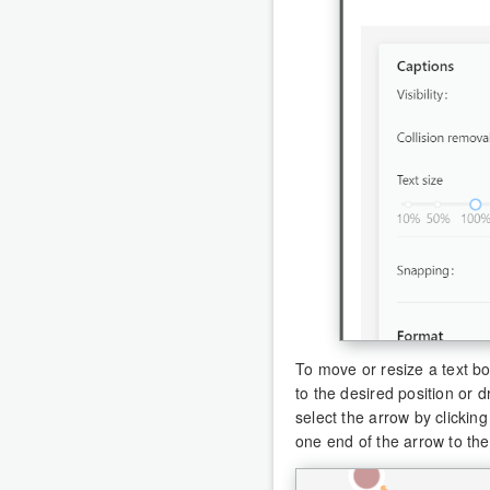
To move or resize a text b
to the desired position or 
select the arrow by clickin
one end of the arrow to th