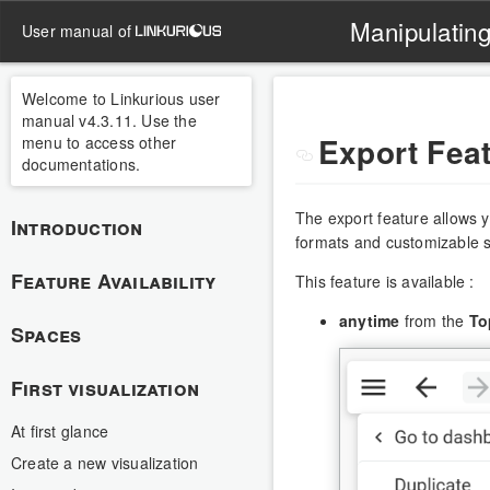
Manipulating
user manual of
Welcome to Linkurious user
manual v4.3.11. Use the
Export Fea
menu to access other
documentations.
The export feature allows y
Introduction
formats and customizable s
Feature Availability
This feature is available :
anytime
from the
To
Spaces
First visualization
At first glance
Create a new visualization