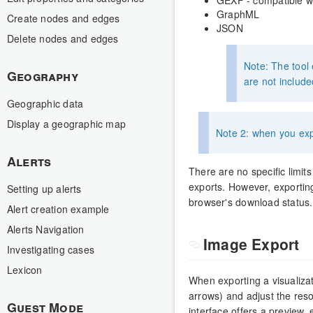
GraphML
Create nodes and edges
JSON
Delete nodes and edges
Note: The tool 
Geography
are not include
Geographic data
Display a geographic map
Note 2: when you expo
Alerts
There are no specific limits
exports. However, exporting
Setting up alerts
browser's download status.
Alert creation example
Alerts Navigation
Image Export
Investigating cases
Lexicon
When exporting a visualiza
arrows) and adjust the reso
Guest Mode
interface offers a preview, 