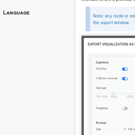
Language
Note: any node or edg
the export window.