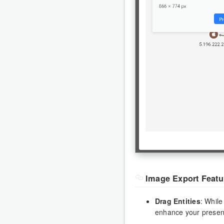
Image Export Featu
Drag Entities
: While
enhance your presen