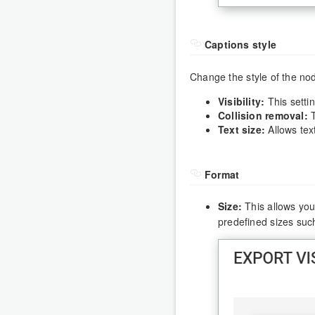
Captions style
Change the style of the no
Visibility:
This setti
Collision removal:
T
Text size:
Allows text
Format
Size:
This allows you 
predefined sizes such