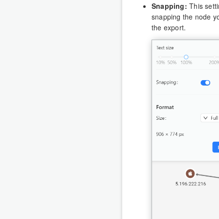
Snapping:
This setti
snapping the node you
the export.