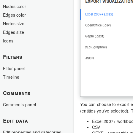
Nodes color
Edges color
Nodes size
Edges size
Icons
Filters
Filter panel
Timeline
Comments
You can choose to export eit
Comments panel
(entities you've selected).
Edit data
Excel 2007+ workbo
CSV
Edit properties and categories
GEXF - compatible w