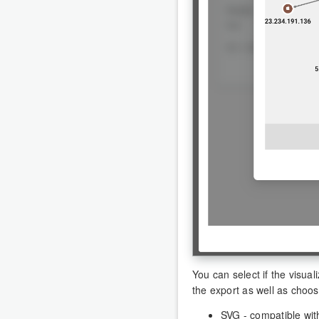
You can select if the visua
the export as well as choos
SVG - compatible with