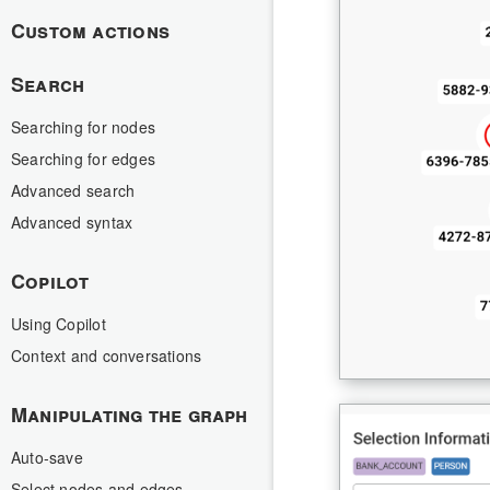
Custom actions
Search
Searching for nodes
Searching for edges
Advanced search
Advanced syntax
Copilot
Using Copilot
Context and conversations
Manipulating the graph
Auto-save
Select nodes and edges