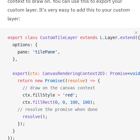
context to draw on. You can use this to export your
custom layer. It's very easy to add this to your custom
layer:
js
export
 class
 CustomTileLayer
 extends
 L
.Layer.
extend
({
  options: {
    pane: 
'tilePane'
,
  },
  export
(
ctx
:
 CanvasRenderingContext2D
)
:
 Promise
<
void
    return
 new
 Promise
((
resolve
) 
=>
 {
      // draw on the canvas context
      ctx.fillStyle 
=
 'red'
;
      ctx.
fillRect
(
0
, 
0
, 
100
, 
100
);
    // resolve the promise when done
      resolve
();
    });
  }
});