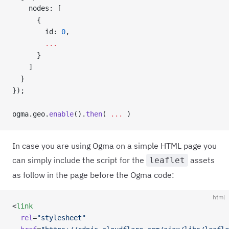
    nodes: [
      {
        id: 
0
,
        ...
      }
    ]
  }
});
ogma.geo.
enable
().
then
( 
...
 )
In case you are using Ogma on a simple HTML page you
can simply include the script for the
assets
leaflet
as follow in the page before the Ogma code:
html
<
link
  rel
=
"stylesheet"