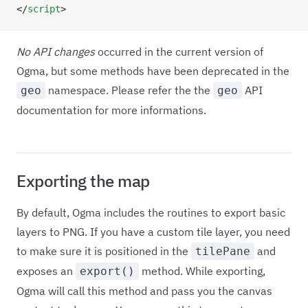
</
script
>
No API changes
occurred in the current version of
Ogma, but some methods have been deprecated in the
namespace. Please refer the the
API
geo
geo
documentation for more informations.
Exporting the map
By default, Ogma includes the routines to export basic
layers to PNG. If you have a custom tile layer, you need
to make sure it is positioned in the
and
tilePane
exposes an
method. While exporting,
export()
Ogma will call this method and pass you the canvas