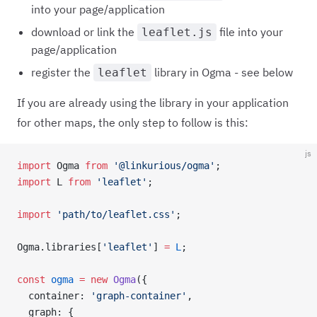
into your page/application
download or link the
file into your
leaflet.js
page/application
register the
library in Ogma - see below
leaflet
If you are already using the library in your application
for other maps, the only step to follow is this:
js
import
 Ogma 
from
 '@linkurious/ogma'
;
import
 L 
from
 'leaflet'
;
import
 'path/to/leaflet.css'
;
Ogma.libraries[
'leaflet'
] 
=
 L
;
const
 ogma
 =
 new
 Ogma
({
  container: 
'graph-container'
,
  graph: {