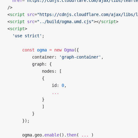
  href
=
"https://cdnjs.cloudflare.com/ajax/libs/leafle
/>
<
script
 src
=
"https://cdnjs.cloudflare.com/ajax/libs/l
<
script
 src
=
"../build/ogma.umd.cjs"
></
script
>
<
script
>
  'use strict'
;
      const
 ogma
 =
 new
 Ogma
({
          container: 
'graph-container'
,
          graph: {
              nodes: [
              {
                  id: 
0
,
                  ...
              }
              ]
          }
      });
      ogma.geo.
enable
().
then
( 
...
 )