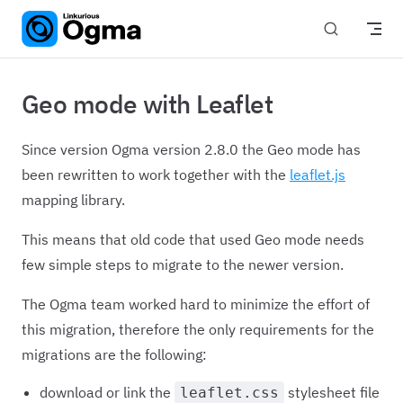
Skip to content
Geo mode with Leaflet
Since version Ogma version 2.8.0 the Geo mode has
been rewritten to work together with the
leaflet.js
mapping library.
This means that old code that used Geo mode needs
few simple steps to migrate to the newer version.
The Ogma team worked hard to minimize the effort of
this migration, therefore the only requirements for the
migrations are the following:
download or link the
stylesheet file
leaflet.css