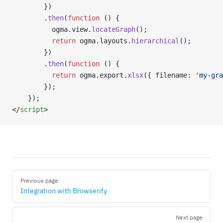
        })
        .
then
(
function
 () {
          ogma.view.
locateGraph
();
          return
 ogma.layouts.
hierarchical
();
        })
        .
then
(
function
 () {
          return
 ogma.export.
xlsx
({ filename: 
'my-gra
        });
    });
</
script
>
Pager
Previous page
Integration with Browserify
Next page