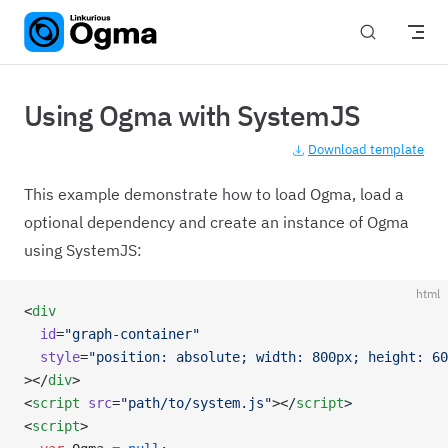
Skip to content
Using Ogma with SystemJS
Download template
This example demonstrate how to load Ogma, load a
optional dependency and create an instance of Ogma
using SystemJS:
html
<
div
  id
=
"graph-container"
  style
=
"position: absolute; width: 800px; height: 60
></
div
>
<
script
 src
=
"path/to/system.js"
></
script
>
<
script
>