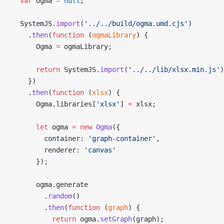
  var
 Ogma 
=
 null
;
  SystemJS.
import
(
'../../build/ogma.umd.cjs'
)
    .
then
(
function
 (
ogmaLibrary
) {
      Ogma 
=
 ogmaLibrary;
      return
 SystemJS.
import
(
'../../lib/xlsx.min.js'
)
    })
    .
then
(
function
 (
xlsx
) {
      Ogma.libraries[
'xlsx'
] 
=
 xlsx;
      let
 ogma 
=
 new
 Ogma
({
        container: 
'graph-container'
,
        renderer: 
'canvas'
      });
      ogma.generate
        .
random
()
        .
then
(
function
 (
graph
) {
          return
 ogma.
setGraph
(graph);