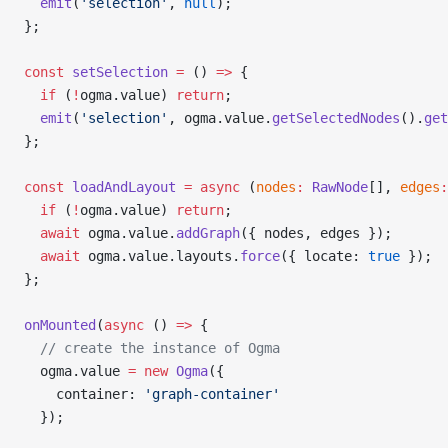
  emit
(
'selection'
, 
null
);
};
const
 setSelection
 =
 () 
=>
 {
  if
 (
!
ogma.value) 
return
;
  emit
(
'selection'
, ogma.value.
getSelectedNodes
().
get
};
const
 loadAndLayout
 =
 async
 (
nodes
:
 RawNode
[], 
edges
:
  if
 (
!
ogma.value) 
return
;
  await
 ogma.value.
addGraph
({ nodes, edges });
  await
 ogma.value.layouts.
force
({ locate: 
true
 });
};
onMounted
(
async
 () 
=>
 {
  // create the instance of Ogma
  ogma.value 
=
 new
 Ogma
({
    container: 
'graph-container'
  });