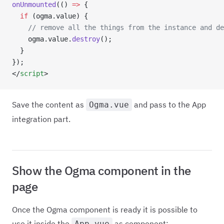
onUnmounted
(() 
=>
 {
  if
 (ogma.value) {
    // remove all the things from the instance and de
    ogma.value.
destroy
();
  }
});
</
script
>
Save the content as
and pass to the App
Ogma.vue
integration part.
Show the Ogma component in the
page
Once the Ogma component is ready it is possible to
use it inside the
as component:
App.vue