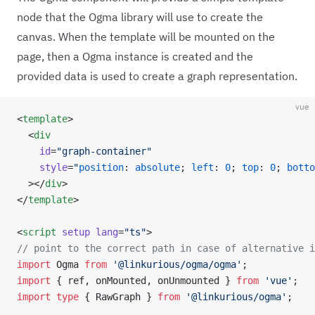
node that the Ogma library will use to create the
canvas. When the template will be mounted on the
page, then a Ogma instance is created and the
provided data is used to create a graph representation.
vue
<
template
>
  <
div
    id
=
"graph-container"
    style
=
"
position
: 
absolute
; 
left
: 
0
; 
top
: 
0
; 
botto
  ></
div
>
</
template
>
<
script
 setup
 lang
=
"ts"
>
// point to the correct path in case of alternative i
import
 Ogma 
from
 '@linkurious/ogma/ogma'
;
import
 { ref, onMounted, onUnmounted } 
from
 'vue'
;
import
 type
 { RawGraph } 
from
 '@linkurious/ogma'
;