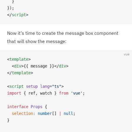
  }
});
</
script
>
Now it's time to create the message box component
that will show the message:
vue
<
template
>
  <
div
>{{ message }}</
div
>
</
template
>
<
script
 setup
 lang
=
"ts"
>
import
 { ref, watch } 
from
 'vue'
;
interface
 Props
 {
  selection
:
 number
[] 
|
 null
;
}