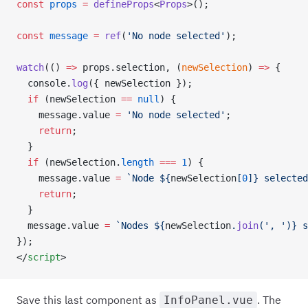
const
 props
 =
 defineProps
<
Props
>();
const
 message
 =
 ref
(
'No node selected'
);
watch
(() 
=>
 props.selection, (
newSelection
) 
=>
 {
  console.
log
({ newSelection });
  if
 (newSelection 
==
 null
) {
    message.value 
=
 'No node selected'
;
    return
;
  }
  if
 (newSelection.
length
 ===
 1
) {
    message.value 
=
 `Node ${
newSelection
[
0
]
} selected
    return
;
  }
  message.value 
=
 `Nodes ${
newSelection
.
join
(
', '
)
} s
});
</
script
>
Save this last component as
. The
InfoPanel.vue