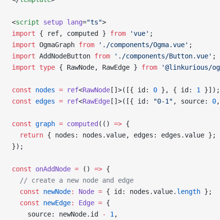
<
script
 setup
 lang
=
"ts"
>
import
 { ref, computed } 
from
 'vue'
;
import
 OgmaGraph 
from
 './components/Ogma.vue'
;
import
 AddNodeButton 
from
 './components/Button.vue'
;
import
 type
 { RawNode, RawEdge } 
from
 '@linkurious/og
const
 nodes
 =
 ref
<
RawNode
[]>([{ id: 
0
 }, { id: 
1
 }]);
const
 edges
 =
 ref
<
RawEdge
[]>([{ id: 
"0-1"
, source: 
0
,
const
 graph
 =
 computed
(() 
=>
 {
  return
 { nodes: nodes.value, edges: edges.value };
});
const
 onAddNode
 =
 () 
=>
 {
  // create a new node and edge
  const
 newNode
:
 Node
 =
 { id: nodes.value.
length
 };
  const
 newEdge
:
 Edge
 =
 {
    source: newNode.id 
-
 1
,