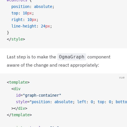
#controls
 {
  position
: 
absolute
;
  top
: 
10
px
;
  right
: 
10
px
;
  line-height
: 
24
px
;
}
</
style
>
Last step is to make the
component
OgmaGraph
aware of the change and react appropriately:
vue
<
template
>
  <
div
    id
=
"graph-container"
    style
=
"
position
: 
absolute
; 
left
: 
0
; 
top
: 
0
; 
botto
  ></
div
>
</
template
>