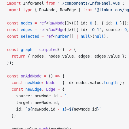
import
 InfoPanel 
from
 './components/InfoPanel.vue'
;
import
 type
 { RawNode, RawEdge } 
from
 '@linkurious/og
const
 nodes
 =
 ref
<
RawNode
[]>([{ id: 
0
 }, { id: 
1
 }]);
const
 edges
 =
 ref
<
RawEdge
[]>([{ id: 
'0-1'
, source: 
0
,
const
 selected
 =
 ref
<
number
[] 
|
 null
>(
null
);
const
 graph
 =
 computed
(() 
=>
 {
  return
 { nodes: nodes.value, edges: edges.value };
});
const
 onAddNode
 =
 () 
=>
 {
  const
 newNode
:
 Node
 =
 { id: nodes.value.
length
 };
  const
 newEdge
:
 Edge
 =
 {
    source: newNode.id 
-
 1
,
    target: newNode.id,
    id: 
`${
newNode
.
id
 -
 1
}-${
newNode
.
id
}`
  };