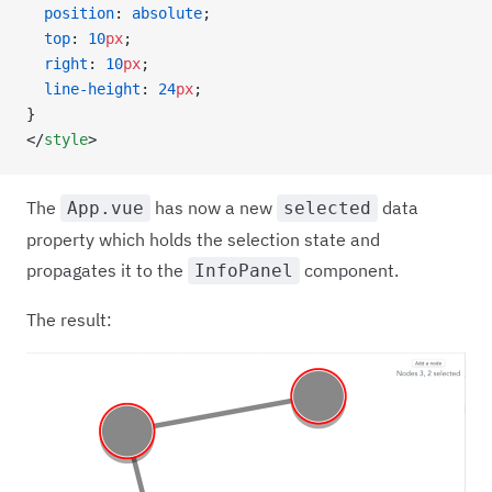
  position
: 
absolute
;
  top
: 
10
px
;
  right
: 
10
px
;
  line-height
: 
24
px
;
}
</
style
>
The
has now a new
data
App.vue
selected
property which holds the selection state and
propagates it to the
component.
InfoPanel
The result: