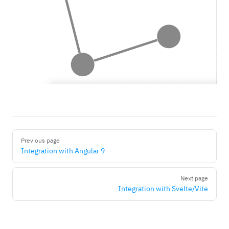
Pager
Previous page
Integration with Angular 9
Next page
Integration with Svelte/Vite