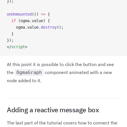
});
onUnmounted
(() 
=>
 {
  if
 (ogma.value) {
    ogma.value.
destroy
();
  }
});
</
script
>
At this point it is possible to click the button and see
the
component animated with a new
OgmaGraph
node added to it.
Adding a reactive message box
The last part of the tutorial covers how to connect the