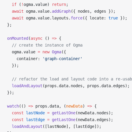
  if
 (
!
ogma.value) 
return
;
  await
 ogma.value.
addGraph
({ nodes, edges });
  await
 ogma.value.layouts.
force
({ locate: 
true
 });
};
onMounted
(
async
 () 
=>
 {
  // create the instance of Ogma
  ogma.value 
=
 new
 Ogma
({
    container: 
'graph-container'
  });
  // refactor the load and layout code into a re-usab
  loadAndLayout
(props.data.nodes, props.data.edges);
});
watch
(() 
=>
 props.data, (
newData
) 
=>
 {
  const
 lastNode
 =
 getLastOne
(newData.nodes);
  const
 lastEdge
 =
 getLastOne
(newData.edges);
  loadAndLayout
([lastNode], [lastEdge]);