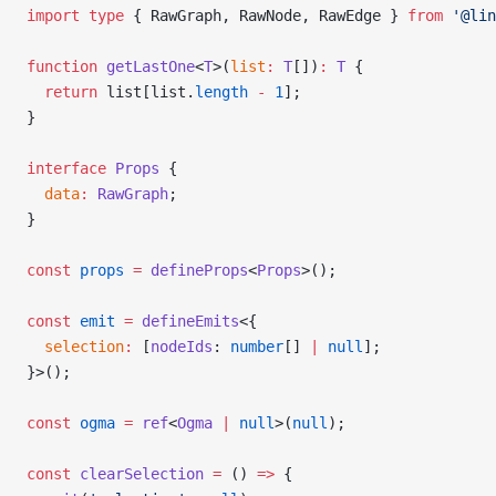
import
 type
 { RawGraph, RawNode, RawEdge } 
from
 '@lin
function
 getLastOne
<
T
>(
list
:
 T
[])
:
 T
 {
  return
 list[list.
length
 -
 1
];
}
interface
 Props
 {
  data
:
 RawGraph
;
}
const
 props
 =
 defineProps
<
Props
>();
const
 emit
 =
 defineEmits
<{
  selection
:
 [
nodeIds
: 
number
[] 
|
 null
];
}>();
const
 ogma
 =
 ref
<
Ogma
 |
 null
>(
null
);
const
 clearSelection
 =
 () 
=>
 {