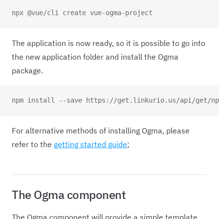
npx @vue/cli create vue-ogma-project
The application is now ready, so it is possible to go into
the new application folder and install the Ogma
package.
npm install --save https://get.linkurio.us/api/get/np
For alternative methods of installing Ogma, please
refer to the
getting started guide
;
The Ogma component
The Ogma component will provide a simple template