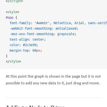
</
script
>
<
style
>
#app
 {
  font-family
: 
'Avenir'
, 
Helvetica
, 
Arial
, 
sans-serif
  -webkit-font-smoothing
: 
antialiased
;
  -moz-osx-font-smoothing
: 
grayscale
;
  text-align
: 
center
;
  color
: 
#2c3e50
;
  margin-top
: 
60
px
;
}
</
style
>
At this point the graph is shown in the page but it is not
possible to add any new data to it, just drag and move.