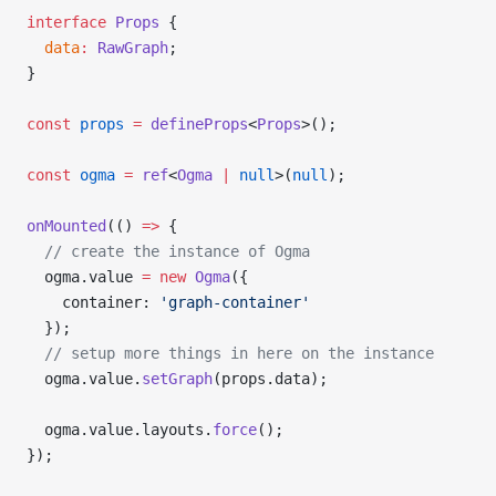
interface
 Props
 {
  data
:
 RawGraph
;
}
const
 props
 =
 defineProps
<
Props
>();
const
 ogma
 =
 ref
<
Ogma
 |
 null
>(
null
);
onMounted
(() 
=>
 {
  // create the instance of Ogma
  ogma.value 
=
 new
 Ogma
({
    container: 
'graph-container'
  });
  // setup more things in here on the instance
  ogma.value.
setGraph
(props.data);
  ogma.value.layouts.
force
();
});