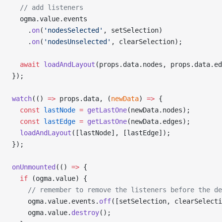
  // add listeners
  ogma.value.events
    .
on
(
'nodesSelected'
, setSelection)
    .
on
(
'nodesUnselected'
, clearSelection);
  await
 loadAndLayout
(props.data.nodes, props.data.ed
});
watch
(() 
=>
 props.data, (
newData
) 
=>
 {
  const
 lastNode
 =
 getLastOne
(newData.nodes);
  const
 lastEdge
 =
 getLastOne
(newData.edges);
  loadAndLayout
([lastNode], [lastEdge]);
});
onUnmounted
(() 
=>
 {
  if
 (ogma.value) {
    // remember to remove the listeners before the de
    ogma.value.events.
off
([setSelection, clearSelecti
    ogma.value.
destroy
();