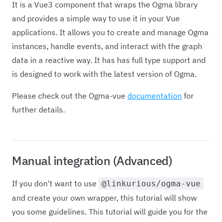
It is a Vue3 component that wraps the Ogma library
and provides a simple way to use it in your Vue
applications. It allows you to create and manage Ogma
instances, handle events, and interact with the graph
data in a reactive way. It has has full type support and
is designed to work with the latest version of Ogma.
Please check out the Ogma-vue
documentation
for
further details.
Manual integration (Advanced)
If you don't want to use
@linkurious/ogma-vue
and create your own wrapper, this tutorial will show
you some guidelines. This tutorial will guide you for the