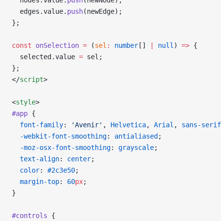
  nodes.value.
push
(newNode);
  edges.value.
push
(newEdge);
};
const
 onSelection
 =
 (
sel
:
 number
[] 
|
 null
) 
=>
 {
  selected.value 
=
 sel;
};
</
script
>
<
style
>
#app
 {
  font-family
: 
'Avenir'
, 
Helvetica
, 
Arial
, 
sans-serif
  -webkit-font-smoothing
: 
antialiased
;
  -moz-osx-font-smoothing
: 
grayscale
;
  text-align
: 
center
;
  color
: 
#2c3e50
;
  margin-top
: 
60
px
;
}
#controls
 {