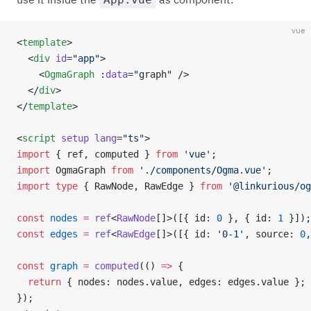
vue
<
template
>
  <
div
 id
=
"app"
>
    <
OgmaGraph
 :
data
=
"
graph
"
 />
  </
div
>
</
template
>
<
script
 setup
 lang
=
"ts"
>
import
 { ref, computed } 
from
 'vue'
;
import
 OgmaGraph 
from
 './components/Ogma.vue'
;
import
 type
 { RawNode, RawEdge } 
from
 '@linkurious/og
const
 nodes
 =
 ref
<
RawNode
[]>([{ id: 
0
 }, { id: 
1
 }]);
const
 edges
 =
 ref
<
RawEdge
[]>([{ id: 
'0-1'
, source: 
0
,
const
 graph
 =
 computed
(() 
=>
 {
  return
 { nodes: nodes.value, edges: edges.value };
});