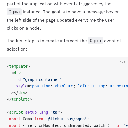
part of the application with events triggered by the
instance. The goal is to have a message box on
Ogma
the left side of the page updated everytime the user
clicks on a node.
The first step is to create intercept the
event of
Ogma
selection:
vue
<
template
>
  <
div
    id
=
"graph-container"
    style
=
"
position
: 
absolute
; 
left
: 
0
; 
top
: 
0
; 
botto
  ></
div
>
</
template
>
<
script
 setup
 lang
=
"ts"
>
import
 Ogma 
from
 '@linkurious/ogma'
;
import
 { ref, onMounted, onUnmounted, watch } 
from
 'v