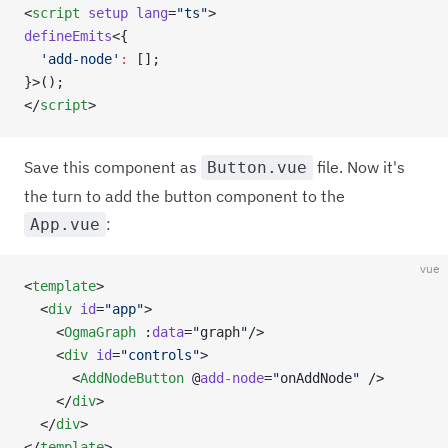
<
script
 setup
 lang
=
"ts"
>
defineEmits
<{
  'add-node'
:
 [];
}>();
</
script
>
Save this component as
file. Now it's
Button.vue
the turn to add the button component to the
:
App.vue
vue
<
template
>
  <
div
 id
=
"app"
>
    <
OgmaGraph
 :
data
=
"
graph
"
/>
    <
div
 id
=
"controls"
>
      <
AddNodeButton
 @
add-node
=
"
onAddNode
"
 />
    </
div
>
  </
div
>
</
template
>