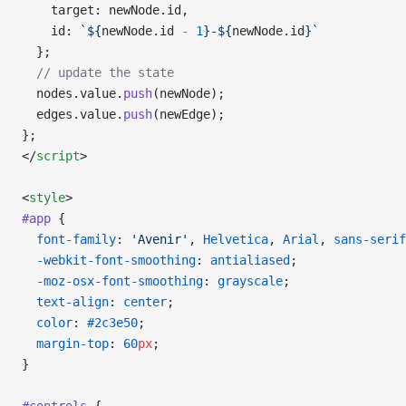
    target: newNode.id,
    id: 
`${
newNode
.
id
 -
 1
}-${
newNode
.
id
}`
  };
  // update the state
  nodes.value.
push
(newNode);
  edges.value.
push
(newEdge);
};
</
script
>
<
style
>
#app
 {
  font-family
: 
'Avenir'
, 
Helvetica
, 
Arial
, 
sans-serif
  -webkit-font-smoothing
: 
antialiased
;
  -moz-osx-font-smoothing
: 
grayscale
;
  text-align
: 
center
;
  color
: 
#2c3e50
;
  margin-top
: 
60
px
;
}