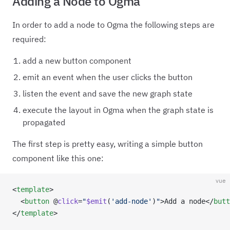
Adding a Node to Ogma
In order to add a node to Ogma the following steps are
required:
add a new button component
emit an event when the user clicks the button
listen the event and save the new graph state
execute the layout in Ogma when the graph state is
propagated
The first step is pretty easy, writing a simple button
component like this one:
vue
<
template
>
  <
button
 @
click
=
"
$emit
(
'add-node'
)
"
>Add a node</
butt
</
template
>