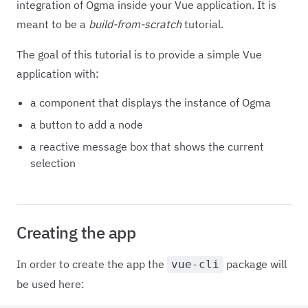
integration of Ogma inside your Vue application. It is
meant to be a
build-from-scratch
tutorial.
The goal of this tutorial is to provide a simple Vue
application with:
a component that displays the instance of Ogma
a button to add a node
a reactive message box that shows the current
selection
Creating the app
In order to create the app the
package will
vue-cli
be used here: