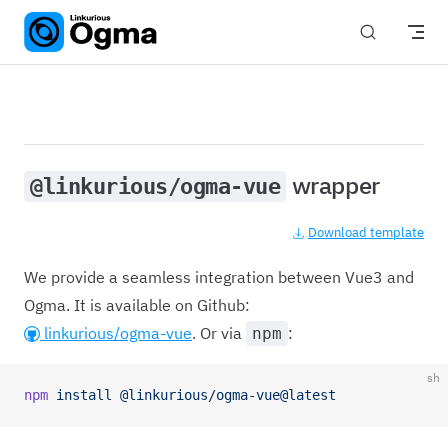
Skip to content
wrapper
@linkurious/ogma-vue
Download template
We provide a seamless integration between Vue3 and
Ogma. It is available on Github:
linkurious/ogma-vue
. Or via
:
npm
sh
npm
 install
 @linkurious/ogma-vue@latest