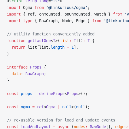
<
script
 setup
 lang
=
"ts"
>
import
 Ogma 
from
 '@linkurious/ogma'
;
import
 { ref, onMounted, onUnmounted, watch } 
from
 'v
import
 type
 { RawGraph, Node, Edge } 
from
 '@linkuriou
// utility function conveniently added
function
 getLastOne
<
T
>(
list
:
 T
[])
:
 T
 {
  return
 list[list.
length
 -
 1
];
}
interface
 Props
 {
  data
:
 RawGraph
;
}
const
 props
 =
 defineProps
<
Props
>();
const
 ogma
 =
 ref
<
Ogma
 |
 null
>(
null
);
// re-usable version for load and update events
const
 loadAndLayout
 =
 async
 (
nodes
:
 RawNode
[], 
edges
: