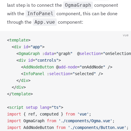
last step is to connect the
component
OgmaGraph
with the
component, this can be done
InfoPanel
through the
component:
App.vue
vue
<
template
>
  <
div
 id
=
"app"
>
    <
OgmaGraph
 :
data
=
"
graph
"
  @
selection
=
"
onSelection
    <
div
 id
=
"controls"
>
      <
AddNodeButton
 @
add-node
=
"
onAddNode
"
 />
      <
InfoPanel
 :
selection
=
"
selected
"
 />
    </
div
>
  </
div
>
</
template
>
<
script
 setup
 lang
=
"ts"
>
import
 { ref, computed } 
from
 'vue'
;
import
 OgmaGraph 
from
 './components/Ogma.vue'
;
import
 AddNodeButton 
from
 './components/Button.vue'
;