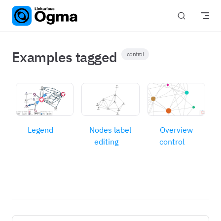
Skip to content
Examples tagged
control
Legend
Nodes label
Overview
editing
control
Pager