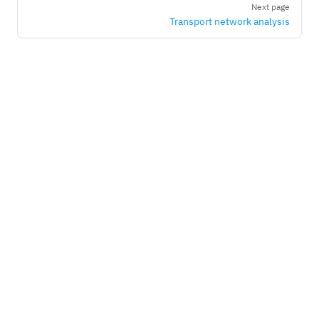
Next page
Transport network analysis