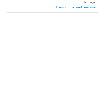
Next page
Transport network analysis