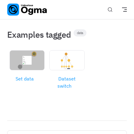
Skip to content
Examples tagged
data
Set data
Dataset
switch
Pager