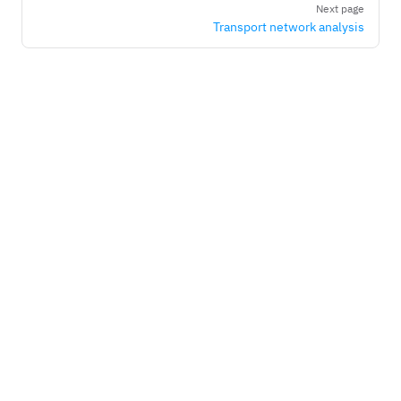
Next page
Transport network analysis