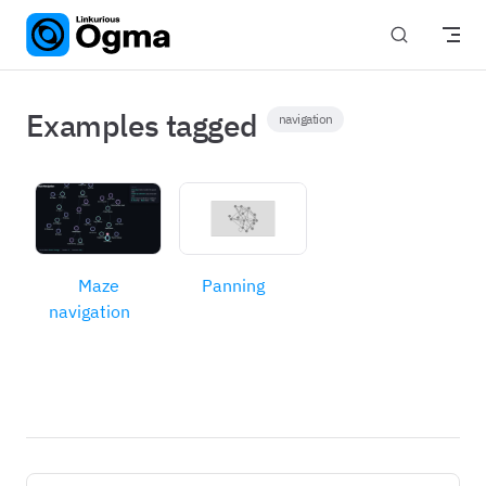
Skip to content
Examples tagged
navigation
Maze
Panning
navigation
Pager