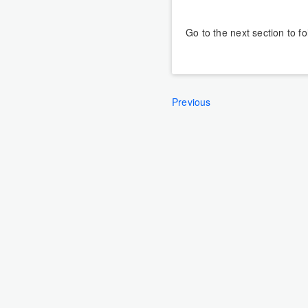
Go to the next section to f
Previous