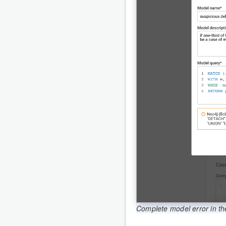
Complete model error in th