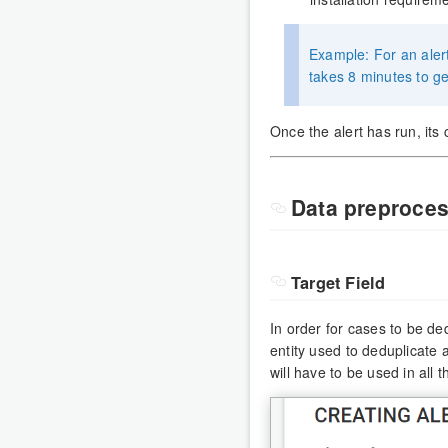
Example: For an alert
takes 8 minutes to 
Once the alert has run, it
Data preproces
Target Field
In order for cases to be ded
entity used to deduplicate 
will have to be used in all 