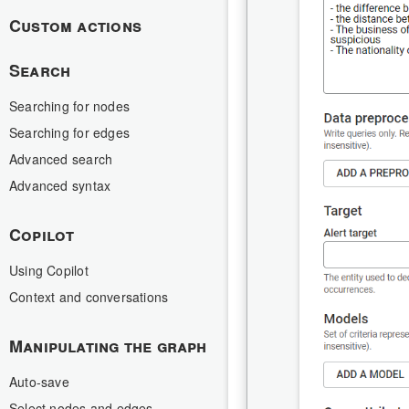
Custom actions
Search
Searching for nodes
Searching for edges
Advanced search
Advanced syntax
Copilot
Using Copilot
Context and conversations
Manipulating the graph
Auto-save
Select nodes and edges