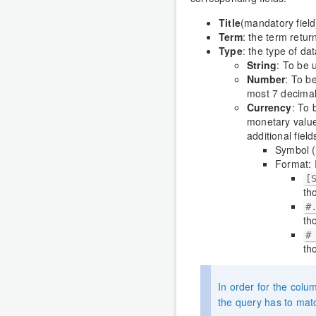
Title
(mandatory field)
Term
: the term retur
Type
: the type of dat
String
: To be 
Number
: To b
most 7 decimal
Currency
: To 
monetary value
additional fiel
Symbol (
Format: 
[
th
#
th
#
th
In order for the colu
the query has to mat