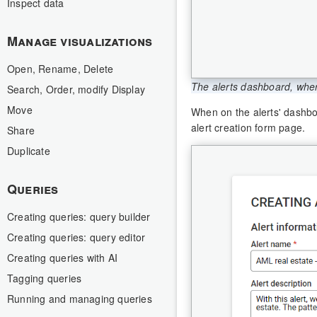
Inspect data
Manage visualizations
Open, Rename, Delete
The alerts dashboard, wher
Search, Order, modify Display
Move
When on the alerts' dashbo
alert creation form page.
Share
Duplicate
Queries
Creating queries: query builder
Creating queries: query editor
Creating queries with AI
Tagging queries
Running and managing queries