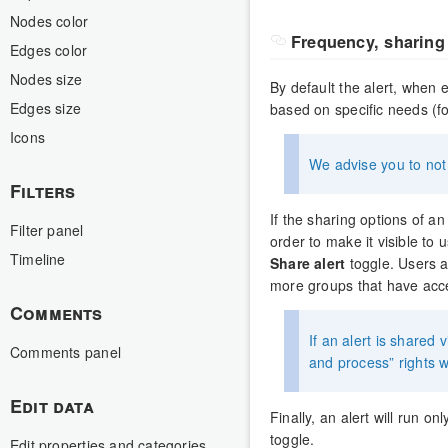
Nodes color
Frequency, sharing 
Edges color
Nodes size
By default the alert, when e
Edges size
based on specific needs (f
Icons
We advise you to not 
Filters
If the sharing options of an 
Filter panel
order to make it visible to
Timeline
Share alert
toggle. Users a
more groups that have acce
Comments
If an alert is shared 
Comments panel
and process” rights wi
Edit data
Finally, an alert will run o
toggle.
Edit properties and categories