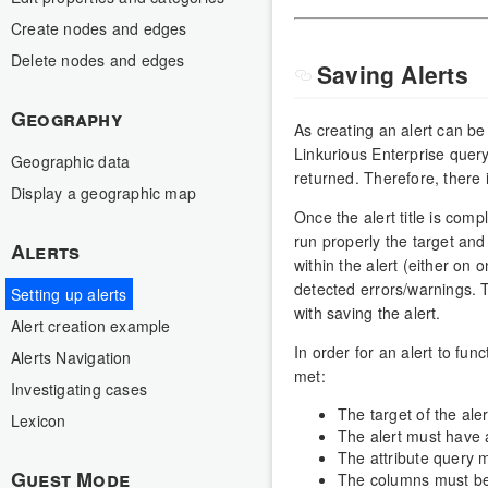
Create nodes and edges
Delete nodes and edges
Saving Alerts
Geography
As creating an alert can b
Linkurious Enterprise query
Geographic data
returned. Therefore, there i
Display a geographic map
Once the alert title is comp
run properly the target and 
Alerts
within the alert (either on 
detected errors/warnings. Th
Setting up alerts
with saving the alert.
Alert creation example
In order for an alert to fun
Alerts Navigation
met:
Investigating cases
The target of the ale
Lexicon
The alert must have a
The attribute query m
Guest Mode
The columns must be c