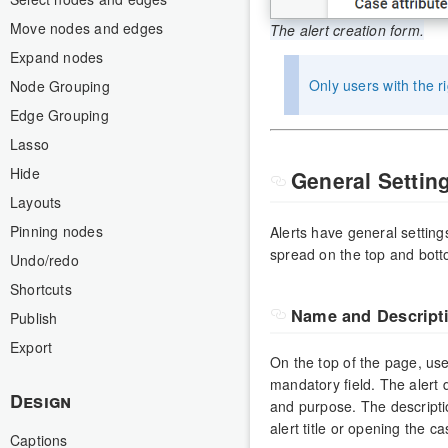
Move nodes and edges
The alert creation form.
Expand nodes
Only users with the r
Node Grouping
Edge Grouping
Lasso
Hide
General Settin
Layouts
Pinning nodes
Alerts have general setting
spread on the top and bott
Undo/redo
Shortcuts
Name and Descript
Publish
Export
On the top of the page, use
mandatory field. The alert d
Design
and purpose. The descriptio
alert title or opening the c
Captions