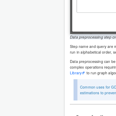
Data preprocessing step cr
Step name and query are m
run in alphabetical order, s
Data preprocessing can be
complex operations requiri
Library
to run graph algo
Common uses for GDS 
estimations to preve