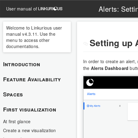
Alerts: Setti
user manual of
Welcome to Linkurious user
manual v4.3.11. Use the
Setting up 
menu to access other
documentations.
In order to create an alert
Introduction
the
Alerts Dashboard
butt
Feature Availability
Spaces
First visualization
At first glance
Create a new visualization