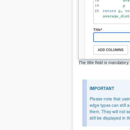
The title field is mandatory.
IMPORTANT
Please note that user
edge types can still a
them. They will not s
still be displayed in 