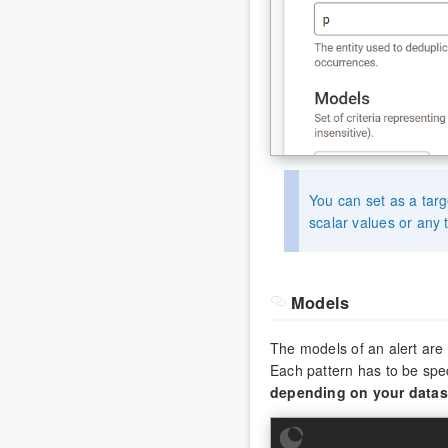
You can set as a tar
scalar values or any t
Models
The models of an alert are 
Each pattern has to be spe
depending on your datas