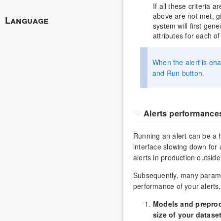
If all these criteria a
above are not met, giv
Language
system will first gen
attributes for each o
When the alert is ena
and Run button.
Alerts performance
Running an alert can be a h
interface slowing down for
alerts in production outsid
Subsequently, many paramet
performance of your alerts,
Models and preproc
size of your datase