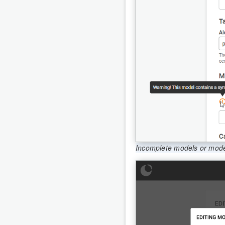
Incomplete models or models