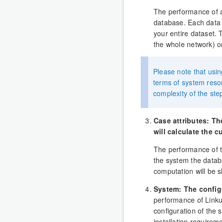
The performance of an
database. Each data p
your entire dataset. 
the whole network) or 
Please note that usin
terms of system reso
complexity of the ste
Case attributes: T
will calculate the c
The performance of t
the system the databa
computation will be 
System: The config
performance of Linkur
configuration of the 
installation requirem