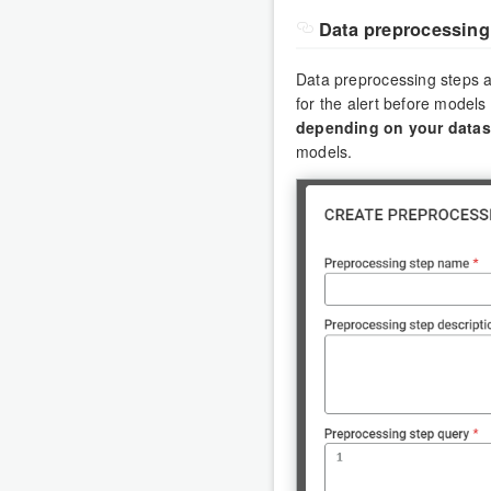
Data preprocessing
Data preprocessing steps ar
for the alert before models
depending on your datas
models.