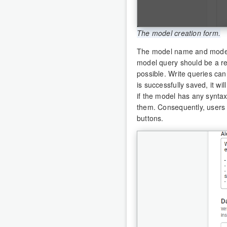
The model creation form.
The model name and model 
model query should be a re
possible. Write queries ca
is successfully saved, it wi
if the model has any syntax 
them. Consequently, users 
buttons.