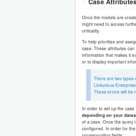
Case Attribute
Once the models are created
might need to access furth
criticality.
To help prioritise and assi
case. These attributes can b
information that makes it ea
or to display important info
There are two types o
Linkurious Enterprise
These errors will be n
In order to set up the case 
depending on your datas
of a case. Once the query is
configured. In order for th
corresponding fields: