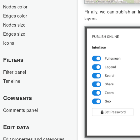
Nodes color
Finally, we can publish an 
Edges color
layers.
Nodes size
Edges size
Icons
Filters
Filter panel
Timeline
Comments
Comments panel
Edit data
Edit properties and categories