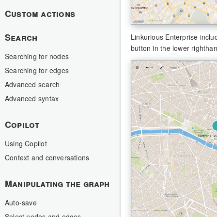
Custom actions
Search
Linkurious Enterprise inclu
button in the lower rightha
Searching for nodes
Searching for edges
Advanced search
Advanced syntax
Copilot
Using Copilot
Context and conversations
Manipulating the graph
Auto-save
Select nodes and edges