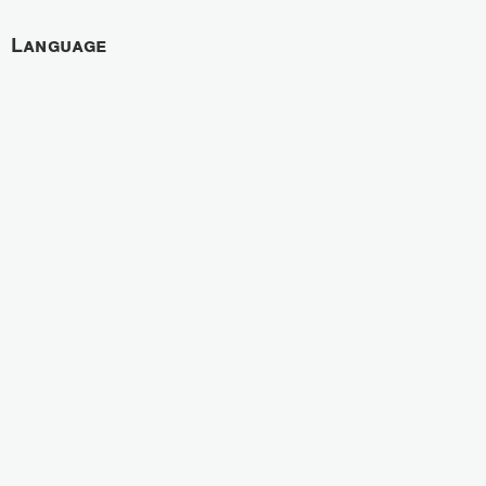
Language