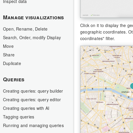
Inspect data
Manage visualizations
Click on it to display the 
Open, Rename, Delete
geographic coordinates. Ot
Search, Order, modify Display
coordinates" filter.
Move
Share
Duplicate
Queries
Creating queries: query builder
Creating queries: query editor
Creating queries with AI
Tagging queries
Running and managing queries