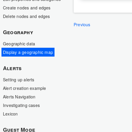
Create nodes and edges
Delete nodes and edges
Previous
Geography
Geographic data
Display a geographic map
Alerts
Setting up alerts
Alert creation example
Alerts Navigation
Investigating cases
Lexicon
Guest Mode