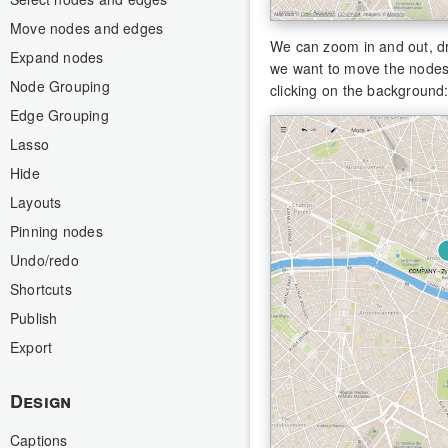
Move nodes and edges
We can zoom in and out, dr
Expand nodes
we want to move the nodes t
Node Grouping
clicking on the background
Edge Grouping
Lasso
Hide
Layouts
Pinning nodes
Undo/redo
Shortcuts
Publish
Export
Design
Captions