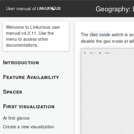
Geography: 
user manual of
Welcome to Linkurious user
manual v4.3.11. Use the
The
Geo mode
switch is a
menu to access other
disable the geo mode at wi
documentations.
Introduction
Feature Availability
Spaces
First visualization
At first glance
Create a new visualization