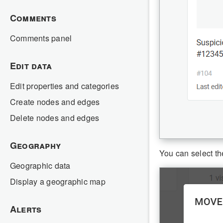
Comments
Comments panel
Edit data
Edit properties and categories
Create nodes and edges
Delete nodes and edges
Geography
You can select th
Geographic data
Display a geographic map
Alerts