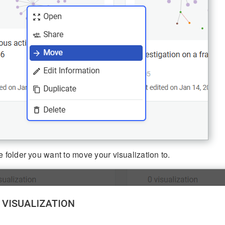
e folder you want to move your visualization to.