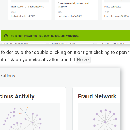
older by either double clicking on it or right clicking to open
ight-click on your visualization and hit
.
Move