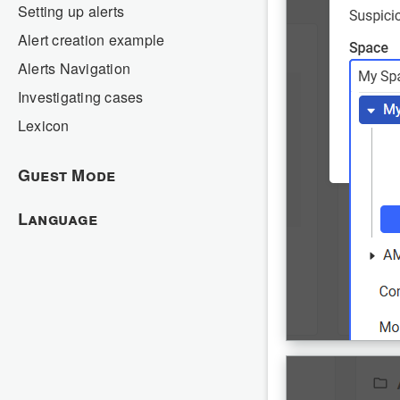
Setting up alerts
Alert creation example
Alerts Navigation
Investigating cases
Lexicon
Guest Mode
Language