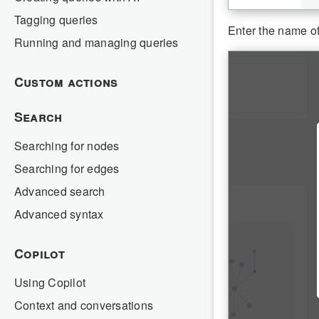
Tagging queries
Enter the name of
Running and managing queries
Custom actions
Search
Searching for nodes
Searching for edges
Advanced search
Advanced syntax
Copilot
Using Copilot
Context and conversations