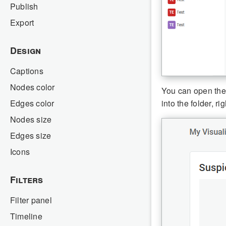
Publish
Export
Design
Captions
Nodes color
You can open the f
Edges color
into the folder, r
Nodes size
Edges size
Icons
Filters
Filter panel
Timeline