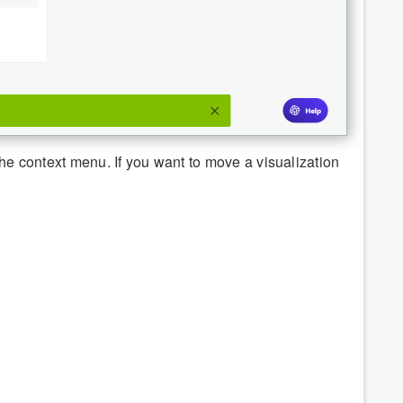
 the context menu. If you want to move a visualization