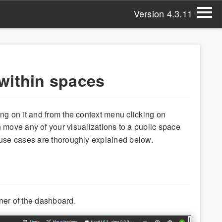
Version 4.3.11
within spaces
ng on it and from the context menu clicking on
 move any of your visualizations to a public space
 use cases are thoroughly explained below.
rner of the dashboard.