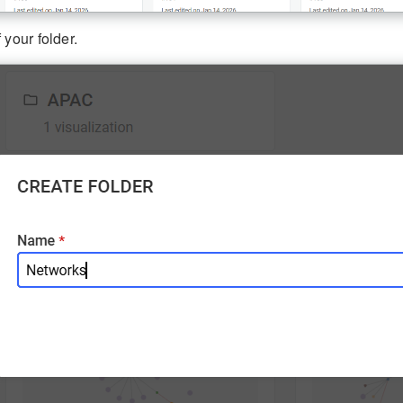
 your folder.