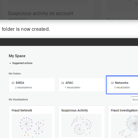
 folder is now created.