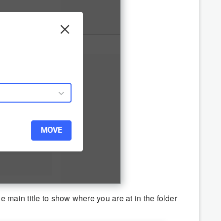
 main title to show where you are at in the folder