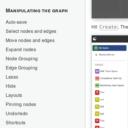
Manipulating the graph
Auto-save
Hit
. The
Create
Select nodes and edges
Move nodes and edges
Expand nodes
Node Grouping
Edge Grouping
Lasso
Hide
Layouts
Pinning nodes
Undo/redo
Shortcuts