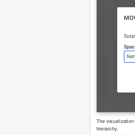
The visualization
hierarchy.