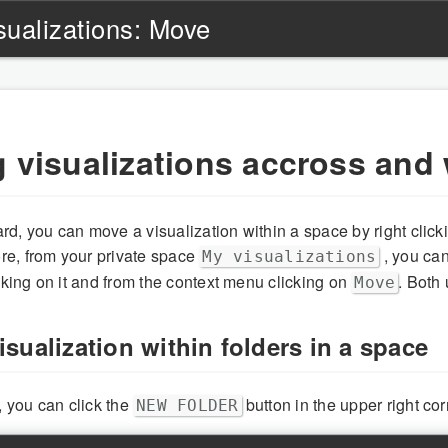
ualizations: Move
 visualizations accross and 
d, you can move a visualization within a space by right clicki
ore, from your private space
, you can
My visualizations
icking on it and from the context menu clicking on
. Both
Move
sualization within folders in a space
, you can click the
button in the upper right co
NEW FOLDER