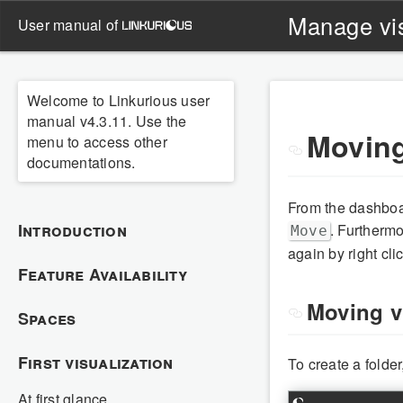
Manage vis
user manual of
Welcome to Linkurious user
manual v4.3.11. Use the
Moving
menu to access other
documentations.
From the dashboar
Introduction
. Furtherm
Move
again by right cl
Feature Availability
Moving vi
Spaces
First visualization
To create a folder
At first glance