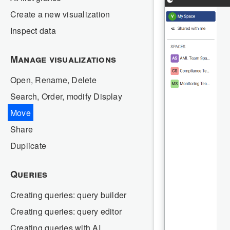
Create a new visualization
Inspect data
Manage visualizations
Open, Rename, Delete
Search, Order, modify Display
Move
Share
Duplicate
Queries
Creating queries: query builder
Creating queries: query editor
Creating queries with AI