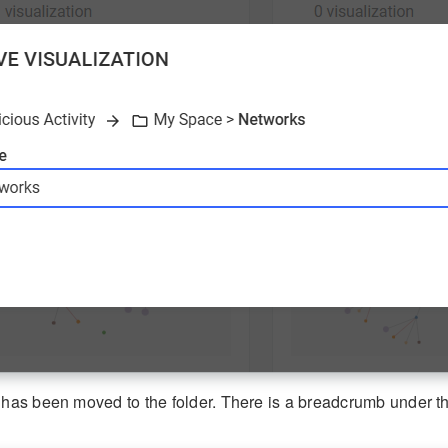
 has been moved to the folder. There is a breadcrumb under the