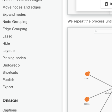
Move nodes and edges
Expand nodes
We repeat the process unti
Node Grouping
Edge Grouping
Lasso
Hide
Layouts
Pinning nodes
Undo/redo
Shortcuts
Publish
Export
Design
Captions