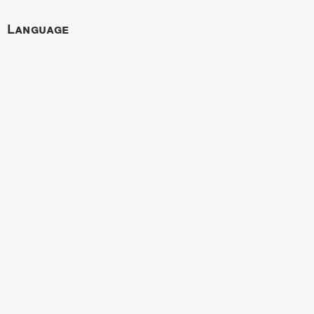
Language