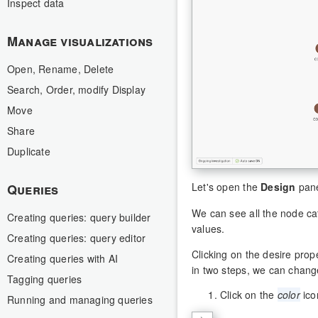
Inspect data
Manage visualizations
Open, Rename, Delete
Search, Order, modify Display
Move
Share
Duplicate
Let's open the
Design
pane
Queries
We can see all the node ca
Creating queries: query builder
values.
Creating queries: query editor
Clicking on the desire prop
Creating queries with AI
in two steps, we can chang
Tagging queries
Click on the
color
ico
Running and managing queries