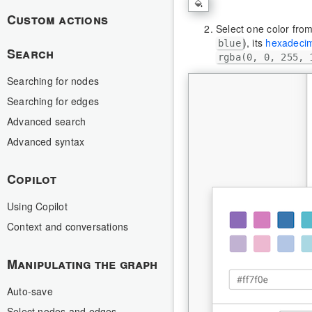
Custom actions
Select one color from
), its
hexadecim
blue
Search
rgba(0, 0, 255, 
Searching for nodes
Searching for edges
Advanced search
Advanced syntax
Copilot
Using Copilot
Context and conversations
Manipulating the graph
Auto-save
Select nodes and edges