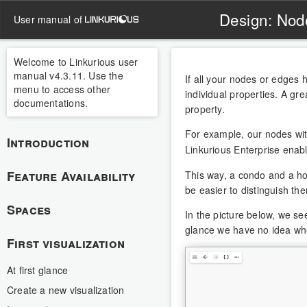
Design: Nod
user manual of
Welcome to Linkurious user
manual v4.3.11. Use the
If all your nodes or edges ha
menu to access other
individual properties. A gre
documentations.
property.
For example, our nodes wi
Introduction
Linkurious Enterprise enabl
Feature Availability
This way, a condo and a hou
be easier to distinguish the
Spaces
In the picture below, we se
glance we have no idea whe
First visualization
At first glance
Create a new visualization