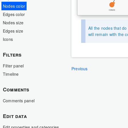
Nodes color
Edges color
Nodes size
All the nodes that do
Edges size
will remain with the c
Icons
Filters
Filter panel
Previous
Timeline
Comments
Comments panel
Edit data
Edit properties and categories