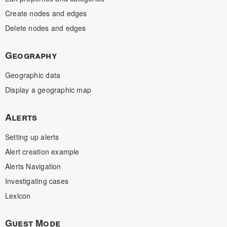
Create nodes and edges
Delete nodes and edges
Geography
Geographic data
Display a geographic map
Alerts
Setting up alerts
Alert creation example
Alerts Navigation
Investigating cases
Lexicon
Guest Mode