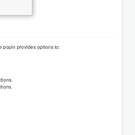
 popin provides options to:
tions.
tions.