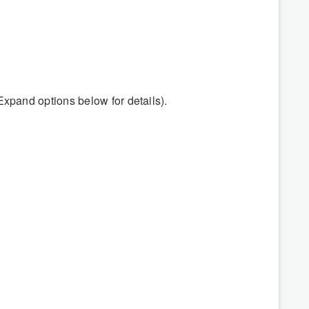
Expand options below for details).