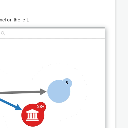
el on the left.