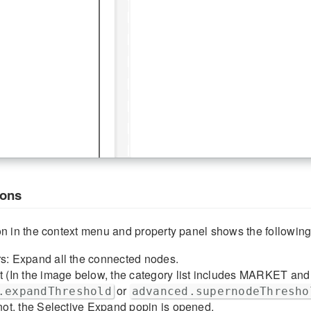
ions
 in the context menu and property panel shows the following
rs: Expand all the connected nodes.
t (In the image below, the category list includes MARKET and 
or
.expandThreshold
advanced.supernodeThresho
 not, the Selective Expand popin is opened.