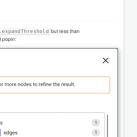
but less than
.expandThreshold
d popin: