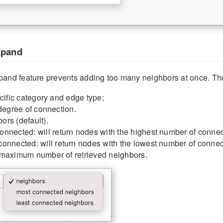
xpand
and feature prevents adding too many neighbors at once. The
cific category and edge type;
degree of connection.
ors (default).
onnected: will return nodes with the highest number of connec
connected: will return nodes with the lowest number of connec
maximum number of retrieved neighbors.