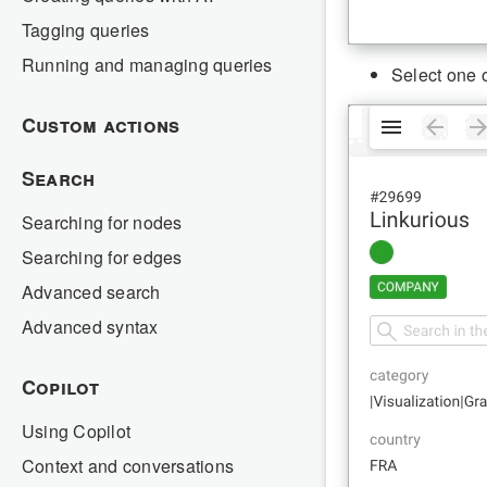
Tagging queries
Running and managing queries
Select one o
Custom actions
Search
Searching for nodes
Searching for edges
Advanced search
Advanced syntax
Copilot
Using Copilot
Context and conversations