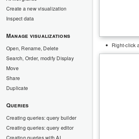
Create a new visualization
Inspect data
Manage visualizations
Right-click 
Open, Rename, Delete
Search, Order, modify Display
Move
Share
Duplicate
Queries
Creating queries: query builder
Creating queries: query editor
Creating queries with AI