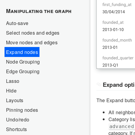
Manipulating the graph
Auto-save
Select nodes and edges
Move nodes and edges
Expand nodes
Node Grouping
Edge Grouping
Lasso
Expand opt
Hide
Layouts
The Expand button
Pinning nodes
All neighbo
Category lis
Undo/redo
advanced
Shortcuts
category. If