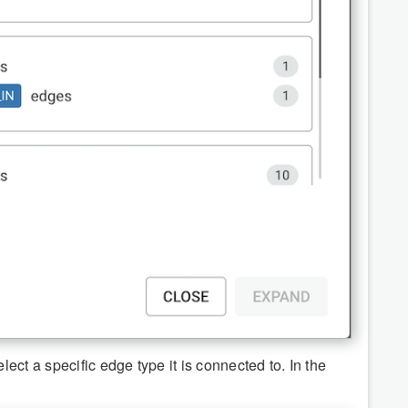
ct a specific edge type it is connected to. In the