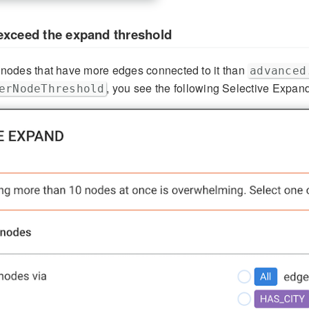
exceed the expand threshold
odes that have more edges connected to it than
advanced
, you see the following Selective Expan
erNodeThreshold