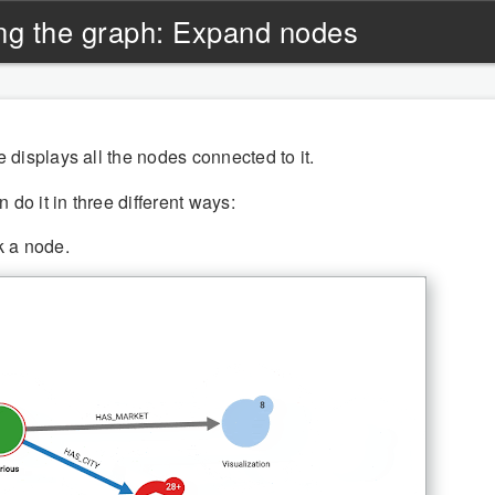
ng the graph: Expand nodes
displays all the nodes connected to it.
 do it in three different ways:
k a node.