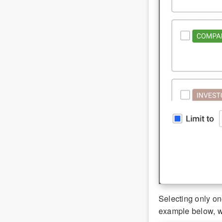
Selecting only on
example below, 