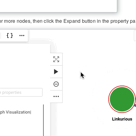
r more nodes, then click the Expand button in the property pan