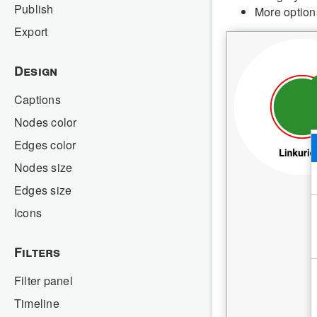
Publish
More option
Export
Design
Captions
Nodes color
Edges color
Nodes size
Edges size
Icons
Filters
Filter panel
Timeline