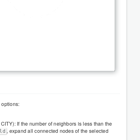
 options:
CITY): If the number of neighbors is less than the
, expand all connected nodes of the selected
ld