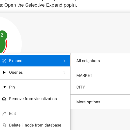
s: Open the Selective Expand popin.