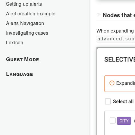
Setting up alerts
Alert creation example
Nodes that 
Alerts Navigation
When expanding n
Investigating cases
advanced.sup
Lexicon
Guest Mode
Language