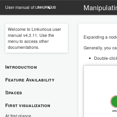
Manipulati
user manual of
Welcome to Linkurious user
manual v4.3.11. Use the
Expanding a node 
menu to access other
documentations.
Generally, you can
Double-clic
Introduction
Feature Availability
Spaces
First visualization
At first glance