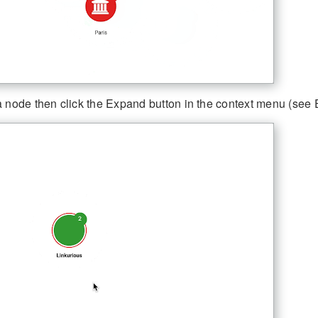
a node then click the Expand button in the context menu (see 