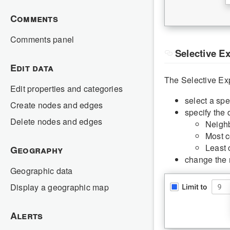
Comments
Comments panel
Selective E
Edit data
The Selective Exp
Edit properties and categories
select a spe
Create nodes and edges
specify the 
Delete nodes and edges
Neighb
Most c
Least 
Geography
change the 
Geographic data
Display a geographic map
Alerts