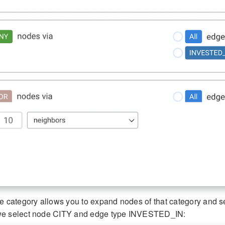
e category allows you to expand nodes of that category and sele
we select node CITY and edge type INVESTED_IN: