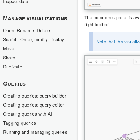
Inspect data
Manage visualizations
The comments panel is avail
right toolbar.
Open, Rename, Delete
Search, Order, modify Display
Note that the visual
Move
Share
Duplicate
Queries
Creating queries: query builder
Creating queries: query editor
Creating queries with AI
Tagging queries
Running and managing queries