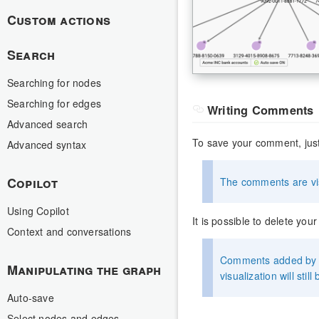
Custom actions
Search
Searching for nodes
Searching for edges
Writing Comments
Advanced search
To save your comment, just
Advanced syntax
Copilot
The comments are vis
Using Copilot
It is possible to delete yo
Context and conversations
Comments added by u
Manipulating the graph
visualization will still 
Auto-save
Select nodes and edges