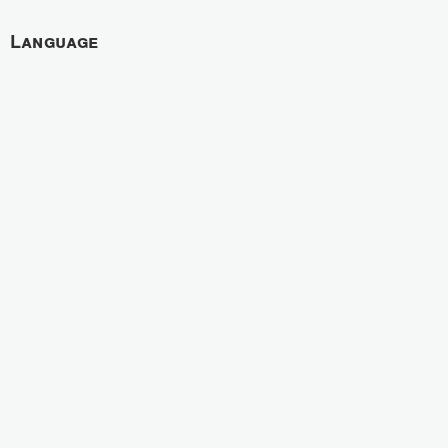
Language