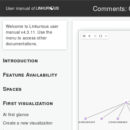
Comments: 
user manual of
Welcome to Linkurious user
manual v4.3.11. Use the
menu to access other
documentations.
Introduction
Feature Availability
Spaces
First visualization
At first glance
Create a new visualization