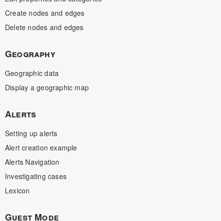
Create nodes and edges
Delete nodes and edges
Geography
Geographic data
Display a geographic map
Alerts
Setting up alerts
Alert creation example
Alerts Navigation
Investigating cases
Lexicon
Guest Mode