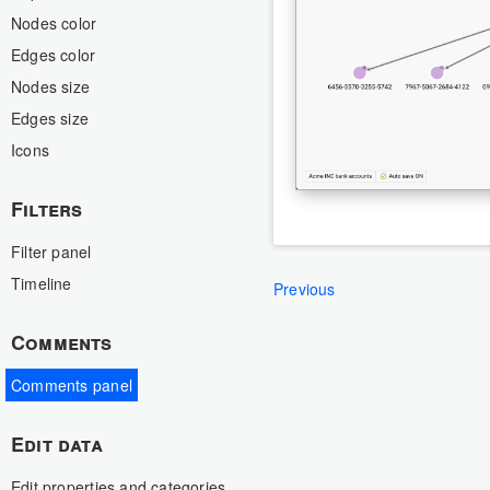
Nodes color
Edges color
Nodes size
Edges size
Icons
Filters
Filter panel
Timeline
Previous
Comments
Comments panel
Edit data
Edit properties and categories