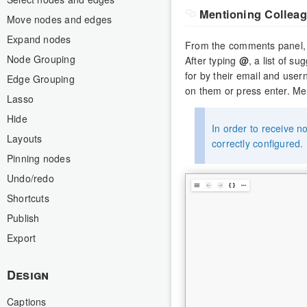
Mentioning Collea
Move nodes and edges
Expand nodes
From the comments panel, 
Node Grouping
After typing
@
, a list of s
for by their email and use
Edge Grouping
on them or press enter. Men
Lasso
Hide
In order to receive no
Layouts
correctly configured.
Pinning nodes
Undo/redo
Shortcuts
Publish
Export
Design
Captions