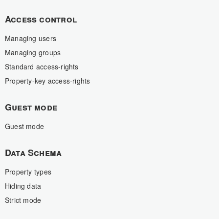
Access control
Managing users
Managing groups
Standard access-rights
Property-key access-rights
Guest mode
Guest mode
Data Schema
Property types
Hiding data
Strict mode