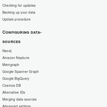
Checking for updates
Backing up your data
Update procedure
Configuring data-
sources
Neo4j
Amazon Neptune
Memgraph
Google Spanner Graph
Google BigQuery
Cosmos DB
Alternative IDs
Merging data-sources
Advanced settings