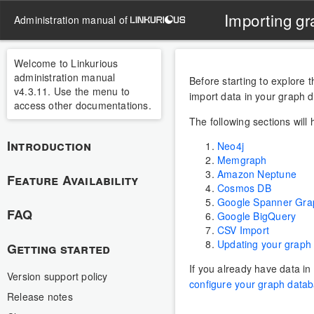
Importing gr
administration manual of
Welcome to Linkurious
administration manual
Before starting to explore 
v4.3.11. Use the menu to
import data in your graph 
access other documentations.
The following sections will
Introduction
Neo4j
Memgraph
Amazon Neptune
Feature Availability
Cosmos DB
Google Spanner Gra
FAQ
Google BigQuery
CSV Import
Updating your graph
Getting started
If you already have data i
Version support policy
configure your graph datab
Release notes