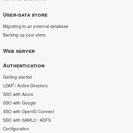
User-data store
Migrating to an external database
Backing-up your store
Web server
Authentication
Getting started
LDAP / Active Directory
SSO with Azure
SSO with Google
SSO with OpenID Connect
SSO with SAML2 / ADFS
Configuration