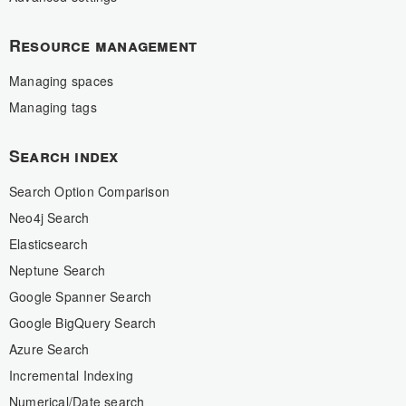
Resource management
Managing spaces
Managing tags
Search index
Search Option Comparison
Neo4j Search
Elasticsearch
Neptune Search
Google Spanner Search
Google BigQuery Search
Azure Search
Incremental Indexing
Numerical/Date search