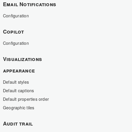
Email Notifications
Configuration
Copilot
Configuration
Visualizations
appearance
Default styles
Default captions
Default properties order
Geographic tiles
Audit trail