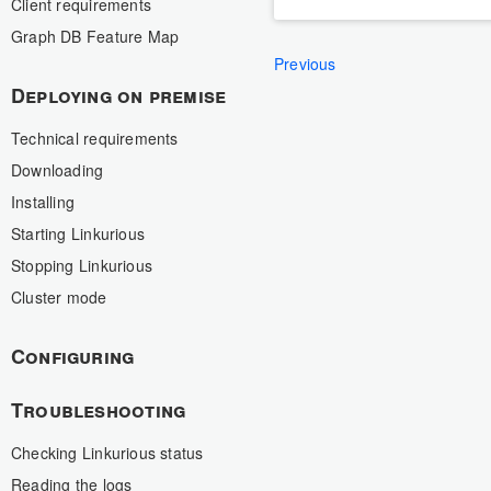
Client requirements
Graph DB Feature Map
Previous
Deploying on premise
Technical requirements
Downloading
Installing
Starting Linkurious
Stopping Linkurious
Cluster mode
Configuring
Troubleshooting
Checking Linkurious status
Reading the logs