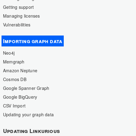
Getting support
Managing licenses
Vulnerabilities
Importing graph data
Neo4j
Memgraph
Amazon Neptune
Cosmos DB
Google Spanner Graph
Google BigQuery
CSV Import
Updating your graph data
Updating Linkurious