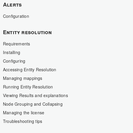
Alerts
Configuration
Entity resolution
Requirements
Installing
Configuring
Accessing Entity Resolution
Managing mappings
Running Entity Resolution
Viewing Results and explanations
Node Grouping and Collapsing
Managing the license
Troubleshooting tips