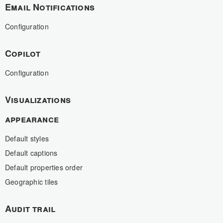
Email Notifications
Configuration
Copilot
Configuration
Visualizations
appearance
Default styles
Default captions
Default properties order
Geographic tiles
Audit trail