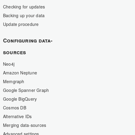
Checking for updates
Backing up your data
Update procedure
Configuring data-
sources
Neo4j
Amazon Neptune
Memgraph
Google Spanner Graph
Google BigQuery
Cosmos DB
Alternative IDs
Merging data-sources
Advanced settings