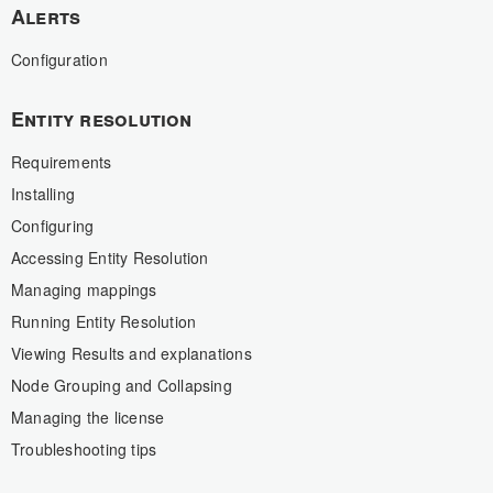
Alerts
Configuration
Entity resolution
Requirements
Installing
Configuring
Accessing Entity Resolution
Managing mappings
Running Entity Resolution
Viewing Results and explanations
Node Grouping and Collapsing
Managing the license
Troubleshooting tips