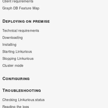
Client requirements
Graph DB Feature Map
Deploying on premise
Technical requirements
Downloading
Installing
Starting Linkurious
Stopping Linkurious
Cluster mode
Configuring
Troubleshooting
Checking Linkurious status
Reading the logs