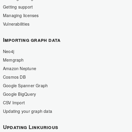
Getting support
Managing licenses
Vulnerabilities
Importing graph data
Neo4j
Memgraph
Amazon Neptune
Cosmos DB
Google Spanner Graph
Google BigQuery
CSV Import
Updating your graph data
Updating Linkurious