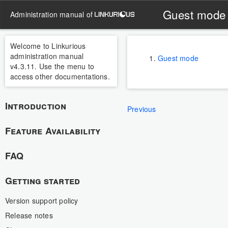
Guest mode
administration manual of
Welcome to Linkurious
administration manual
Guest mode
v4.3.11. Use the menu to
access other documentations.
Introduction
Previous
Feature Availability
FAQ
Getting started
Version support policy
Release notes