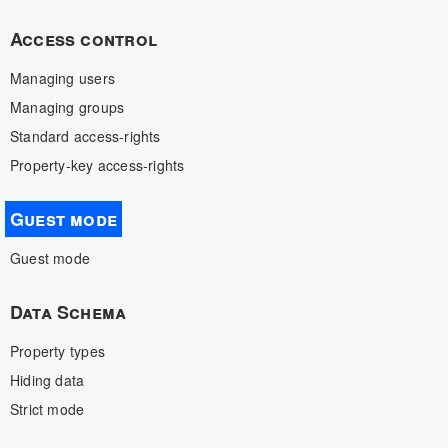
Access control
Managing users
Managing groups
Standard access-rights
Property-key access-rights
Guest mode
Guest mode
Data Schema
Property types
Hiding data
Strict mode