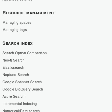
Resource management
Managing spaces
Managing tags
Search index
Search Option Comparison
Neo4j Search
Elasticsearch
Neptune Search
Google Spanner Search
Google BigQuery Search
Azure Search
Incremental Indexing
Numerical/Date search