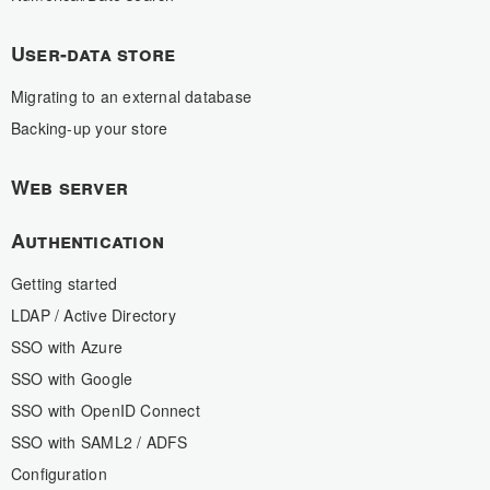
User-data store
Migrating to an external database
Backing-up your store
Web server
Authentication
Getting started
LDAP / Active Directory
SSO with Azure
SSO with Google
SSO with OpenID Connect
SSO with SAML2 / ADFS
Configuration