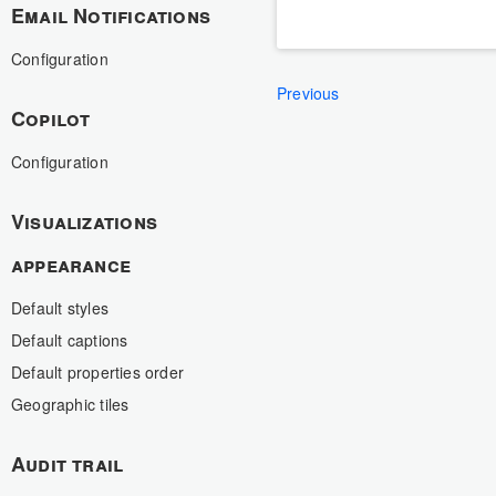
Email Notifications
Configuration
Previous
Copilot
Configuration
Visualizations
appearance
Default styles
Default captions
Default properties order
Geographic tiles
Audit trail