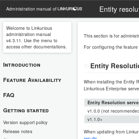
Entity resolu
administration manual of
Welcome to Linkurious
administration manual
This section is for administr
v4.3.11. Use the menu to
access other documentations.
For configuring the feature
Introduction
Entity Resolut
Feature Availability
When installing the Entity R
Linkurious Enterprise serve
FAQ
Entity Resolution serve
Getting started
v1.0.0 (not recommende
v1.1.0+
Version support policy
Release notes
When updating from Linkuri
results
.