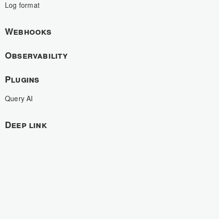
Log format
Webhooks
Observability
Plugins
Query AI
Deep link