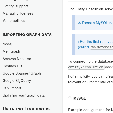
Getting support
The Entity Resolution ser
Managing licenses
Vulnerabilities
⚠️ Despite MySQL is s
Importing graph data
ℹ️ For the first run, 
Neo4j
(called
my-databas
Memgraph
Amazon Neptune
To connect to the databas
Cosmos DB
docke
entity-resolution
Google Spanner Graph
For simplicity, you can crea
Google BigQuery
relevant environmental vari
CSV Import
Updating your graph data
MySQL
Updating Linkurious
Example configuration for