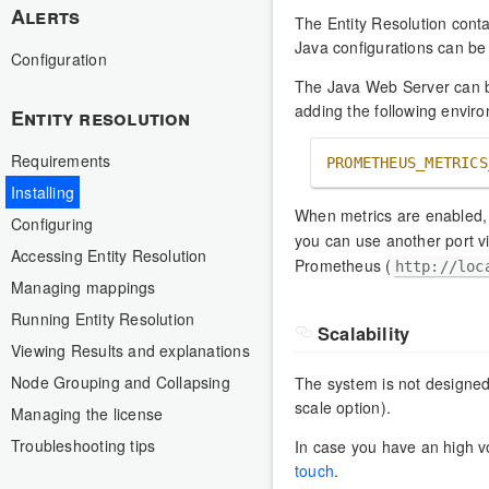
Alerts
The Entity Resolution cont
Java configurations can be
Configuration
The Java Web Server can b
adding the following environ
Entity resolution
Requirements
PROMETHEUS_METRICS
Installing
When metrics are enabled,
Configuring
you can use another port 
Accessing Entity Resolution
Prometheus (
http://loc
Managing mappings
Running Entity Resolution
Scalability
Viewing Results and explanations
Node Grouping and Collapsing
The system is not designed 
scale option).
Managing the license
Troubleshooting tips
In case you have an high 
touch
.