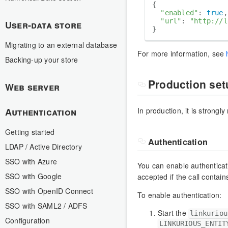
{

"enabled"
: 
true
,

"url"
: 
"http://l
User-data store
Migrating to an external database
For more information, see
Backing-up your store
Production set
Web server
In production, it is strong
Authentication
Getting started
Authentication
LDAP / Active Directory
SSO with Azure
You can enable authenticati
SSO with Google
accepted if the call contain
SSO with OpenID Connect
To enable authentication:
SSO with SAML2 / ADFS
Start the
linkuriou
Configuration
LINKURIOUS_ENTIT