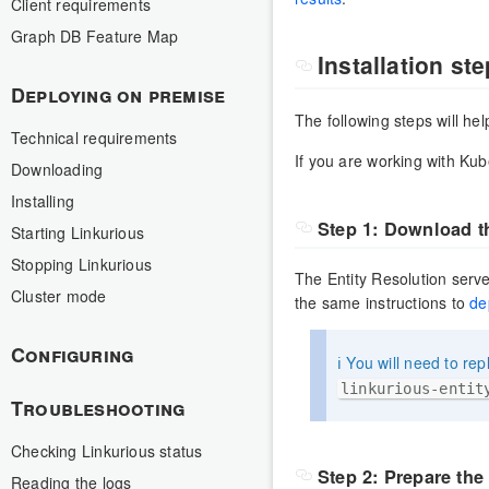
Client requirements
Graph DB Feature Map
Installation st
Deploying on premise
The following steps will he
Technical requirements
If you are working with Kub
Downloading
Installing
Step 1: Download t
Starting Linkurious
Stopping Linkurious
The Entity Resolution serve
Cluster mode
the same instructions to
de
Configuring
ℹ️ You will need to re
linkurious-entit
Troubleshooting
Checking Linkurious status
Step 2: Prepare the
Reading the logs