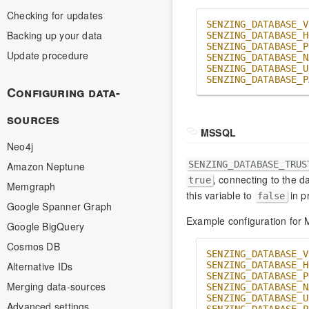
Checking for updates
SENZING_DATABASE_V
Backing up your data
SENZING_DATABASE_H
SENZING_DATABASE_P
Update procedure
SENZING_DATABASE_N
SENZING_DATABASE_U
SENZING_DATABASE_P
Configuring data-
sources
MSSQL
Neo4j
SENZING_DATABASE_TRUS
Amazon Neptune
, connecting to the d
true
Memgraph
this variable to
in p
false
Google Spanner Graph
Example configuration for
Google BigQuery
Cosmos DB
SENZING_DATABASE_V
Alternative IDs
SENZING_DATABASE_H
SENZING_DATABASE_P
Merging data-sources
SENZING_DATABASE_N
SENZING_DATABASE_U
Advanced settings