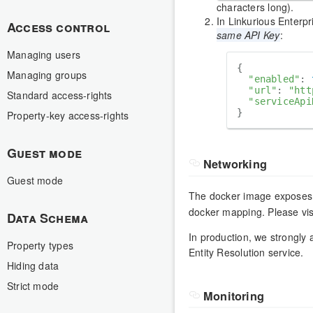
characters long).
In Linkurious Enterpr
Access control
same API Key
:
Managing users
{

Managing groups
"enabled"
: 
"url"
: 
"htt
Standard access-rights
"serviceApi
Property-key access-rights
Guest mode
Networking
Guest mode
The docker image exposes
docker mapping. Please vis
Data Schema
In production, we strongly
Property types
Entity Resolution service.
Hiding data
Strict mode
Monitoring