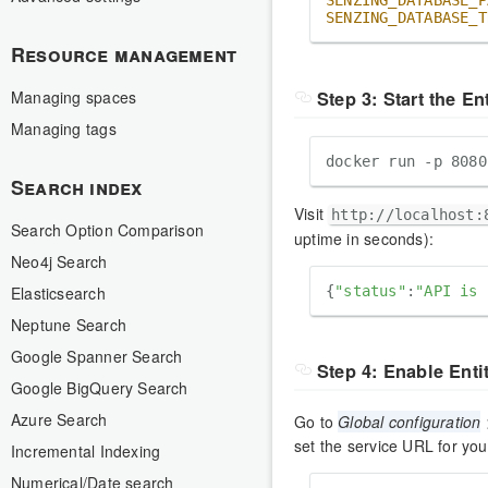
SENZING_DATABASE_P
SENZING_DATABASE_T
Resource management
Step 3: Start the En
Managing spaces
Managing tags
Search index
Visit
http://localhost:
Search Option Comparison
uptime in seconds):
Neo4j Search
Elasticsearch
{
"status"
:
"API is 
Neptune Search
Google Spanner Search
Step 4: Enable Enti
Google BigQuery Search
Azure Search
Go to
Global configuration
set the service URL for you
Incremental Indexing
Numerical/Date search