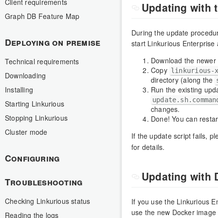
Client requirements
Updating with t
Graph DB Feature Map
During the update procedure,
Deploying on premise
start Linkurious Enterprise
Download the newer v
Technical requirements
Copy
linkurious-
Downloading
directory (along the
Installing
Run the existing upda
update.sh.comman
Starting Linkurious
changes.
Stopping Linkurious
Done! You can restar
Cluster mode
If the update script fails, 
for details.
Configuring
Updating with 
Troubleshooting
Checking Linkurious status
If you use the Linkurious E
use the new Docker image w
Reading the logs