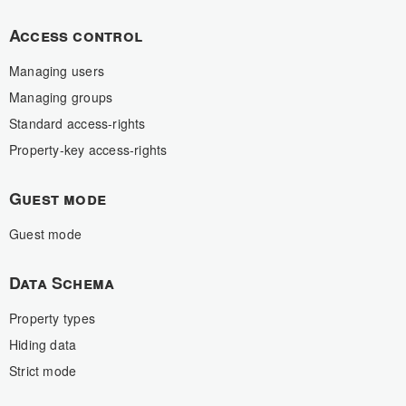
Access control
Managing users
Managing groups
Standard access-rights
Property-key access-rights
Guest mode
Guest mode
Data Schema
Property types
Hiding data
Strict mode