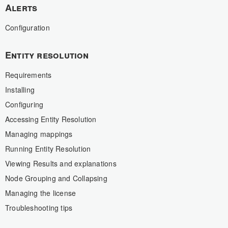
Alerts
Configuration
Entity resolution
Requirements
Installing
Configuring
Accessing Entity Resolution
Managing mappings
Running Entity Resolution
Viewing Results and explanations
Node Grouping and Collapsing
Managing the license
Troubleshooting tips