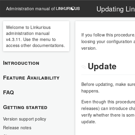
Updating Lin
administration manual of
Welcome to Linkurious
administration manual
If you follow this procedur
v4.3.11. Use the menu to
loosing your configuration 
access other documentations.
version.
Introduction
Update
Feature Availability
Before updating, make sur
happens.
FAQ
Even though this procedure
Getting started
releases) can introduce ch
verify whether there is som
Version support policy
update.
Release notes