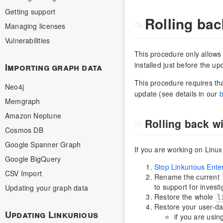
Getting support
Rolling bac
Managing licenses
Vulnerabilities
This procedure only allows 
installed just before the up
Importing graph data
This procedure requires tha
Neo4j
update (see details in our
b
Memgraph
Amazon Neptune
Rolling back wi
Cosmos DB
Google Spanner Graph
If you are working on Lin
Google BigQuery
Stop Linkurious Ente
CSV Import
Rename the current
to support for investi
Updating your graph data
Restore the whole
l
Restore your user-da
Updating Linkurious
if you are usin