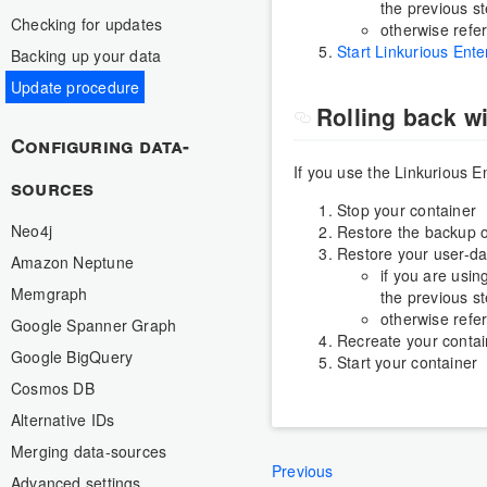
the previous st
Checking for updates
otherwise refe
Start Linkurious Ente
Backing up your data
Update procedure
Rolling back w
Configuring data-
If you use the Linkurious 
sources
Stop your container
Neo4j
Restore the backup o
Restore your user-da
Amazon Neptune
if you are usin
Memgraph
the previous st
otherwise refe
Google Spanner Graph
Recreate your contai
Google BigQuery
Start your container
Cosmos DB
Alternative IDs
Merging data-sources
Previous
Advanced settings