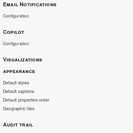
Email Notifications
Configuration
Copilot
Configuration
Visualizations
appearance
Default styles
Default captions
Default properties order
Geographic tiles
Audit trail