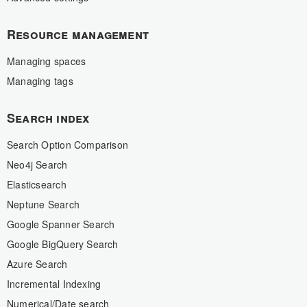
Resource management
Managing spaces
Managing tags
Search index
Search Option Comparison
Neo4j Search
Elasticsearch
Neptune Search
Google Spanner Search
Google BigQuery Search
Azure Search
Incremental Indexing
Numerical/Date search