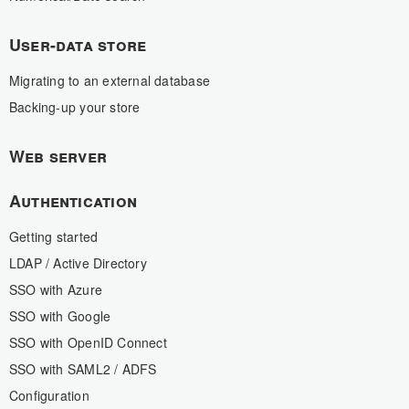
User-data store
Migrating to an external database
Backing-up your store
Web server
Authentication
Getting started
LDAP / Active Directory
SSO with Azure
SSO with Google
SSO with OpenID Connect
SSO with SAML2 / ADFS
Configuration