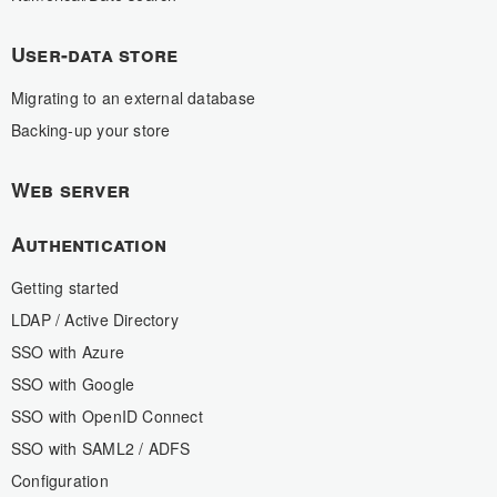
User-data store
Migrating to an external database
Backing-up your store
Web server
Authentication
Getting started
LDAP / Active Directory
SSO with Azure
SSO with Google
SSO with OpenID Connect
SSO with SAML2 / ADFS
Configuration