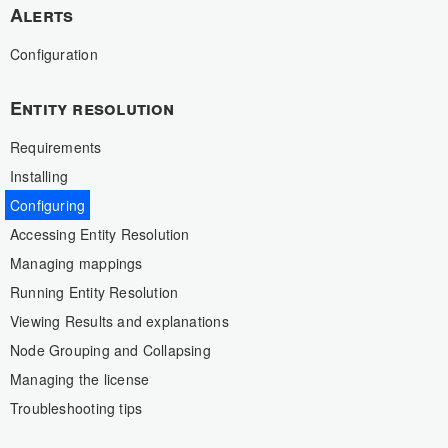
Alerts
Configuration
Entity resolution
Requirements
Installing
Configuring
Accessing Entity Resolution
Managing mappings
Running Entity Resolution
Viewing Results and explanations
Node Grouping and Collapsing
Managing the license
Troubleshooting tips