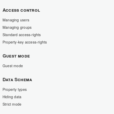
Access control
Managing users
Managing groups
Standard access-rights
Property-key access-rights
Guest mode
Guest mode
Data Schema
Property types
Hiding data
Strict mode