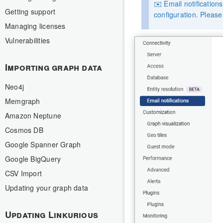
✉️ Email notification
Getting support
configuration. Pleas
Managing licenses
Vulnerabilities
Importing graph data
Neo4j
Memgraph
Amazon Neptune
Cosmos DB
Google Spanner Graph
Google BigQuery
CSV Import
Updating your graph data
Updating Linkurious