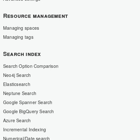
Resource management
Managing spaces
Managing tags
Search index
Search Option Comparison
Neo4j Search
Elasticsearch
Neptune Search
Google Spanner Search
Google BigQuery Search
Azure Search
Incremental Indexing
Numerical/Date search