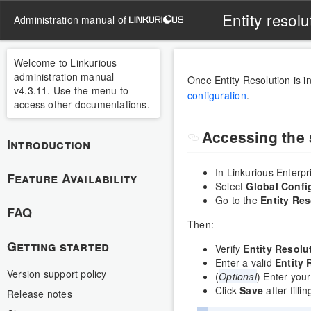
Entity resolu
administration manual of
Welcome to Linkurious
administration manual
Once Entity Resolution is i
v4.3.11. Use the menu to
configuration
.
access other documentations.
Accessing the 
Introduction
In Linkurious Enterp
Feature Availability
Select
Global Confi
Go to the
Entity Res
FAQ
Then:
Getting started
Verify
Entity Resolu
Enter a valid
Entity 
Version support policy
(
Optional
) Enter you
Click
Save
after filli
Release notes