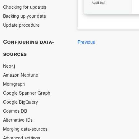
Checking for updates
Backing up your data
Update procedure
Configuring data-
Previous
sources
Neo4j
Amazon Neptune
Memgraph
Google Spanner Graph
Google BigQuery
Cosmos DB
Alternative IDs
Merging data-sources
Advanced settings