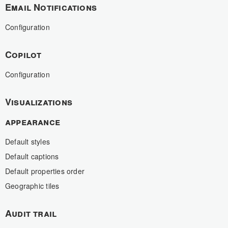
Email Notifications
Configuration
Copilot
Configuration
Visualizations
appearance
Default styles
Default captions
Default properties order
Geographic tiles
Audit trail