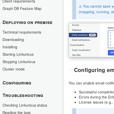
Client requirements
⚠️ You cannot save yo
Graph DB Feature Map
(mapping, running, et
Deploying on premise
Technical requirements
Downloading
Installing
Starting Linkurious
Stopping Linkurious
Configuring ema
Cluster mode
Configuring
You can enable email notifi
Successful completio
Troubleshooting
Errors during the Ent
License issues (e.g., 
Checking Linkurious status
Reading the logs