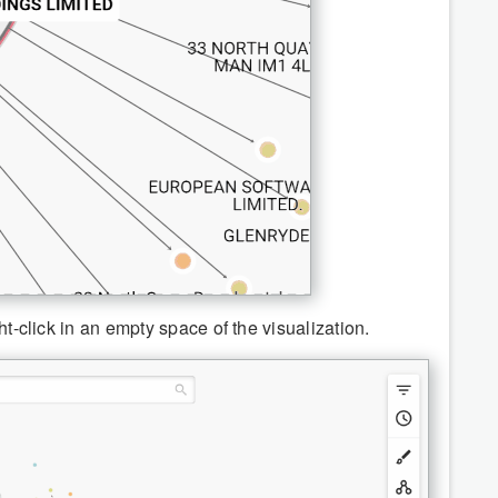
ht-click in an empty space of the visualization.