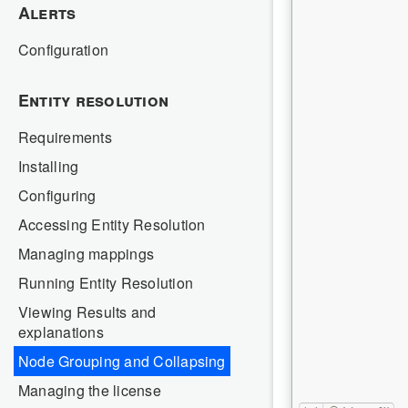
Alerts
Configuration
Entity resolution
Requirements
Installing
Configuring
Accessing Entity Resolution
Managing mappings
Running Entity Resolution
Viewing Results and
explanations
Node Grouping and Collapsing
Managing the license