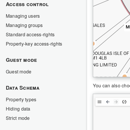
Access control
Managing users
Managing groups
Standard access-rights
Property-key access-rights
Guest mode
Guest mode
You can also cho
Data Schema
Property types
Hiding data
Strict mode