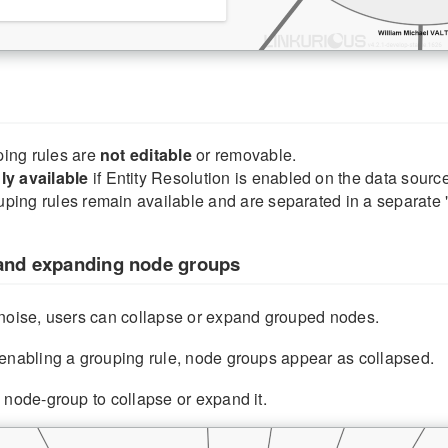
ing rules are
not editable
or removable.
ly available
if Entity Resolution is enabled on the data source
ping rules remain available and are separated in a separate 
and expanding node groups
 noise, users can collapse or expand grouped nodes.
enabling a grouping rule, node groups appear as collapsed.
 node-group to collapse or expand it.