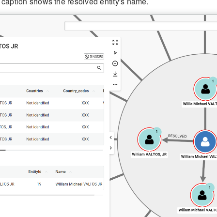
 caption shows the resolved entity's name.