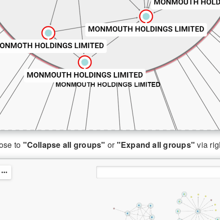
ose to
"Collapse all groups"
or
"Expand all groups"
via rig