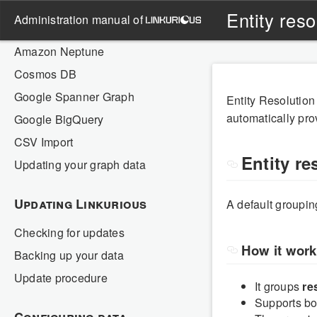
Neo4j
Entity res
administration manual of
Memgraph
Amazon Neptune
Cosmos DB
Google Spanner Graph
Entity Resolution
automatically prov
Google BigQuery
CSV Import
Entity re
Updating your graph data
Updating Linkurious
A default groupi
Checking for updates
How it wor
Backing up your data
Update procedure
It groups
re
Supports b