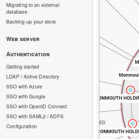
Migrating to an external
database
Backing-up your store
Web server
Authentication
Getting started
LDAP / Active Directory
SSO with Azure
SSO with Google
SSO with OpenID Connect
SSO with SAML2 / ADFS
Configuration