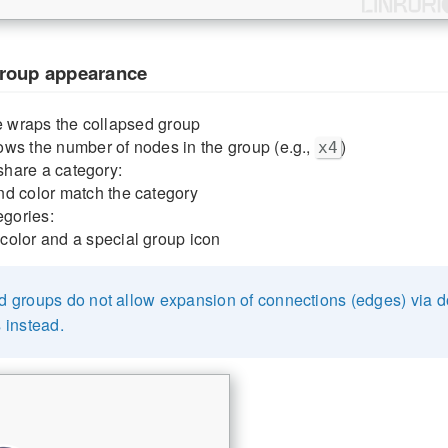
group appearance
le wraps the collapsed group
ws the number of nodes in the group (e.g.,
)
x4
 share a category:
nd color match the category
egories:
color and a special group icon
d groups do not allow expansion of connections (edges) via do
 instead.