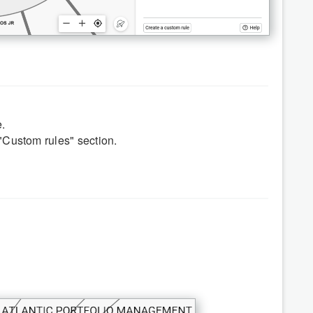
.
"Custom rules" section.