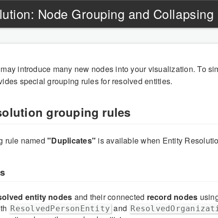
olution: Node Grouping and Collapsing
 may introduce many new nodes into your visualization. To sim
ides special grouping rules for resolved entities.
solution grouping rules
ng rule named
"Duplicates"
is available when Entity Resolutio
ks
solved entity nodes
and their connected
record nodes
usin
oth
and
ResolvedPersonEntity
ResolvedOrganizat