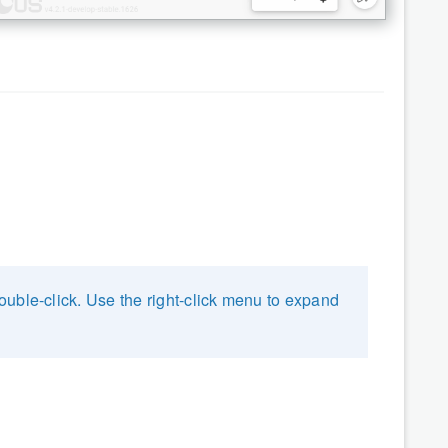
uble-click. Use the right-click menu to expand