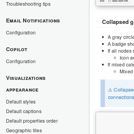
Troubleshooting tips
Email Notifications
Collapsed 
Configuration
A gray circ
A badge sho
Copilot
If all nodes
Icon a
Configuration
If mixed cat
Mixed 
Visualizations
appearance
⚠️ Collapse
connections
Default styles
Default captions
Default properties order
Geographic tiles