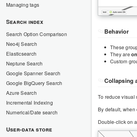
Managing tags
Search index
Behavior
Search Option Comparison
Neo4j Search
These group
Elasticsearch
They are
on
Custom grou
Neptune Search
Google Spanner Search
Collapsing 
Google BigQuery Search
Azure Search
To reduce visual
Incremental Indexing
By default, when 
Numerical/Date search
Double-click on a
User-data store