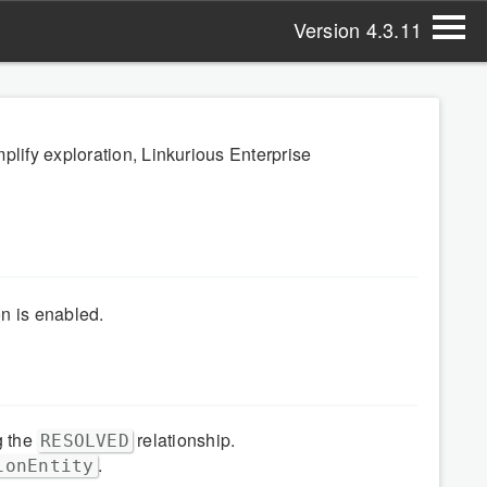
Version 4.3.11
plify exploration, Linkurious Enterprise
n is enabled.
g the
relationship.
RESOLVED
.
ionEntity