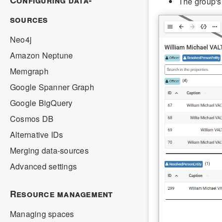
Configuring data-
The group's
sources
Neo4j
Amazon Neptune
Memgraph
Google Spanner Graph
Google BigQuery
Cosmos DB
Alternative IDs
Merging data-sources
Advanced settings
Resource management
Managing spaces